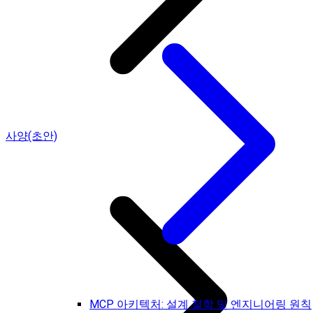
사양(초안)
MCP 아키텍처: 설계 철학 및 엔지니어링 원칙