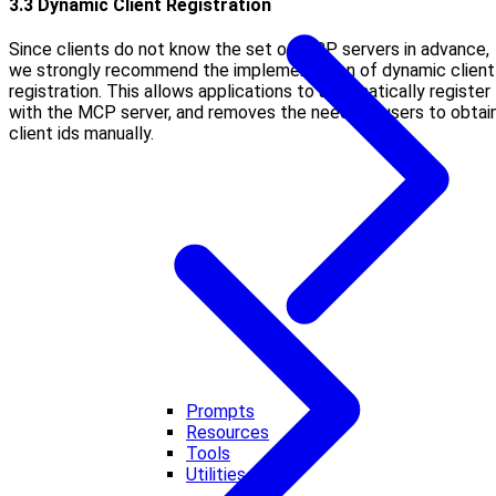
3.3 Dynamic Client Registration
Since clients do not know the set of MCP servers in advance,
we strongly recommend the implementation of dynamic client
registration. This allows applications to automatically register
with the MCP server, and removes the need for users to obtai
client ids manually.
Prompts
Resources
Tools
Utilities