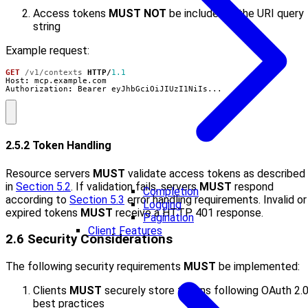
Access tokens
MUST NOT
be included in the URI query
string
Example request:
GET
/v1/contexts
HTTP
/
1.1
Host
:
mcp.example.com
Authorization
:
Bearer eyJhbGciOiJIUzI1NiIs...
2.5.2 Token Handling
Resource servers
MUST
validate access tokens as described
in
Section 5.2
. If validation fails, servers
MUST
respond
Completion
according to
Section 5.3
error handling requirements. Invalid or
Logging
expired tokens
MUST
receive a HTTP 401 response.
Pagination
Client Features
2.6 Security Considerations
The following security requirements
MUST
be implemented:
Clients
MUST
securely store tokens following OAuth 2.
best practices