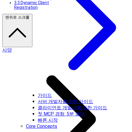
3.3 Dynamic Client
Registration
맨위로 스크롤
사양
가이드
서버 개발자를 위한 가이드
클라이언트 개발자를 위한 가이드
첫 MCP 경험: 5분 설정
빠른 시작
Core Concepts