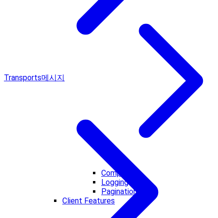
Transports
메시지
Completion
Logging
Pagination
Client Features