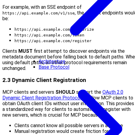
For example, with an SSE endpoint of
, the default endpoints woul
https://api.example.com/v1/sse
be:
https://api.example.com/authorize
https://api.example.com/token
https://api.example.com/register
Clients
MUST
first attempt to discover endpoints via the
metadata document before falling back to default paths. Wh
Architecture
using default paths, all other protocol requirements remain
Base Protocol
unchanged.
2.3 Dynamic Client Registration
MCP clients and servers
SHOULD
support the
OAuth 2.0
Dynamic Client Registration Protocol
to allow MCP clients to
obtain OAuth client IDs without user interaction. This provides
a standardized way for clients to automatically register with
new servers, which is crucial for MCP because:
Clients cannot know all possible servers in advance
Manual registration would create friction for users