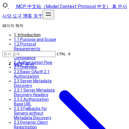
MCP 中文站（Model Context Protocol 中文）
홈
문서
사양
도구
博客
关于
페이지 목차
1. Introduction
1.1 Purpose and Scope
1.2 Protocol
Requirements
1.3 Standards
CTRL K
Compliance
2. Authorization Flow
MCP 문서
2.1 Overview
2.2 Basic OAuth 2.1
Authorization
2.3 Server Metadata
Discovery
2.3.1 Server Metadata
Discovery Headers
2.3.2 Authorization
Base URL
2.3.3 Fallbacks for
Servers without
Metadata Discovery
2.3 Dynamic Client
Registration