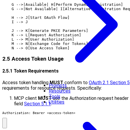
    G -->|Available| H[Perform Dynamic Registration]

    G -->|Not Available| I[Alternative Registration Req
    H --> J[Start OAuth Flow]

    I --> J

    J --> K[Generate PKCE Parameters]

    K --> L[Request Authorization]

    L --> M[User Authorization]

    M --> N[Exchange Code for Tokens]

2.5 Access Token Usage
2.5.1 Token Requirements
Access token handling
MUST
conform to
OAuth 2.1 Section 5
Prompts
requirements for resource requests. Specifically:
Resources
Tools
MCP client
MUST
use the Authorization request header
Utilities
field
Section 5.1.1
:
Authorization: Bearer <access-token>