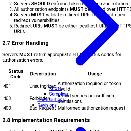
Servers
SHOULD
enforce token expiration and rotation
All authorization endpoints
MUST
be served over HTTP
Servers
MUST
validate redirect URIs to prevent open
redirect vulnerabilities
Redirect URIs
MUST
be either localhost URLs or HTTP
URLs
2.7 Error Handling
Servers
MUST
return appropriate HTTP status codes for
authorization errors:
Status
Description
Usage
Code
Authorization required or token
401
Unauthorized
Roots
invalid
Sampling
Invalid scopes or insufficient
403
Forbidden
Contributions
permissions
Revisions
400
Bad Request
Malformed authorization request
2.8 Implementation Requirements