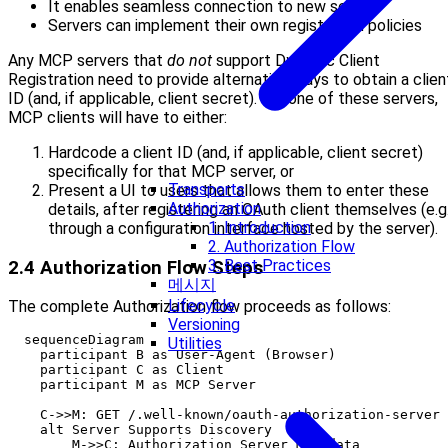
It enables seamless connection to new servers
Servers can implement their own registration policies
Any MCP servers that
do not
support Dynamic Client
Registration need to provide alternative ways to obtain a clien
ID (and, if applicable, client secret). For one of these servers,
MCP clients will have to either:
Hardcode a client ID (and, if applicable, client secret)
specifically for that MCP server, or
Transports
Present a UI to users that allows them to enter these
Authorization
details, after registering an OAuth client themselves (e.g.
1. Introduction
through a configuration interface hosted by the server).
2. Authorization Flow
3. Best Practices
2.4 Authorization Flow Steps
메시지
Lifecycle
The complete Authorization flow proceeds as follows:
Versioning
  sequenceDiagram

Utilities
    participant B as User-Agent (Browser)

    participant C as Client

    participant M as MCP Server

    C->>M: GET /.well-known/oauth-authorization-server

    alt Server Supports Discovery

        M->>C: Authorization Server Metadata
