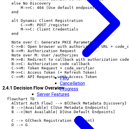
    else No Discovery

        M->>C: 404 (Use default endpoints)

    end

    alt Dynamic Client Registration

        C->>M: POST /register

        M->>C: Client Credentials

    end

    Note over C: Generate PKCE Parameters

    C->>B: Open browser with authorization URL + code_c
    B->>M: Authorization Request

    Note over M: User /authorizes

    M->>B: Redirect to callback with authorization code

    B->>C: Authorization code callback

    C->>M: Token Request + code_verifier

    M->>C: Access Token (+ Refresh Token)

Ping
Cancellation
2.4.1 Decision Flow Overview
Progress
Server Features
  flowchart TD

    A[Start Auth Flow] --> B{Check Metadata Discovery}

    B -->|Available| C[Use Metadata Endpoints]

    B -->|Not Available| D[Use Default Endpoints]

    C --> G{Check Registration Endpoint}

    D --> G
