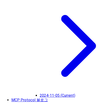
2024-11-05 (Current)
MCP Protocol 블로그