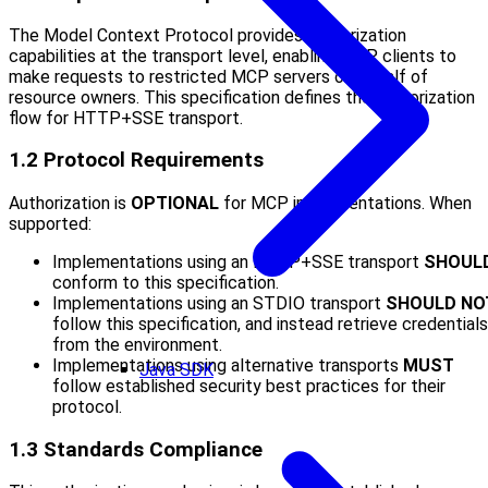
The Model Context Protocol provides authorization
capabilities at the transport level, enabling MCP clients to
make requests to restricted MCP servers on behalf of
resource owners. This specification defines the authorization
flow for HTTP+SSE transport.
1.2 Protocol Requirements
Authorization is
OPTIONAL
for MCP implementations. When
supported:
Implementations using an HTTP+SSE transport
SHOUL
conform to this specification.
Implementations using an STDIO transport
SHOULD NO
follow this specification, and instead retrieve credentials
from the environment.
Implementations using alternative transports
MUST
Java SDK
follow established security best practices for their
protocol.
1.3 Standards Compliance