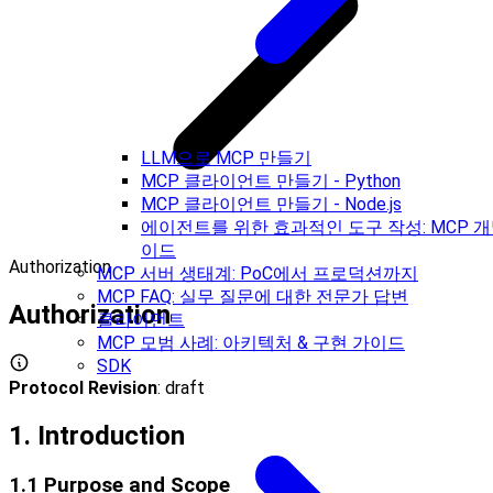
LLM으로 MCP 만들기
MCP 클라이언트 만들기 - Python
MCP 클라이언트 만들기 - Node.js
에이전트를 위한 효과적인 도구 작성: MCP 개
이드
Authorization
MCP 서버 생태계: PoC에서 프로덕션까지
MCP FAQ: 실무 질문에 대한 전문가 답변
Authorization
클라이언트
MCP 모범 사례: 아키텍처 & 구현 가이드
SDK
Protocol Revision
: draft
1. Introduction
1.1 Purpose and Scope