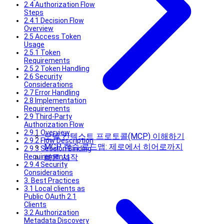
2.4 Authorization Flow
Steps
2.4.1 Decision Flow
Overview
2.5 Access Token
Usage
2.5.1 Token
Requirements
2.5.2 Token Handling
2.6 Security
Considerations
2.7 Error Handling
2.8 Implementation
Requirements
2.9 Third-Party
Authorization Flow
2.9.1 Overview
모델 컨텍스트 프로토콜(MCP) 이해하기
2.9.2 Flow Description
MCP 학습 로드맵: 제로에서 히어로까지
2.9.3 Session Binding
Requirements
빠른 시작
2.9.4 Security
Considerations
3. Best Practices
3.1 Local clients as
Public OAuth 2.1
Clients
3.2 Authorization
Metadata Discovery