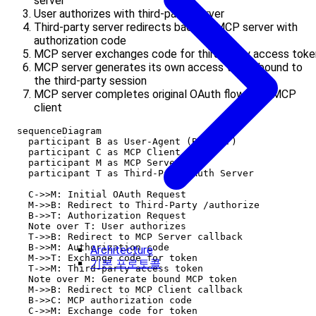
server
User authorizes with third-party server
Third-party server redirects back to MCP server with
authorization code
MCP server exchanges code for third-party access toke
MCP server generates its own access token bound to
the third-party session
MCP server completes original OAuth flow with MCP
client
  sequenceDiagram

    participant B as User-Agent (Browser)

    participant C as MCP Client

    participant M as MCP Server

    participant T as Third-Party Auth Server

    C->>M: Initial OAuth Request

    M->>B: Redirect to Third-Party /authorize

    B->>T: Authorization Request

    Note over T: User authorizes

    T->>B: Redirect to MCP Server callback

    B->>M: Authorization code

Architecture
    M->>T: Exchange code for token

기본 프로토콜
    T->>M: Third-party access token

    Note over M: Generate bound MCP token

    M->>B: Redirect to MCP Client callback

    B->>C: MCP authorization code

    C->>M: Exchange code for token
