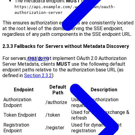
The metadata endpoint
MUST
be at
https://api.example.com/.well-known/oauth-
authorization-server
This ensures authorization endpoints are consistently located
at the root level of the domain serving the SSE endpoint,
regardless of any path components in the SSE endpoint URL.
2.3.3 Fallbacks for Servers without Metadata Discovery
For servers that do not implement OAuth 2.0 Authorization
사양(초안)
Server Metadata, clients
MUST
use the following default
endpoint paths relative to the authorization base URL (as
defined in
Section 2.3.2
):
Default
Endpoint
Description
Path
Authorization
Used for authorization
/authorize
Endpoint
requests
Used for token exchange &
Token Endpoint
/token
refresh
Registration
Used for dynamic client
/register
Endpoint
registration