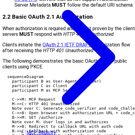
Server Metadata
MUST
follow the default URI schema.
2.2 Basic OAuth 2.1 Authorization
When authorization is required and not yet proven by the client
servers
MUST
respond with
HTTP 401 Unauthorized
.
Clients initiate the
OAuth 2.1 IETF DRAFT
authorization flow
after receiving the
HTTP 401 Unauthorized
.
The following demonstrates the basic OAuth 2.1 for public
clients using PKCE.
  sequenceDiagram

    participant B as User-Agent (Browser)

    participant C as Client

    participant M as MCP Server

    C->>M: MCP Request

    M->>C: HTTP 401 Unauthorized

    Note over C: Generate code_verifier and code_challe
    C->>B: Open browser with authorization URL + code_c
    B->>M: GET /authorize

    Note over M: User logs in and authorizes

    M->>B: Redirect to callback URL with auth code

    B->>C: Callback with authorization code

MCP Registry