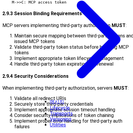
2.9.3 Session Binding Requirements
MCP servers implementing third-party authorization
MUST
:
Maintain secure mapping between third-party tokens an
issued MCP tokens
Validate third-party token status before honoring MCP
tokens
Implement appropriate token lifecycle management
Handle third-party token expiration and renewal
2.9.4 Security Considerations
When implementing third-party authorization, servers
MUST
:
Validate all redirect URIs
메시지
Securely store third-party credentials
Lifecycle
Implement appropriate session timeout handling
Transports
Consider security implications of token chaining
Versioning
Implement proper error handling for third-party auth
Utilities
failures