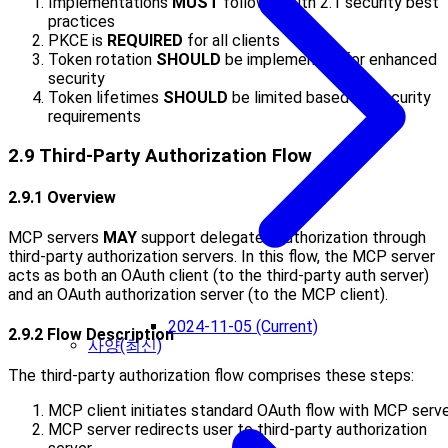
Implementations
MUST
follow OAuth 2.1 security best
practices
PKCE is
REQUIRED
for all clients
Token rotation
SHOULD
be implemented for enhanced
security
Token lifetimes
SHOULD
be limited based on security
requirements
2.9 Third-Party Authorization Flow
2.9.1 Overview
MCP servers
MAY
support delegated authorization through
third-party authorization servers. In this flow, the MCP server
acts as both an OAuth client (to the third-party auth server)
and an OAuth authorization server (to the MCP client).
2024-11-05 (Current)
2.9.2 Flow Description
사양(최신)
The third-party authorization flow comprises these steps:
MCP client initiates standard OAuth flow with MCP serv
MCP server redirects user to third-party authorization