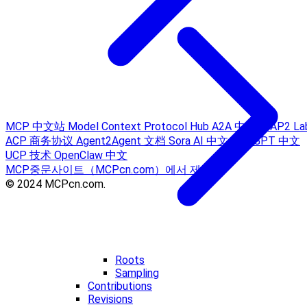
MCP 中文站
Model Context Protocol Hub
A2A 中文站
AP2 La
ACP 商务协议
Agent2Agent 文档
Sora AI 中文
ChatGPT 中文
UCP 技术
OpenClaw 中文
MCP중문사이트（MCPcn.com）에서 제공
© 2024 MCPcn.com.
Roots
Sampling
Contributions
Revisions