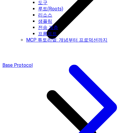
도구
루트(Roots)
리소스
샘플링
전송 계층
프롬프트
MCP 튜토리얼: 개념부터 프로덕션까지
Base Protocol