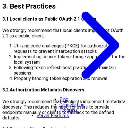
3. Best Practices
3.1 Local clients as Public OAuth 2.1 Clients
We strongly recommend that local clients implement OAuth
2.1 as a public client:
Utilizing code challenges (PKCE) for authorization
requests to prevent interception attacks
Implementing secure token storage appropriate for the
local system
Following token refresh best practices to maintain
sessions
Properly handling token expiration and renewal
3.2 Authorization Metadata Discovery
Ping
We strongly recommend that all clients implement metadata
Cancellation
discovery. This reduces the need for users to provide
Progress
endpoints manually or clients to fallback to the defined
Server Features
defaults.