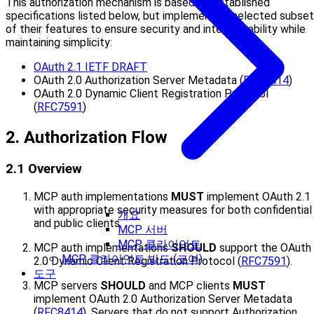
This authorization mechanism is based on established
specifications listed below, but implements a selected subset
of their features to ensure security and interoperability while
maintaining simplicity:
OAuth 2.1 IETF DRAFT
OAuth 2.0 Authorization Server Metadata (
RFC8414
)
OAuth 2.0 Dynamic Client Registration Protocol
(
RFC7591
)
2. Authorization Flow
2.1 Overview
MCP auth implementations
MUST
implement OAuth 2.1
with appropriate security measures for both confidential
개요
and public clients.
MCP 서버
MCP 클라이언트
MCP auth implementations
SHOULD
support the OAuth
MCP 클라이언트 빌드 (코어)
2.0 Dynamic Client Registration Protocol (
RFC7591
).
도구
MCP servers
SHOULD
and MCP clients
MUST
implement OAuth 2.0 Authorization Server Metadata
(
RFC8414
). Servers that do not support Authorization