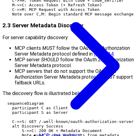
    C->>M: Token Request with code + code_verifier

    M->>C: Access Token (+ Refresh Token)

    C->>M: MCP Request with Access Token

2.3 Server Metadata Discovery
For server capability discovery:
MCP clients
MUST
follow the OAuth 2.0 Authorization
Server Metadata protocol defined in
RFC8414
.
MCP server
SHOULD
follow the OAuth 2.0 Authorization
Server Metadata protocol.
MCP servers that do not support the OAuth 2.0
Authorization Server Metadata protocol,
MUST
support
fallback URLs.
The discovery flow is illustrated below:
  sequenceDiagram

    participant C as Client

    participant S as Server

    C->>S: GET /.well-known/oauth-authorization-server

    alt Discovery Success

        S->>C: 200 OK + Metadata Document

MCP 서버 게시하기
        Note over C: Use endpoints from metadata
