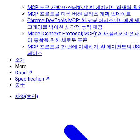
MCP 도구 개발 마스터하기: AI 에이전트 잠재력 활
MCP 프로토콜 다음 버전 릴리스 계획 업데이트
Chrome DevTools MCP: AI 코딩 어시스턴트에게
그래밍을 넘어선 시각적 능력 제공
Model Context Protocol(MCP): AI 애플리케이
터 통합을 위한 새로운 표준
MCP 프로토콜 한 번에 이해하기: AI 에이전트의 US
페이스
소개
More
Docs ↗
Specification ↗
关于
사양(초안)