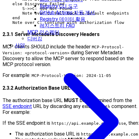
    else Discovery Failed

Registry CLI 도구
        S->>C: 404 Not Found

GitHub Actions 자동 게시
        Note over C: Fall back to default endpoints

    end

Registry 데이터 활용
레지스트리 FAQ
MCP 인스펙터
2.3.1 Server Metadata Discovery Headers
디버깅
사양
MCP clients
SHOULD
include the header
MCP-Protocol-
during Server Metadata
Version: <protocol-version>
Discovery to allow the MCP server to respond based on the
MCP protocol version.
For example:
MCP-Protocol-Version: 2024-11-05
2.3.2 Authorization Base URL
The authorization base URL
MUST
be determined from the
SSE endpoint
URL by discarding any existing
component.
path
For example:
If the SSE endpoint is
, then:
https://api.example.com/v1/sse
The authorization base URL is
https://api.example.com