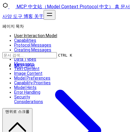
MCP 中文站（Model Context Protocol 中文）
홈
문서
사양
도구
博客
关于
페이지 목차
User Interaction Model
Capabilities
Protocol Messages
Creating Messages
Message Flow
CTRL K
Data Types
Messages
MCP 문서
Text Content
Image Content
Model Preferences
Capability Priorities
Model Hints
Error Handling
Security
Considerations
맨위로 스크롤