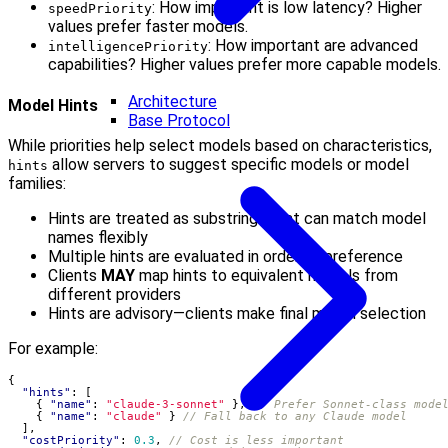
: How important is low latency? Higher
speedPriority
values prefer faster models.
: How important are advanced
intelligencePriority
capabilities? Higher values prefer more capable models.
Architecture
Model Hints
Base Protocol
While priorities help select models based on characteristics,
allow servers to suggest specific models or model
hints
families:
Hints are treated as substrings that can match model
names flexibly
Multiple hints are evaluated in order of preference
Clients
MAY
map hints to equivalent models from
different providers
Hints are advisory—clients make final model selection
For example:
{
"hints"
:
[
{
"name"
:
"claude-3-sonnet"
},
{
"name"
:
"claude"
}
],
"costPriority"
:
0.3
,