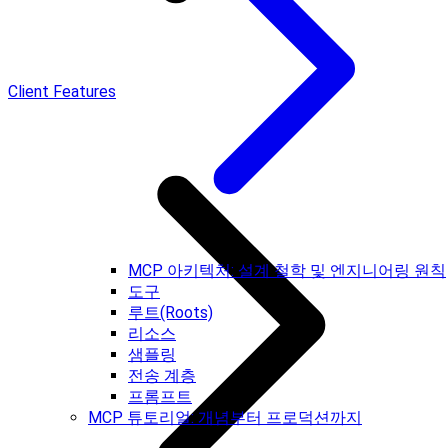
Client Features
MCP 아키텍처: 설계 철학 및 엔지니어링 원칙
도구
루트(Roots)
리소스
샘플링
전송 계층
프롬프트
MCP 튜토리얼: 개념부터 프로덕션까지