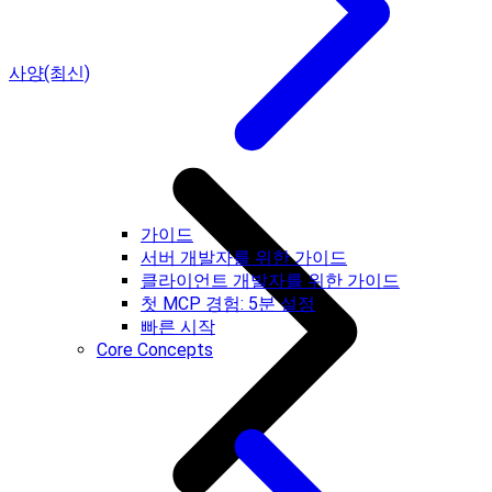
사양(최신)
가이드
서버 개발자를 위한 가이드
클라이언트 개발자를 위한 가이드
첫 MCP 경험: 5분 설정
빠른 시작
Core Concepts