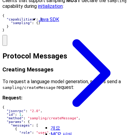
Clients that support sampling
MUST
declare the
sampling
capability during
initialization
:
{
Java SDK
"capabilities"
:
{
"sampling"
:
{}
}
}
Protocol Messages
Creating Messages
To request a language model generation, servers send a
request:
sampling/createMessage
Request:
{
"jsonrpc"
:
"2.0"
,
"id"
:
1
,
"method"
:
"sampling/createMessage"
,
"params"
:
{
"messages"
:
[
개요
{
"role"
:
"user"
,
MCP 서버