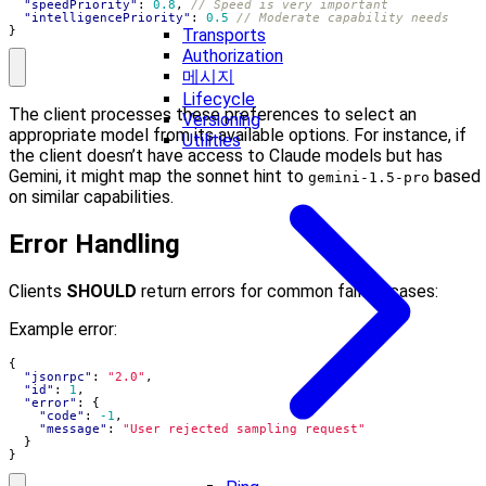
"speedPriority"
:
0.8
,
"intelligencePriority"
:
0.5
}
Transports
Authorization
메시지
Lifecycle
The client processes these preferences to select an
Versioning
appropriate model from its available options. For instance, if
Utilities
the client doesn’t have access to Claude models but has
Gemini, it might map the sonnet hint to
based
gemini-1.5-pro
on similar capabilities.
Error Handling
Clients
SHOULD
return errors for common failure cases:
Example error:
{
"jsonrpc"
:
"2.0"
,
"id"
:
1
,
"error"
:
{
"code"
:
-1
,
"message"
:
"User rejected sampling request"
}
}