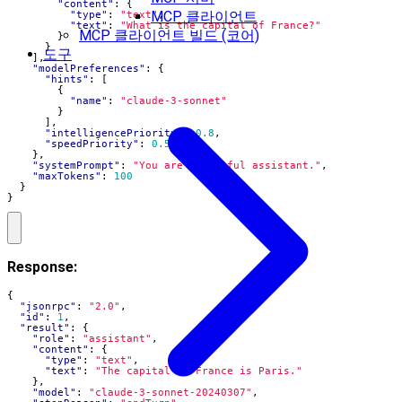
"content"
:
{
MCP 클라이언트
"type"
:
"text"
,
"text"
:
"What is the capital of France?"
MCP 클라이언트 빌드 (코어)
}
}
도구
],
"modelPreferences"
:
{
"hints"
:
[
{
"name"
:
"claude-3-sonnet"
}
],
"intelligencePriority"
:
0.8
,
"speedPriority"
:
0.5
},
"systemPrompt"
:
"You are a helpful assistant."
,
"maxTokens"
:
100
}
}
Response:
{
"jsonrpc"
:
"2.0"
,
"id"
:
1
,
"result"
:
{
"role"
:
"assistant"
,
"content"
:
{
"type"
:
"text"
,
"text"
:
"The capital of France is Paris."
},
"model"
:
"claude-3-sonnet-20240307"
,