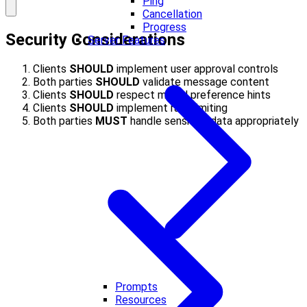
Ping
Cancellation
Progress
Security Considerations
Server Features
Clients
SHOULD
implement user approval controls
Both parties
SHOULD
validate message content
Clients
SHOULD
respect model preference hints
Clients
SHOULD
implement rate limiting
Both parties
MUST
handle sensitive data appropriately
Prompts
Resources