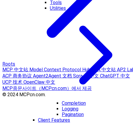
Tools
Utilities
Roots
MCP 中文站
Model Context Protocol Hub
A2A 中文站
AP2 La
ACP 商务协议
Agent2Agent 文档
Sora AI 中文
ChatGPT 中文
UCP 技术
OpenClaw 中文
MCP중문사이트（MCPcn.com）에서 제공
© 2024 MCPcn.com.
Completion
Logging
Pagination
Client Features