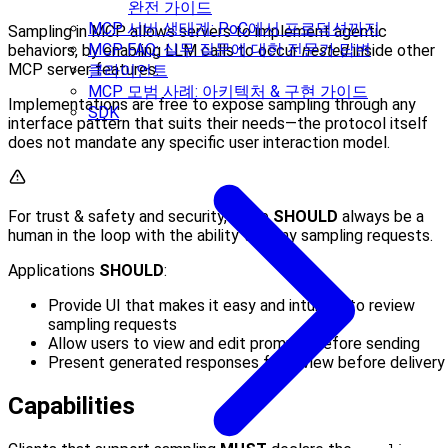
완전 가이드
MCP 서버 생태계: PoC에서 프로덕션까지
Sampling in MCP allows servers to implement agentic
MCP FAQ: 실무 질문에 대한 전문가 답변
behaviors, by enabling LLM calls to occur
nested
inside other
MCP server features.
클라이언트
MCP 모범 사례: 아키텍처 & 구현 가이드
Implementations are free to expose sampling through any
SDK
interface pattern that suits their needs—the protocol itself
does not mandate any specific user interaction model.
For trust & safety and security, there
SHOULD
always be a
human in the loop with the ability to deny sampling requests.
Applications
SHOULD
:
Provide UI that makes it easy and intuitive to review
sampling requests
Allow users to view and edit prompts before sending
Present generated responses for review before delivery
Capabilities