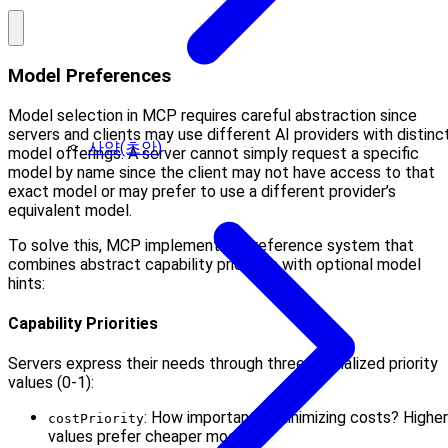
Model Preferences
Model selection in MCP requires careful abstraction since
servers and clients may use different AI providers with distinc
사양(초안)
model offerings. A server cannot simply request a specific
model by name since the client may not have access to that
exact model or may prefer to use a different provider’s
equivalent model.
To solve this, MCP implements a preference system that
combines abstract capability priorities with optional model
hints:
Capability Priorities
Servers express their needs through three normalized priority
values (0-1):
: How important is minimizing costs? Higher
costPriority
values prefer cheaper models.