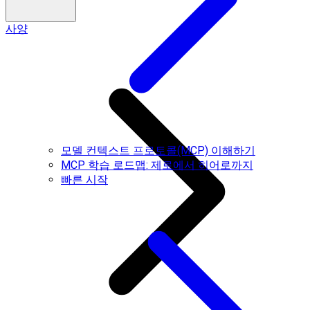
사양
모델 컨텍스트 프로토콜(MCP) 이해하기
MCP 학습 로드맵: 제로에서 히어로까지
빠른 시작