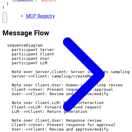
"stopReason"
:
"endTurn"
}
}
MCP Registry
Message Flow
  sequenceDiagram

    participant Server

    participant Client

    participant User

    participant LLM

    Note over Server,Client: Server initiates sampling

    Server->>Client: sampling/createMessage

    Note over Client,User: Human-in-the-loop review

    Client->>User: Present request for approval

    User-->>Client: Review and approve/modify

    Note over Client,LLM: Model interaction

    Client->>LLM: Forward approved request

    LLM-->>Client: Return generation

    Note over Client,User: Response review

    Client->>User: Present response for approval

    User-->>Client: Review and approve/modify
