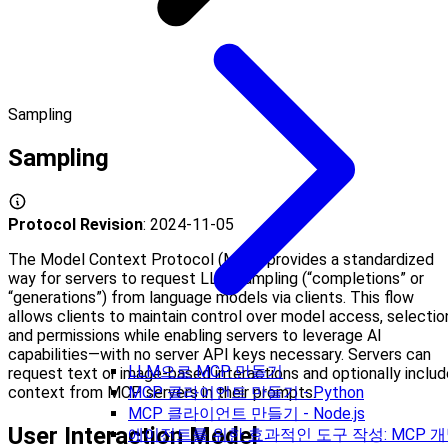
Sampling
Sampling
Protocol Revision
: 2024-11-05
The Model Context Protocol (MCP) provides a standardized
way for servers to request LLM sampling (“completions” or
“generations”) from language models via clients. This flow
allows clients to maintain control over model access, selectio
and permissions while enabling servers to leverage AI
capabilities—with no server API keys necessary. Servers can
LLM으로 MCP 만들기
request text or image-based interactions and optionally includ
context from MCP servers in their prompts.
MCP 클라이언트 만들기 - Python
MCP 클라이언트 만들기 - Node.js
User Interaction Model
에이전트를 위한 효과적인 도구 작성: MCP 