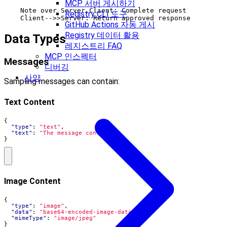
MCP 서버 게시하기
    Note over Server,Client: Complete request

Registry CLI 도구
GitHub Actions 자동 게시
Registry 데이터 활용
Data Types
레지스트리 FAQ
MCP 인스펙터
Messages
디버깅
사양
Sampling messages can contain:
Text Content
{
"type"
:
"text"
,
"text"
:
"The message content"
}
Image Content
{
"type"
:
"image"
,
"data"
:
"base64-encoded-image-data"
,
"mimeType"
:
"image/jpeg"
}