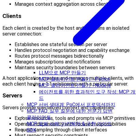
Manages context aggregation across clients
Clients
Each client is created by the host and maintains an isolated
server connection:
Establishes one stateful session per server
Handles protocol negotiation and capability exchange
Routes protocol messages bidirectionally
Manages subscriptions and notifications
Maintains security boundaries between servers
LLM으로 MCP 만들기
A host application creates and manages multiple clients, with
MCP 클라이언트 만들기 - Python
each client having a 1:1 relationship with a particular server.
MCP 클라이언트 만들기 - Node.js
에이전트를 위한 효과적인 도구 작성: MCP 개
Servers
드
MCP 서버 생태계: PoC에서 프로덕션까지
Servers provide specialized context and capabilities:
MCP FAQ: 실무 질문에 대한 전문가 답변
클라이언트
Expose resources, tools and prompts via MCP primitives
MCP 모범 사례: 아키텍처 & 구현 가이드
Operate independently with focused responsibilities
Request sampling through client interfaces
SDK
Must respect security constraints