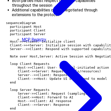
Both parties must respect declared capabilities
throughout the session
Additional capabilities can be negotiated through
extensions to the protocol
  sequenceDiagram

    participant Host

    participant Client

    participant Server

MCP Registry
    Host->>+Client: Initialize client

    Client->>+Server: Initialize session with capabilit
    Server-->>Client: Respond with supported capabiliti
    Note over Host,Server: Active Session with Negotiat
    loop Client Requests

        Host->>Client: User- or model-initiated action

        Client->>Server: Request (tools/resources)

        Server-->>Client: Response

        Client-->>Host: Update UI or respond to model

    end

    loop Server Requests

        Server->>Client: Request (sampling)

        Client->>Host: Forward to AI

        Host-->>Client: AI response

        Client-->>Server: Response

    end
