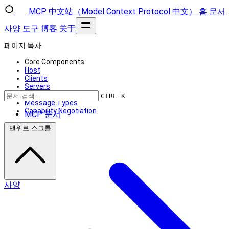
MCP 中文站（Model Context Protocol 中文）
홈
문서
사양
도구
博客
关于
페이지 목차
Core Components
Host
Clients
Servers
Design Principles
CTRL K
Message Types
Capability Negotiation
MCP 문서
맨위로 스크롤
사양