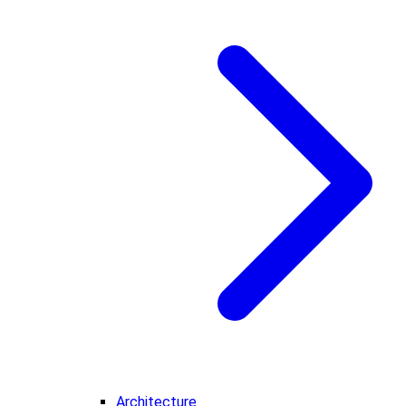
Architecture