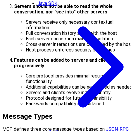
Java SDK
Servers should not be able to read the whole
conversation, nor “see into” other servers
Servers receive only necessary contextual
information
Full conversation history stays with the host
Each server connection maintains isolation
Cross-server interactions are controlled by the hos
Host process enforces security boundaries
Features can be added to servers and clients
progressively
Core protocol provides minimal required
functionality
Additional capabilities can be negotiated as neede
Servers and clients evolve independently
Protocol designed for future extensibility
Backwards compatibility is maintained
Message Types
MCP defines three core message types based on
JSON-RPC