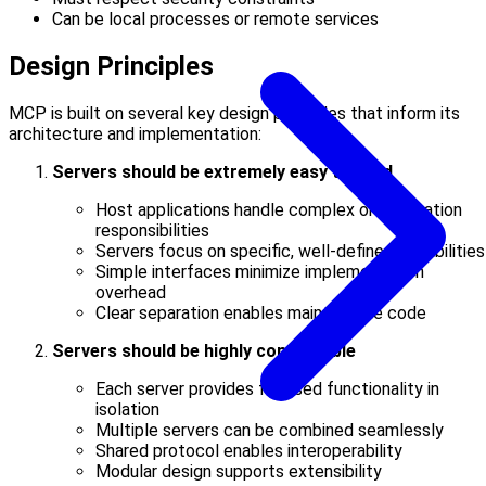
Can be local processes or remote services
Design Principles
MCP is built on several key design principles that inform its
architecture and implementation:
Servers should be extremely easy to build
Host applications handle complex orchestration
responsibilities
Servers focus on specific, well-defined capabilities
Simple interfaces minimize implementation
overhead
Clear separation enables maintainable code
Servers should be highly composable
Each server provides focused functionality in
isolation
Multiple servers can be combined seamlessly
Shared protocol enables interoperability
Modular design supports extensibility