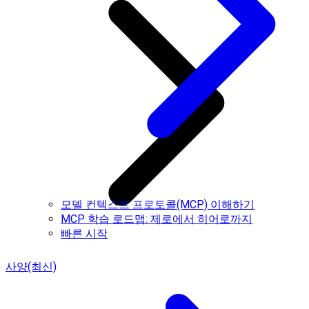
모델 컨텍스트 프로토콜(MCP) 이해하기
MCP 학습 로드맵: 제로에서 히어로까지
빠른 시작
사양(최신)