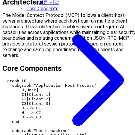
Architecture
빠른 시작
Core Concepts
The Model Context Protocol (MCP) follows a client-host-
server architecture where each host can run multiple client
instances. This architecture enables users to integrate AI
capabilities across applications while maintaining clear securit
boundaries and isolating concerns. Built on JSON-RPC, MCP
provides a stateful session protocol focused on context
exchange and sampling coordination between clients and
servers.
Core Components
  graph LR

    subgraph "Application Host Process"

        H[Host]

        C1[Client 1]

        C2[Client 2]

        C3[Client 3]

        H --> C1

        H --> C2

        H --> C3

    end

    subgraph "Local machine"
