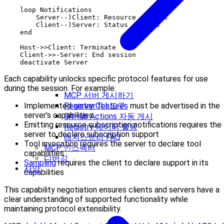
    loop Notifications

        Server--)Client: Resource updates

        Client--)Server: Status changes

    end

    Host->>Client: Terminate

    Client->>-Server: End session

Each capability unlocks specific protocol features for use
during the session. For example:
MCP 서버 게시하기
Registry CLI 도구
Implemented
server features
must be advertised in the
server’s capabilities
GitHub Actions 자동 게시
Emitting resource subscription notifications requires the
Registry 데이터 활용
server to declare subscription support
레지스트리 FAQ
Tool invocation requires the server to declare tool
MCP 인스펙터
capabilities
디버깅
Sampling
requires the client to declare support in its
사양
capabilities
This capability negotiation ensures clients and servers have a
clear understanding of supported functionality while
maintaining protocol extensibility.