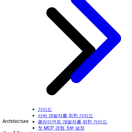
가이드
서버 개발자를 위한 가이드
Architecture
클라이언트 개발자를 위한 가이드
첫 MCP 경험: 5분 설정