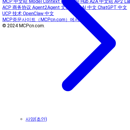
MCP 中文站
Model Context Protocol Hub
A2A 中文站
AP2 La
ACP 商务协议
Agent2Agent 文档
Sora AI 中文
ChatGPT 中文
UCP 技术
OpenClaw 中文
MCP중문사이트（MCPcn.com）에서 제공
© 2024 MCPcn.com.
사양(초안)