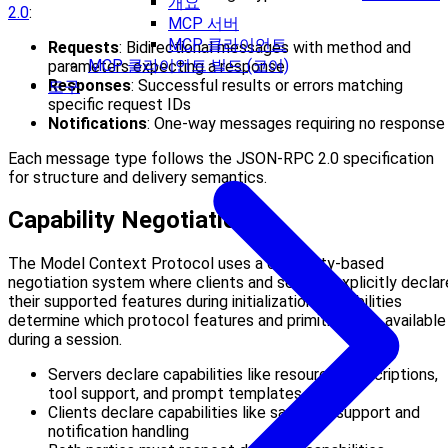
개요
2.0
:
MCP 서버
MCP 클라이언트
Requests
: Bidirectional messages with method and
MCP 클라이언트 빌드 (코어)
parameters expecting a response
Responses
: Successful results or errors matching
도구
specific request IDs
Notifications
: One-way messages requiring no response
Each message type follows the JSON-RPC 2.0 specification
for structure and delivery semantics.
Capability Negotiation
The Model Context Protocol uses a capability-based
negotiation system where clients and servers explicitly declar
their supported features during initialization. Capabilities
determine which protocol features and primitives are available
during a session.
Servers declare capabilities like resource subscriptions,
tool support, and prompt templates
Clients declare capabilities like sampling support and
notification handling