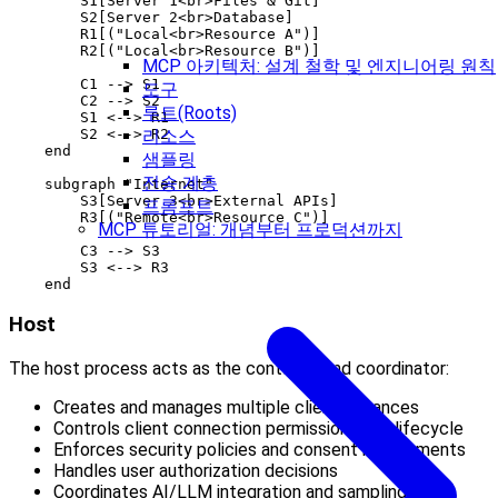
        S1[Server 1<br>Files & Git]

        S2[Server 2<br>Database]

        R1[("Local<br>Resource A")]

        R2[("Local<br>Resource B")]

MCP 아키텍처: 설계 철학 및 엔지니어링 원칙
        C1 --> S1

도구
        C2 --> S2

루트(Roots)
        S1 <--> R1

        S2 <--> R2

리소스
    end

샘플링
전송 계층
    subgraph "Internet"

        S3[Server 3<br>External APIs]

프롬프트
        R3[("Remote<br>Resource C")]

MCP 튜토리얼: 개념부터 프로덕션까지
        C3 --> S3

        S3 <--> R3

Host
The host process acts as the container and coordinator:
Creates and manages multiple client instances
Controls client connection permissions and lifecycle
Enforces security policies and consent requirements
Handles user authorization decisions
Coordinates AI/LLM integration and sampling