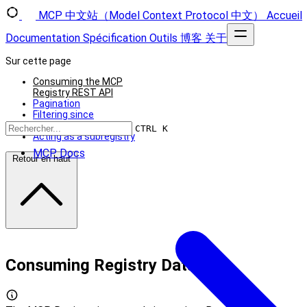
MCP 中文站（Model Context Protocol 中文）
Accueil
Documentation
Spécification
Outils
博客
关于
Sur cette page
Consuming the MCP
Registry REST API
Pagination
Filtering since
Server status
CTRL K
Acting as a subregistry
MCP Docs
Retour en haut
Consuming Registry Data