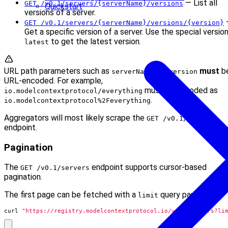
— List all
GET /v0.1/servers/{serverName}/versions
Quickstart
versions of a server.
GET /v0.1/servers/{serverName}/versions/{version}
Get a specific version of a server. Use the special versio
to get the latest version.
latest
URL path parameters such as
and
must
b
serverName
version
URL-encoded. For example,
must be encoded as
io.modelcontextprotocol/everything
.
io.modelcontextprotocol%2Feverything
Aggregators will most likely scrape the
GET /v0.1/servers
endpoint.
Pagination
The
endpoint supports cursor-based
GET /v0.1/servers
pagination.
The first page can be fetched with a
query parameter:
limit
curl 
"https://registry.modelcontextprotocol.io/v0.1/servers?li