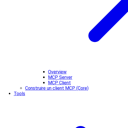
Overview
MCP Server
MCP Client
Construire un client MCP (Core)
Tools