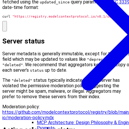
fetched using the
query parameter in
RFC 333
updated_since
date-time format:
curl 
"https://registry.modelcontextprotocol.io/v0.1/servers?up
Server status
Server metadata is generally immutable, except for the
statu
field which may be updated to values like
or
"deprecated"
. We recommend that aggregators keep their copy 
"deleted"
each server’s
up to date.
status
The
status typically indicates that a server has
"deleted"
violated the permissive moderation policy, suggesting the
server might be spam, malware, or illegal. Aggregators may
prefer to remove these servers from their index.
Moderation policy:
https://github.com/modelcontextprotocol/registry/blob/mai
io/moderation-policy.mdx
MCP Architecture: Design Philosophy & Engine
Prompts