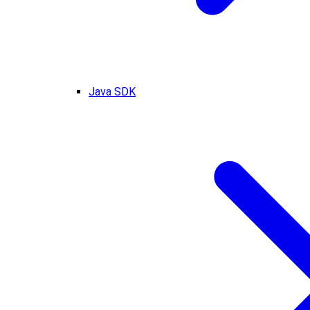
Java SDK