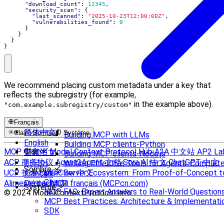
"download_count"
:
12345
,
"security_scan"
:
{
"last_scanned"
:
"2025-10-23T12:00:00Z"
,
"vulnerabilities_found"
:
0
}
}
}
}
We recommend placing custom metadata under a key that
reflects the subregistry (for example,
in the example above).
"com.example.subregistry/custom"
Français
简体中文
Clair
Sombre
Système
Building MCP with LLMs
English
Building MCP clients-Python
Clair
MCP 中文站
Model Context Protocol Hub
A2A 中文站
AP2 La
繁體中文
Building MCP clients-Node.js
ACP 商务协议
Agent2Agent 文档
Sora AI 中文
ChatGPT 中文
한국어
Writing Effective Tools for Agents: Compl
Sombre
UCP 技术
OpenClaw 中文
MCP Server Ecosystem: From Proof-of-Concept t
Français
Clients
Alimenté par MCP français (MCPcn.com)
Deutsch
Système
MCP FAQ: Expert Answers to Real-World Question
© 2024 ModelContextProtocol.Info.
MCP Best Practices: Architecture & Implementati
SDK