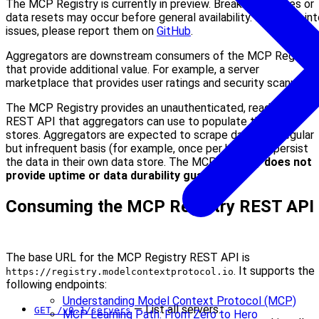
The MCP Registry is currently in preview. Breaking changes or
data resets may occur before general availability. If you run in
issues, please report them on
GitHub
.
Aggregators are downstream consumers of the MCP Registry
that provide additional value. For example, a server
marketplace that provides user ratings and security scanning.
The MCP Registry provides an unauthenticated, read-only
REST API that aggregators can use to populate their data
stores. Aggregators are expected to scrape data on a regular
but infrequent basis (for example, once per hour) and persist
the data in their own data store. The MCP Registry
does not
provide uptime or data durability guarantees
.
Consuming the MCP Registry REST API
The base URL for the MCP Registry REST API is
. It supports the
https://registry.modelcontextprotocol.io
following endpoints:
Understanding Model Context Protocol (MCP)
— List all servers.
GET /v0.1/servers
MCP Learning Path: From Zero to Hero