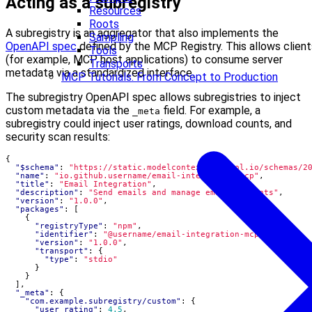
Acting as a subregistry
Resources
Roots
A subregistry is an aggregator that also implements the
Sampling
OpenAPI spec
defined by the MCP Registry. This allows client
Tools
(for example, MCP host applications) to consume server
Transports
metadata via a standardized interface.
MCP Tutorials: From Concept to Production
The subregistry OpenAPI spec allows subregistries to inject
custom metadata via the
field. For example, a
_meta
subregistry could inject user ratings, download counts, and
security scan results:
{
"$schema"
:
"https://static.modelcontextprotocol.io/schemas/2
"name"
:
"io.github.username/email-integration-mcp"
,
"title"
:
"Email Integration"
,
"description"
:
"Send emails and manage email accounts"
,
"version"
:
"1.0.0"
,
"packages"
:
[
{
"registryType"
:
"npm"
,
"identifier"
:
"@username/email-integration-mcp"
,
"version"
:
"1.0.0"
,
"transport"
:
{
"type"
:
"stdio"
}
}
],
"_meta"
:
{
"com.example.subregistry/custom"
:
{
"user_rating"
:
4.5
,