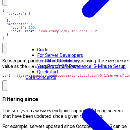
{
"servers"
:
[
"..."
],
"metadata"
:
{
"count"
:
100
,
"nextCursor"
:
"com.example/my-server:1.0.0"
}
}
Guide
For Server Developers
Subsequent pages can be fetched by passing the
For Client Developers
nextCursor
value as the
query parameter:
Your First MCP Experience: 5-Minute Setup
cursor
Quickstart
curl 
"https://registry.modelcontextprotocol.io/v0.1/servers?li
Core Concepts
Filtering since
The
endpoint supports filtering servers
GET /v0.1/servers
that have been updated since a given timestamp.
For example, servers updated since October 23, 2025 can be