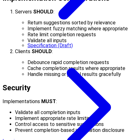
Servers
SHOULD
:
Return suggestions sorted by relevance
Implement fuzzy matching where appropriate
Rate limit completion requests
Validate all inputs
Specification (Draft)
Clients
SHOULD
:
Debounce rapid completion requests
Cache completion results where appropriate
Handle missing or partial results gracefully
Security
Implementations
MUST
:
Validate all completion inputs
Implement appropriate rate limiting
Control access to sensitive suggestions
Prevent completion-based information disclosure