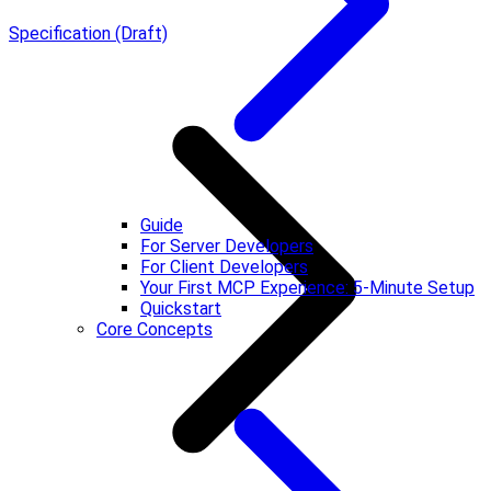
Specification (Draft)
Guide
For Server Developers
For Client Developers
Your First MCP Experience: 5-Minute Setup
Quickstart
Core Concepts