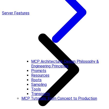
Server Features
MCP Architecture: Design Philosophy &
Engineering Principles
Prompts
Resources
Roots
Sampling
Tools
Transports
MCP Tutorials: From Concept to Production