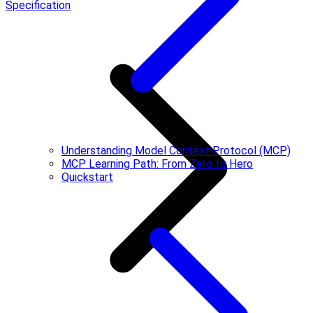
Specification
Understanding Model Context Protocol (MCP)
MCP Learning Path: From Zero to Hero
Quickstart