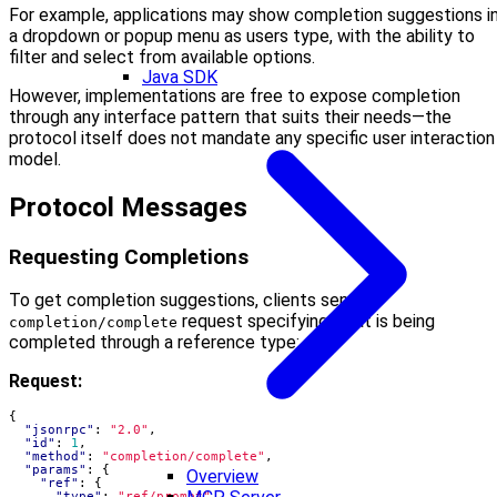
For example, applications may show completion suggestions i
a dropdown or popup menu as users type, with the ability to
filter and select from available options.
Java SDK
However, implementations are free to expose completion
through any interface pattern that suits their needs—the
protocol itself does not mandate any specific user interaction
model.
Protocol Messages
Requesting Completions
To get completion suggestions, clients send a
request specifying what is being
completion/complete
completed through a reference type:
Request:
{
"jsonrpc"
:
"2.0"
,
"id"
:
1
,
"method"
:
"completion/complete"
,
"params"
:
{
Overview
"ref"
:
{
"type"
:
"ref/prompt"
,