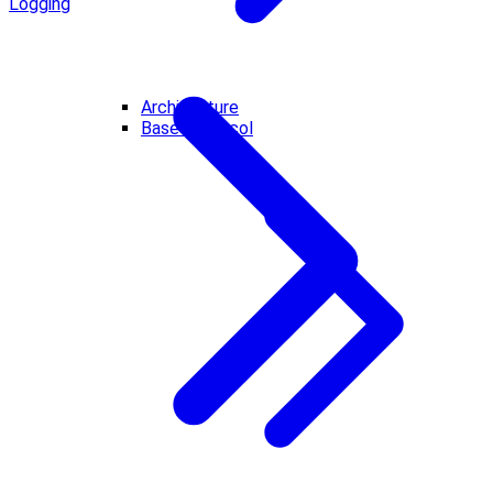
Logging
Architecture
Base Protocol