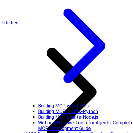
Utilities
Building MCP with LLMs
Building MCP clients-Python
Building MCP clients-Node.js
Writing Effective Tools for Agents: Complet
MCP Development Guide