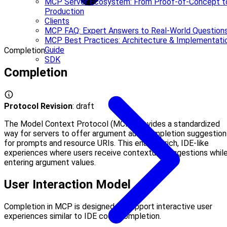
MCP Server Ecosystem: From Proof-of-Concept t
Production
Clients
MCP FAQ: Expert Answers to Real-World Question
MCP Best Practices: Architecture & Implementati
Guide
Completion
SDK
Completion
Protocol Revision
: draft
The Model Context Protocol (MCP) provides a standardized
way for servers to offer argument autocompletion suggestion
for prompts and resource URIs. This enables rich, IDE-like
experiences where users receive contextual suggestions whil
entering argument values.
User Interaction Model
Completion in MCP is designed to support interactive user
experiences similar to IDE code completion.