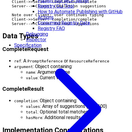
Publish Your MCP Server
    Client->>Server: completion/complete

Registry CLI Tool
    Server-->>Client: Completion suggestions

How to Automate Publishing with GitHub
    Note over Client: User continues typing

Actions
    Client->>Server: completion/complete

Consuming Registry Data
Registry FAQ
Debugging
Data Types
Inspector
Specification
CompleteRequest
: A
or
ref
PromptReference
ResourceReference
: Object containing:
argument
: Argument name
name
: Current value
value
CompleteResult
: Object containing:
completion
: Array of suggestions (max 100)
values
: Optional total matches
total
: Additional results flag
hasMore
Implementation Considerations