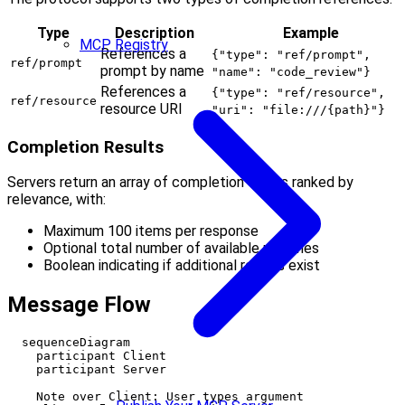
Type
Description
Example
MCP Registry
References a
{"type": "ref/prompt",
ref/prompt
prompt by name
"name": "code_review"}
References a
{"type": "ref/resource",
ref/resource
resource URI
"uri": "file:///{path}"}
Completion Results
Servers return an array of completion values ranked by
relevance, with:
Maximum 100 items per response
Optional total number of available matches
Boolean indicating if additional results exist
Message Flow
  sequenceDiagram

    participant Client

    participant Server

    Note over Client: User types argument
