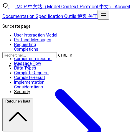
MCP 中文站（Model Context Protocol 中文）
Accueil
Documentation
Spécification
Outils
博客
关于
Sur cette page
User Interaction Model
Protocol Messages
Requesting
Completions
Reference Types
CTRL K
Completion Results
Message Flow
MCP Docs
Data Types
CompleteRequest
CompleteResult
Implementation
Considerations
Security
Retour en haut