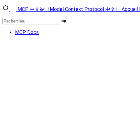
MCP 中文站（Model Context Protocol 中文）
Accueil
⌘
K
MCP Docs