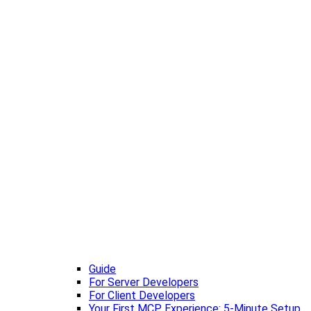
Guide
For Server Developers
For Client Developers
Your First MCP Experience: 5-Minute Setup