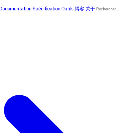
Documentation
Spécification
Outils
博客
关于