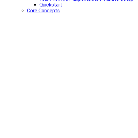
Quickstart
Core Concepts