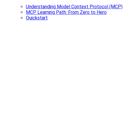
Understanding Model Context Protocol (MCP)
MCP Learning Path: From Zero to Hero
Quickstart