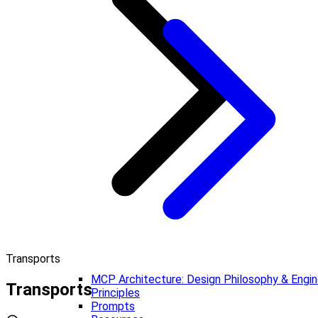
Transports
MCP Architecture: Design Philosophy & Engin
Transports
Principles
Prompts