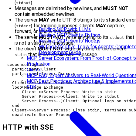
(
).
stdout
Messages are delimited by newlines, and
MUST NOT
contain embedded newlines.
The server
MAY
write UTF-8 strings to its standard error
(
) for logging purposes. Clients
MAY
capture,
stderr
Building MCP with LLMs
forward, or ignore this logging.
Building MCP clients-Python
The server
MUST NOT
write anything to its
that
stdout
Building MCP clients-Node.js
is not a valid MCP message.
Writing Effective Tools for Agents: Comple
The client
MUST NOT
write anything to the server’s
Development Guide
that is not a valid MCP message.
stdin
MCP Server Ecosystem: From Proof-of-Concept t
Production
  sequenceDiagram

    participant Client

Clients
    participant Server Process

MCP FAQ: Expert Answers to Real-World Question
MCP Best Practices: Architecture & Implementati
    Client->>+Server Process: Launch subprocess

SDK
    loop Message Exchange

        Client->>Server Process: Write to stdin

        Server Process->>Client: Write to stdout

        Server Process--)Client: Optional logs on stder
    end

    Client->>Server Process: Close stdin, terminate sub
HTTP with SSE