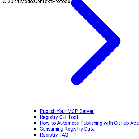
© 2024 ModelContextProtocol.Info.
Publish Your MCP Server
Registry CLI Tool
How to Automate Publishing with GitHub Act
Consuming Registry Data
Registry FAQ