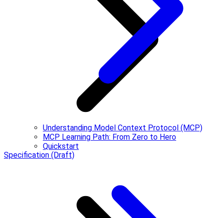
Understanding Model Context Protocol (MCP)
MCP Learning Path: From Zero to Hero
Quickstart
Specification (Draft)