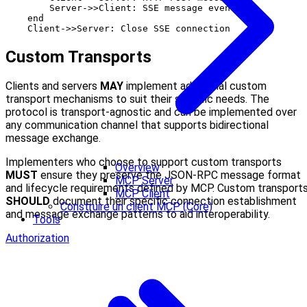
        Server->>Client: SSE message events

    end

Custom Transports
Clients and servers
MAY
implement additional custom
transport mechanisms to suit their specific needs. The
protocol is transport-agnostic and can be implemented over
any communication channel that supports bidirectional
message exchange.
Implementers who choose to support custom transports
Overview
MUST
ensure they preserve the JSON-RPC message format
MCP Server
and lifecycle requirements defined by MCP. Custom transport
MCP Client
SHOULD
document their specific connection establishment
Construire un client MCP (Core)
and message exchange patterns to aid interoperability.
Tools
Authorization