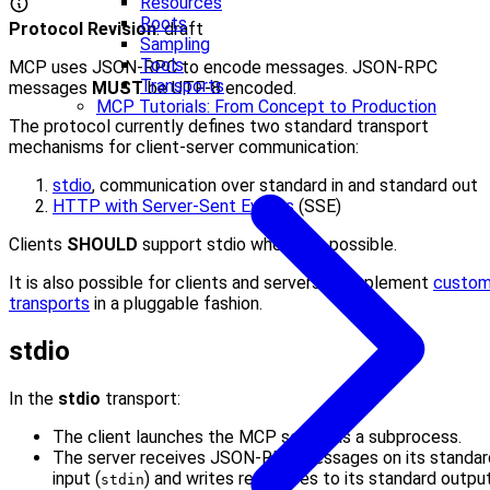
Resources
Roots
Protocol Revision
: draft
Sampling
Tools
MCP uses JSON-RPC to encode messages. JSON-RPC
Transports
messages
MUST
be UTF-8 encoded.
MCP Tutorials: From Concept to Production
The protocol currently defines two standard transport
mechanisms for client-server communication:
stdio
, communication over standard in and standard out
HTTP with Server-Sent Events
(SSE)
Clients
SHOULD
support stdio whenever possible.
It is also possible for clients and servers to implement
custo
transports
in a pluggable fashion.
stdio
In the
stdio
transport:
The client launches the MCP server as a subprocess.
The server receives JSON-RPC messages on its standar
input (
) and writes responses to its standard outpu
stdin