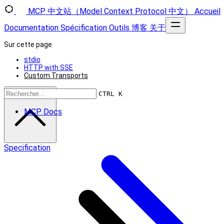
MCP 中文站（Model Context Protocol 中文）
Accueil
Documentation
Spécification
Outils
博客
关于
Sur cette page
stdio
HTTP with SSE
Custom Transports
Retour en haut
CTRL K
MCP Docs
Specification