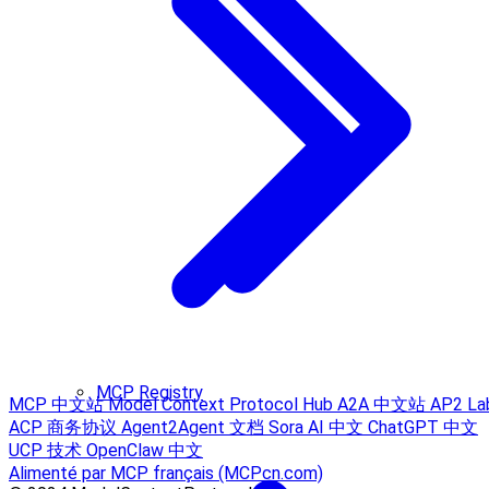
MCP Registry
MCP 中文站
Model Context Protocol Hub
A2A 中文站
AP2 La
ACP 商务协议
Agent2Agent 文档
Sora AI 中文
ChatGPT 中文
UCP 技术
OpenClaw 中文
Alimenté par MCP français (MCPcn.com)