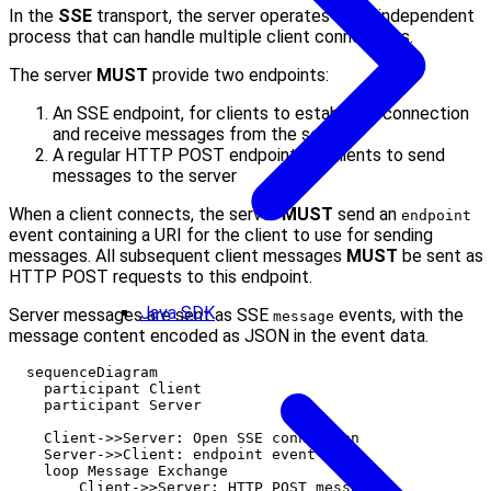
In the
SSE
transport, the server operates as an independent
process that can handle multiple client connections.
The server
MUST
provide two endpoints:
An SSE endpoint, for clients to establish a connection
and receive messages from the server
A regular HTTP POST endpoint for clients to send
messages to the server
When a client connects, the server
MUST
send an
endpoint
event containing a URI for the client to use for sending
messages. All subsequent client messages
MUST
be sent as
HTTP POST requests to this endpoint.
Java SDK
Server messages are sent as SSE
events, with the
message
message content encoded as JSON in the event data.
  sequenceDiagram

    participant Client

    participant Server

    Client->>Server: Open SSE connection

    Server->>Client: endpoint event

    loop Message Exchange

        Client->>Server: HTTP POST messages
