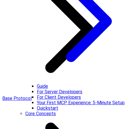
Guide
For Server Developers
For Client Developers
Base Protocol
Your First MCP Experience: 5-Minute Setup
Quickstart
Core Concepts