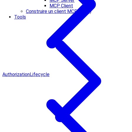
MCP Server
MCP Client
Construire un client MCP (Core)
Tools
Authorization
Lifecycle