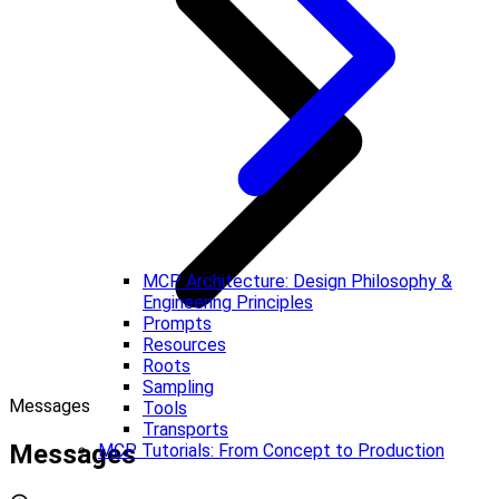
MCP Architecture: Design Philosophy &
Engineering Principles
Prompts
Resources
Roots
Sampling
Messages
Tools
Transports
Messages
MCP Tutorials: From Concept to Production