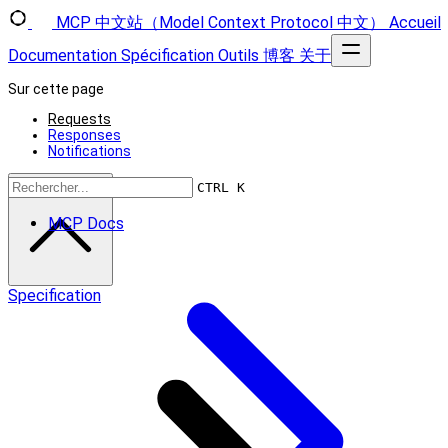
MCP 中文站（Model Context Protocol 中文）
Accueil
Documentation
Spécification
Outils
博客
关于
Sur cette page
Requests
Responses
Notifications
Retour en haut
CTRL K
MCP Docs
Specification