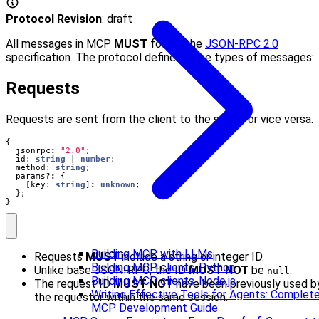
Protocol Revision
: draft
All messages in MCP
MUST
follow the
JSON-RPC 2.0
specification. The protocol defines three types of messages:
Requests
Requests are sent from the client to the server or vice versa.
{
jsonrpc
:
"2.0"
;
id
: 
string
|
number
;
method
: 
string
;
params
?:
{
[
key
: 
string
]
:
unknown
;
};
}
Building MCP with LLMs
Requests
MUST
include a string or integer ID.
Building MCP clients-Python
Unlike base JSON-RPC, the ID
MUST NOT
be
.
null
Building MCP clients-Node.js
The request ID
MUST NOT
have been previously used b
Writing Effective Tools for Agents: Complet
the requestor within the same session.
MCP Development Guide