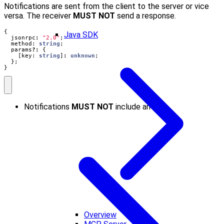
Notifications are sent from the client to the server or vice
versa. The receiver
MUST NOT
send a response.
{
Java SDK
jsonrpc
:
"2.0"
;
method
: 
string
;
params
?:
{
[
key
: 
string
]
:
unknown
;
};
}
Notifications
MUST NOT
include an ID.
Overview