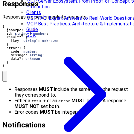
MCP Server Ecosystem: From Proof-of-Concept t
Responses
Production
Clients
Responses are sent in reply to requests.
MCP FAQ: Expert Answers to Real-World Question
MCP Best Practices: Architecture & Implementati
{
Guide
jsonrpc
:
"2.0"
;
id
: 
string
|
number
;
SDK
result
?:
{
[
key
: 
string
]
:
unknown
;
}
error
?:
{
code
: 
number
;
message
: 
string
;
data?
: 
unknown
;
}
}
Responses
MUST
include the same ID as the request
they correspond to.
Either a
or an
MUST
be set. A response
result
error
MUST NOT
set both.
Error codes
MUST
be integers.
Notifications