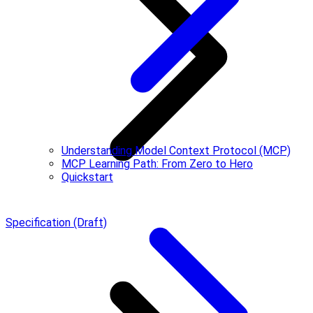
Understanding Model Context Protocol (MCP)
MCP Learning Path: From Zero to Hero
Quickstart
Specification (Draft)