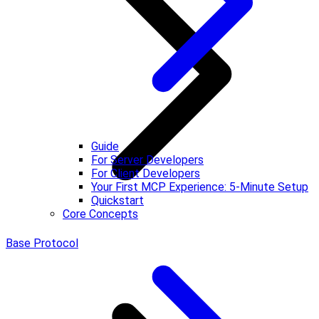
Guide
For Server Developers
For Client Developers
Your First MCP Experience: 5-Minute Setup
Quickstart
Core Concepts
Base Protocol