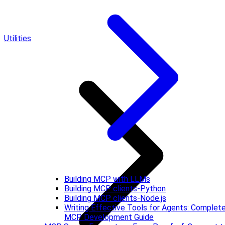
Utilities
Building MCP with LLMs
Building MCP clients-Python
Building MCP clients-Node.js
Writing Effective Tools for Agents: Complet
MCP Development Guide