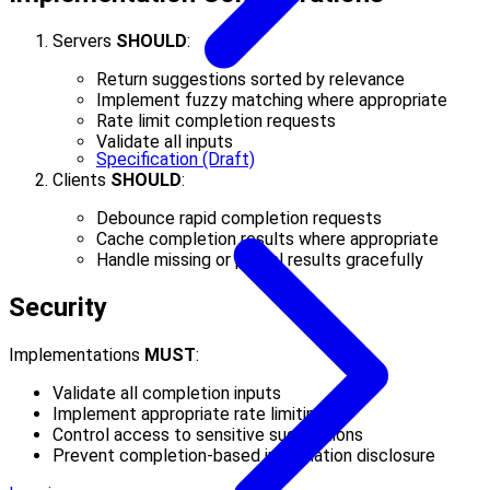
Servers
SHOULD
:
Return suggestions sorted by relevance
Implement fuzzy matching where appropriate
Rate limit completion requests
Validate all inputs
Specification (Draft)
Clients
SHOULD
:
Debounce rapid completion requests
Cache completion results where appropriate
Handle missing or partial results gracefully
Security
Implementations
MUST
:
Validate all completion inputs
Implement appropriate rate limiting
Control access to sensitive suggestions
Prevent completion-based information disclosure