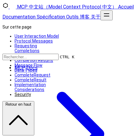
MCP 中文站（Model Context Protocol 中文）
Accueil
Documentation
Spécification
Outils
博客
关于
Sur cette page
User Interaction Model
Protocol Messages
Requesting
Completions
Reference Types
CTRL K
Completion Results
Message Flow
MCP Docs
Data Types
CompleteRequest
CompleteResult
Implementation
Considerations
Security
Retour en haut