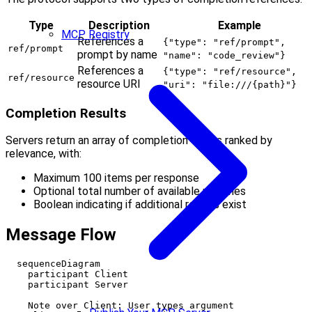
Type
Description
Example
MCP Registry
References a
{"type": "ref/prompt",
ref/prompt
prompt by name
"name": "code_review"}
References a
{"type": "ref/resource",
ref/resource
resource URI
"uri": "file:///{path}"}
Completion Results
Servers return an array of completion values ranked by
relevance, with:
Maximum 100 items per response
Optional total number of available matches
Boolean indicating if additional results exist
Message Flow
  sequenceDiagram

    participant Client

    participant Server

    Note over Client: User types argument
