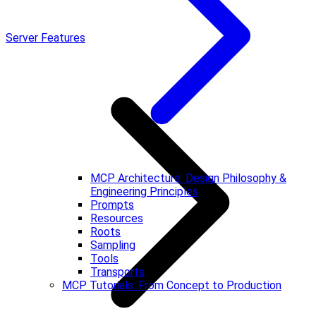
Server Features
MCP Architecture: Design Philosophy &
Engineering Principles
Prompts
Resources
Roots
Sampling
Tools
Transports
MCP Tutorials: From Concept to Production