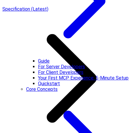
Specification (Latest)
Guide
For Server Developers
For Client Developers
Your First MCP Experience: 5-Minute Setup
Quickstart
Core Concepts