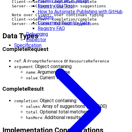
Publish Your MCP Server
    Client->>Server: completion/complete

Registry CLI Tool
    Server-->>Client: Completion suggestions

How to Automate Publishing with GitHub
    Note over Client: User continues typing

Actions
    Client->>Server: completion/complete

Consuming Registry Data
Registry FAQ
Debugging
Data Types
Inspector
Specification
CompleteRequest
: A
or
ref
PromptReference
ResourceReference
: Object containing:
argument
: Argument name
name
: Current value
value
CompleteResult
: Object containing:
completion
: Array of suggestions (max 100)
values
: Optional total matches
total
: Additional results flag
hasMore
Implementation Considerations