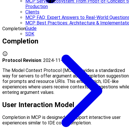
MCP Server Ecosystem: From Proof-of-Concept t
Production
Clients
MCP FAQ: Expert Answers to Real-World Question
MCP Best Practices: Architecture & Implementati
Guide
Completion
SDK
Completion
Protocol Revision
: 2024-11-05
The Model Context Protocol (MCP) provides a standardized
way for servers to offer argument autocompletion suggestion
for prompts and resource URIs. This enables rich, IDE-like
experiences where users receive contextual suggestions whil
entering argument values.
User Interaction Model
Completion in MCP is designed to support interactive user
experiences similar to IDE code completion.