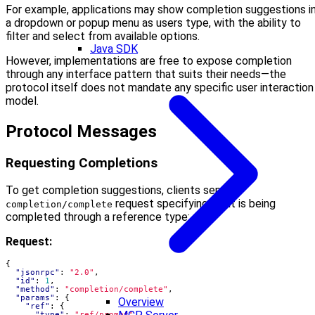
For example, applications may show completion suggestions i
a dropdown or popup menu as users type, with the ability to
filter and select from available options.
Java SDK
However, implementations are free to expose completion
through any interface pattern that suits their needs—the
protocol itself does not mandate any specific user interaction
model.
Protocol Messages
Requesting Completions
To get completion suggestions, clients send a
request specifying what is being
completion/complete
completed through a reference type:
Request:
{
"jsonrpc"
:
"2.0"
,
"id"
:
1
,
"method"
:
"completion/complete"
,
"params"
:
{
Overview
"ref"
:
{
"type"
:
"ref/prompt"
,