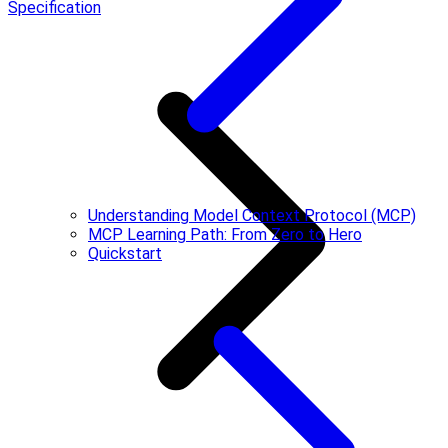
Specification
Understanding Model Context Protocol (MCP)
MCP Learning Path: From Zero to Hero
Quickstart