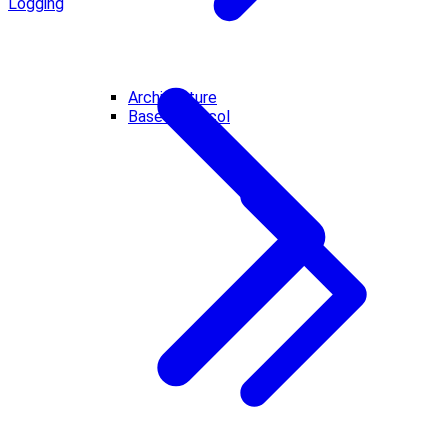
Logging
Architecture
Base Protocol