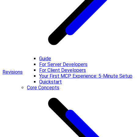
Guide
For Server Developers
For Client Developers
Revisions
Your First MCP Experience: 5-Minute Setup
Quickstart
Core Concepts