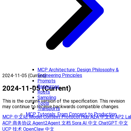
MCP Architecture: Design Philosophy &
Engineering Principles
2024-11-05 (Current)
Prompts
Resources
2024-11-05 (Current)
Roots
Sampling
This is the current version of the specification. This revision
Tools
may continue to receive backwards compatible changes.
Transports
MCP Tutorials: From Concept to Production
MCP 中文站
Model Context Protocol Hub
A2A 中文站
AP2 La
ACP 商务协议
Agent2Agent 文档
Sora AI 中文
ChatGPT 中文
UCP 技术
OpenClaw 中文