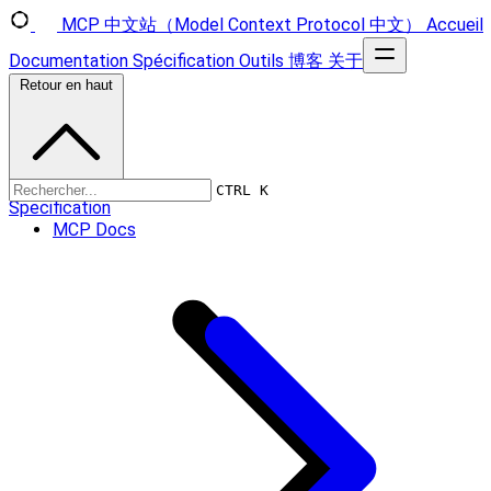
MCP 中文站（Model Context Protocol 中文）
Accueil
Documentation
Spécification
Outils
博客
关于
Retour en haut
CTRL K
Specification
MCP Docs