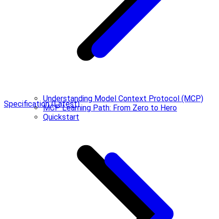
Understanding Model Context Protocol (MCP)
Specification (Latest)
MCP Learning Path: From Zero to Hero
Quickstart