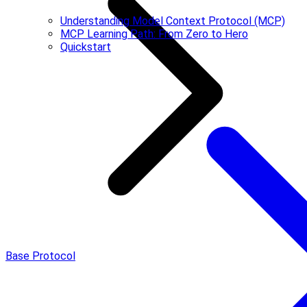
Understanding Model Context Protocol (MCP)
MCP Learning Path: From Zero to Hero
Quickstart
Base Protocol