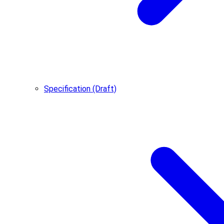
Specification (Draft)