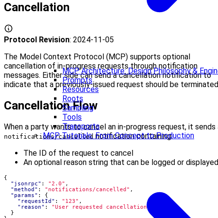
Cancellation
Protocol Revision
: 2024-11-05
The Model Context Protocol (MCP) supports optional
cancellation of in-progress requests through notification
MCP Architecture: Design Philosophy & Engine
messages. Either side can send a cancellation notification to
Prompts
indicate that a previously-issued request should be terminated
Resources
Roots
Cancellation Flow
Sampling
Tools
Transports
When a party wants to cancel an in-progress request, it sends 
MCP Tutorials: From Concept to Production
notification containing:
notifications/cancelled
The ID of the request to cancel
An optional reason string that can be logged or displaye
{
"jsonrpc"
:
"2.0"
,
"method"
:
"notifications/cancelled"
,
"params"
:
{
"requestId"
:
"123"
,
"reason"
:
"User requested cancellation"
}