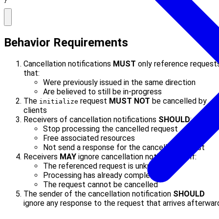
}
Behavior Requirements
Cancellation notifications
MUST
only reference request
that:
Were previously issued in the same direction
Are believed to still be in-progress
The
request
MUST NOT
be cancelled by
initialize
clients
Receivers of cancellation notifications
SHOULD
:
Stop processing the cancelled request
Free associated resources
Not send a response for the cancelled request
Receivers
MAY
ignore cancellation notifications if:
The referenced request is unknown
Processing has already completed
The request cannot be cancelled
The sender of the cancellation notification
SHOULD
ignore any response to the request that arrives afterwar