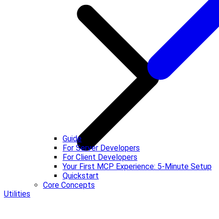
Guide
For Server Developers
For Client Developers
Your First MCP Experience: 5-Minute Setup
Quickstart
Core Concepts
Utilities