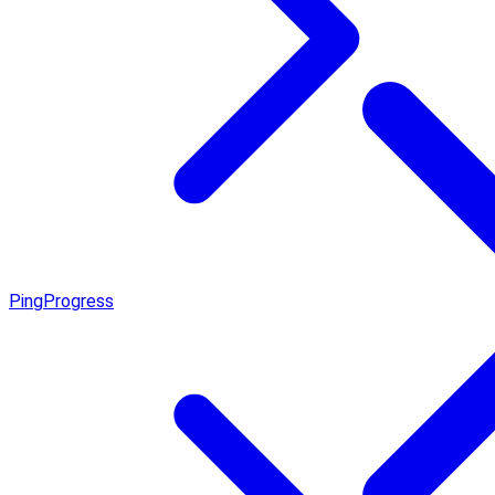
Ping
Progress