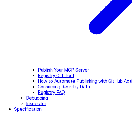
Publish Your MCP Server
Registry CLI Tool
How to Automate Publishing with GitHub Act
Consuming Registry Data
Registry FAQ
Debugging
Inspector
Specification