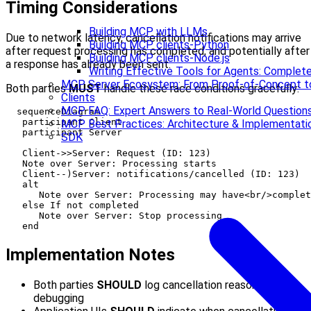
Timing Considerations
Building MCP with LLMs
Due to network latency, cancellation notifications may arrive
Building MCP clients-Python
after request processing has completed, and potentially after
Building MCP clients-Node.js
a response has already been sent.
Writing Effective Tools for Agents: Compl
MCP Server Ecosystem: From Proof-of-Concept t
Both parties
MUST
handle these race conditions gracefully:
Clients
MCP FAQ: Expert Answers to Real-World Question
  sequenceDiagram

   participant Client

MCP Best Practices: Architecture & Implementati
   participant Server

SDK
   Client->>Server: Request (ID: 123)

   Note over Server: Processing starts

   Client--)Server: notifications/cancelled (ID: 123)

   alt

      Note over Server: Processing may have<br/>complet
   else If not completed

      Note over Server: Stop processing

Implementation Notes
Both parties
SHOULD
log cancellation reasons for
debugging