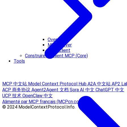
Overview
MCP Server
MCP Client
Construire un client MCP (Core)
Tools
MCP 中文站
Model Context Protocol Hub
A2A 中文站
AP2 La
ACP 商务协议
Agent2Agent 文档
Sora AI 中文
ChatGPT 中文
UCP 技术
OpenClaw 中文
Alimenté par MCP français (MCPcn.com)
© 2024 ModelContextProtocol.Info.