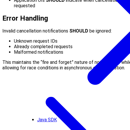
Application UIs
SHOULD
indicate when cancellation is
requested
Error Handling
Invalid cancellation notifications
SHOULD
be ignored:
Unknown request IDs
Already completed requests
Malformed notifications
This maintains the “fire and forget” nature of notifications whil
allowing for race conditions in asynchronous communication.
Java SDK