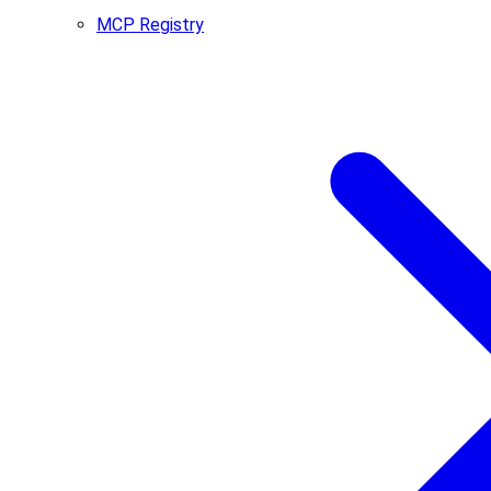
MCP Registry