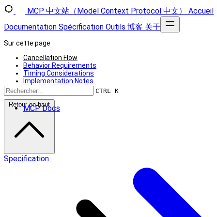
MCP 中文站（Model Context Protocol 中文）
Accueil
Documentation
Spécification
Outils
博客
关于
Sur cette page
Cancellation Flow
Behavior Requirements
Timing Considerations
Implementation Notes
Error Handling
CTRL K
Retour en haut
MCP Docs
Specification