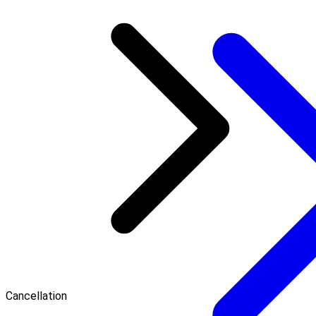
Cancellation