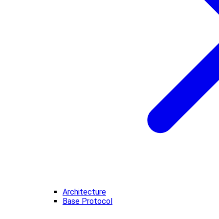
Architecture
Base Protocol