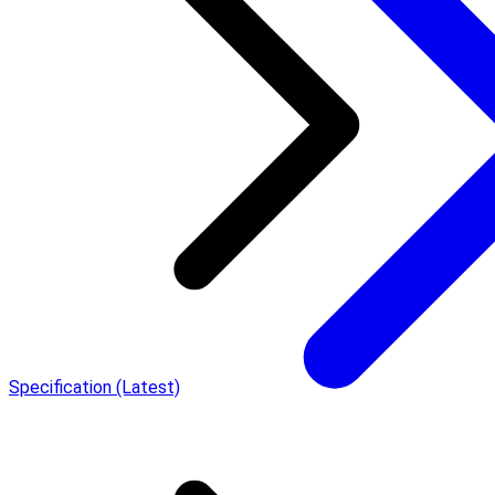
Specification (Latest)