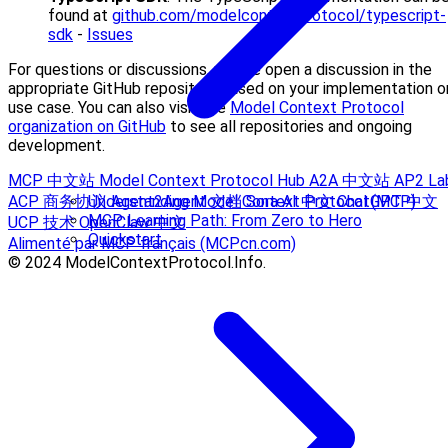
found at
github.com/modelcontextprotocol/typescript-
sdk
-
Issues
For questions or discussions, please open a discussion in the
appropriate GitHub repository based on your implementation o
use case. You can also visit the
Model Context Protocol
organization on GitHub
to see all repositories and ongoing
development.
MCP 中文站
Model Context Protocol Hub
A2A 中文站
AP2 La
ACP 商务协议
Agent2Agent 文档
Sora AI 中文
ChatGPT 中文
Understanding Model Context Protocol (MCP)
MCP Learning Path: From Zero to Hero
UCP 技术
OpenClaw 中文
Quickstart
Alimenté par MCP français (MCPcn.com)
© 2024 ModelContextProtocol.Info.