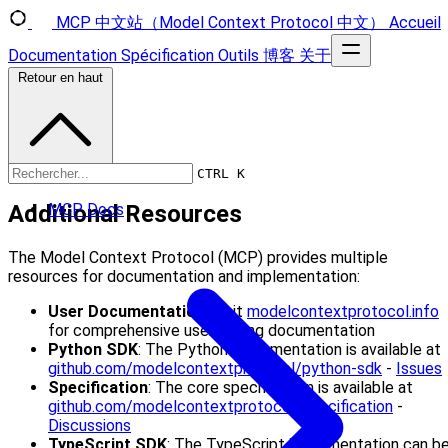
MCP 中文站（Model Context Protocol 中文）
Accueil
Documentation
Spécification
Outils
博客
关于
Retour en haut
CTRL K
Additional Resources
MCP Docs
The Model Context Protocol (MCP) provides multiple
resources for documentation and implementation:
User Documentation
: Visit
modelcontextprotocol.info
for comprehensive user-facing documentation
Python SDK
: The Python implementation is available at
github.com/modelcontextprotocol/python-sdk
-
Issues
Specification
: The core specification is available at
github.com/modelcontextprotocol/specification
-
Discussions
TypeScript SDK
: The TypeScript implementation can b