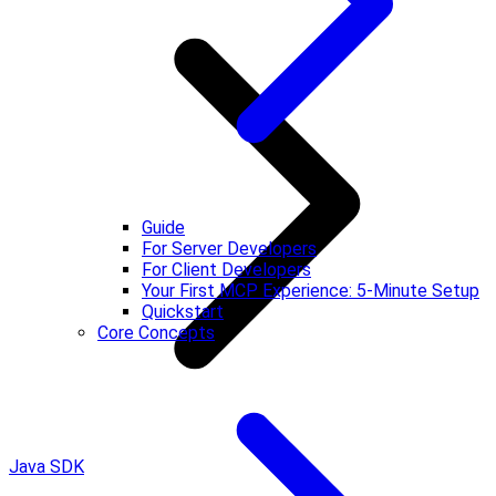
Guide
For Server Developers
For Client Developers
Your First MCP Experience: 5-Minute Setup
Quickstart
Core Concepts
Java SDK