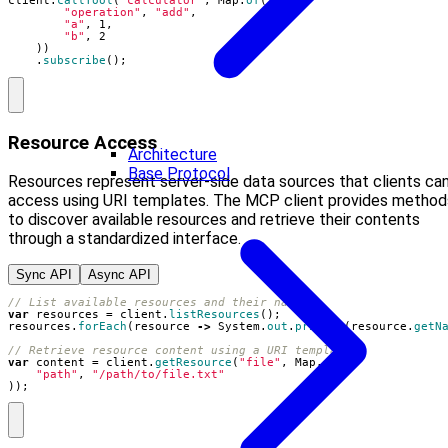
client
.
callTool
(
"calculator"
,
Map
.
of
(
"operation"
,
"add"
,
"a"
,
1
,
"b"
,
2
))
.
subscribe
();
Resource Access
Architecture
Base Protocol
Resources represent server-side data sources that clients ca
access using URI templates. The MCP client provides method
to discover available resources and retrieve their contents
through a standardized interface.
Sync API
Async API
// List available resources and their names
var
resources
=
client
.
listResources
();
resources
.
forEach
(
resource
->
System
.
out
.
println
(
resource
.
getN
// Retrieve resource content using a URI template
var
content
=
client
.
getResource
(
"file"
,
Map
.
of
(
"path"
,
"/path/to/file.txt"
));