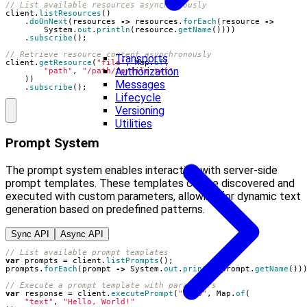
// List available resources asynchronously
client
.
listResources
()
.
doOnNext
(
resources
->
resources
.
forEach
(
resource
->
System
.
out
.
println
(
resource
.
getName
())))
.
subscribe
();
// Retrieve resource content asynchronously
Transports
client
.
getResource
(
"file"
,
Map
.
of
(
Authorization
"path"
,
"/path/to/file.txt"
))
Messages
.
subscribe
();
Lifecycle
Versioning
Utilities
Prompt System
The prompt system enables interaction with server-side
prompt templates. These templates can be discovered and
executed with custom parameters, allowing for dynamic text
generation based on predefined patterns.
Sync API
Async API
// List available prompt templates
var
prompts
=
client
.
listPrompts
();
prompts
.
forEach
(
prompt
->
System
.
out
.
println
(
prompt
.
getName
())
// Execute a prompt template with parameters
var
response
=
client
.
executePrompt
(
"echo"
,
Map
.
of
(
"text"
,
"Hello, World!"