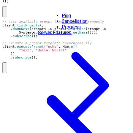
));
Ping
Cancellation
// List available prompt templates asynchronously
client
.
listPrompts
()
Progress
.
doOnNext
(
prompts
->
prompts
.
forEach
(
prompt
->
Server Features
System
.
out
.
println
(
prompt
.
getName
())))
.
subscribe
();
// Execute a prompt template asynchronously
client
.
executePrompt
(
"echo"
,
Map
.
of
(
"text"
,
"Hello, World!"
))
.
subscribe
();