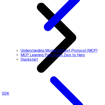
Understanding Model Context Protocol (MCP)
MCP Learning Path: From Zero to Hero
Quickstart
SDK