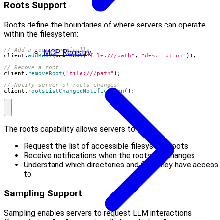
Roots Support
Roots define the boundaries of where servers can operate
within the filesystem:
// Add a root dynamically
MCP Registry
client
.
addRoot
(
new
Root
(
"file:///path"
,
"description"
));
// Remove a root
client
.
removeRoot
(
"file:///path"
);
// Notify server of roots changes
client
.
rootsListChangedNotification
();
The roots capability allows servers to:
Request the list of accessible filesystem roots
Receive notifications when the roots list changes
Understand which directories and files they have access
to
Sampling Support
Sampling enables servers to request LLM interactions