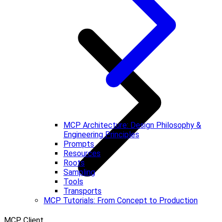
MCP Architecture: Design Philosophy &
Engineering Principles
Prompts
Resources
Roots
Sampling
Tools
Transports
MCP Tutorials: From Concept to Production
MCP Client