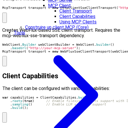
MCP Server
MCP Client
McpTransport
transport
=
new
HttpClientSseClientTransport
(
"htt
Client Transport
Client Capabilities
Using MCP Clients
Construire un client MCP (Core)
Creates WebFlux-based SSE client transport. Requires the
Tools
mcp-webflux-sse-transport dependency.
WebClient
.
Builder
webClientBuilder
=
WebClient
.
builder
()
.
baseUrl
(
"http://your-mcp-server"
);
McpTransport
transport
=
new
WebFluxSseClientTransport
(
webClie
Client Capabilities
The client can be configured with various capabilities:
var
capabilities
=
ClientCapabilities
.
builder
()
.
roots
(
true
)
// Enable filesystem roots support with 
.
sampling
()
// Enable LLM sampling support
.
build
();