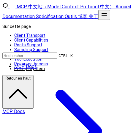
MCP 中文站（Model Context Protocol 中文）
Accueil
Documentation
Spécification
Outils
博客
关于
Sur cette page
Client Transport
Client Capabilities
Roots Support
Sampling Support
Using MCP Clients
CTRL K
Tool Execution
Resource Access
MCP Docs
Prompt System
Retour en haut
MCP Docs