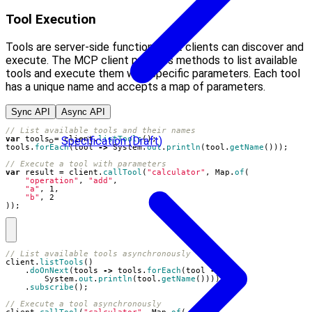
Tool Execution
Tools are server-side functions that clients can discover and
execute. The MCP client provides methods to list available
tools and execute them with specific parameters. Each tool
has a unique name and accepts a map of parameters.
Sync API
Async API
// List available tools and their names
Specification (Draft)
var
tools
=
client
.
listTools
();
tools
.
forEach
(
tool
->
System
.
out
.
println
(
tool
.
getName
()));
// Execute a tool with parameters
var
result
=
client
.
callTool
(
"calculator"
,
Map
.
of
(
"operation"
,
"add"
,
"a"
,
1
,
"b"
,
2
));
// List available tools asynchronously
client
.
listTools
()
.
doOnNext
(
tools
->
tools
.
forEach
(
tool
->
System
.
out
.
println
(
tool
.
getName
())))
.
subscribe
();
// Execute a tool asynchronously