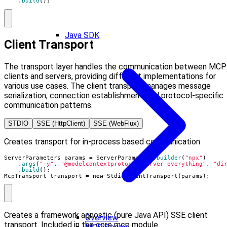
.
build
();
Java SDK
Client Transport
The transport layer handles the communication between MCP
clients and servers, providing different implementations for
various use cases. The client transport manages message
serialization, connection establishment, and protocol-specific
communication patterns.
STDIO
SSE (HttpClient)
SSE (WebFlux)
Creates transport for in-process based communication
ServerParameters
params
=
ServerParameters
.
builder
(
"npx"
)
.
args
(
"-y"
,
"@modelcontextprotocol/server-everything"
,
"di
.
build
();
McpTransport
transport
=
new
StdioClientTransport
(
params
);
Creates a framework agnostic (pure Java API) SSE client
Overview
transport. Included in the core mcp module.