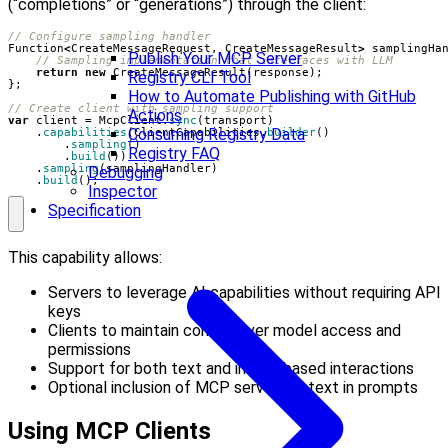
(“completions” or “generations”) through the client:
// Configure sampling handler
Function
<
CreateMessageRequest
,
CreateMessageResult
>
samplingHa
Publish Your MCP Server
// Sampling implementation that interfaces with LLM
return
new
CreateMessageResult
(
response
);
Registry CLI Tool
};
How to Automate Publishing with GitHub
// Create client with sampling support
Actions
var
client
=
McpClient
.
sync
(
transport
)
Consuming Registry Data
.
capabilities
(
ClientCapabilities
.
builder
()
.
sampling
()
Registry FAQ
.
build
())
.
sampling
(
samplingHandler
)
Debugging
.
build
();
Inspector
Specification
This capability allows:
Servers to leverage AI capabilities without requiring API
keys
Clients to maintain control over model access and
permissions
Support for both text and image-based interactions
Optional inclusion of MCP server context in prompts
Using MCP Clients