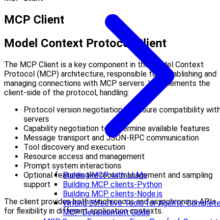
MCP Client
Model Context Protocol Client
The MCP Client is a key component in the Model Context
Protocol (MCP) architecture, responsible for establishing and
managing connections with MCP servers. It implements the
client-side of the protocol, handling:
Protocol version negotiation to ensure compatibility wit
servers
Capability negotiation to determine available features
Message transport and JSON-RPC communication
Tool discovery and execution
Resource access and management
Prompt system interactions
Optional features like roots management and sampling
Building MCP with LLMs
support
Building MCP clients-Python
Building MCP clients-Node.js
The client provides both synchronous and asynchronous APIs
Writing Effective Tools for Agents: Complet
for flexibility in different application contexts.
MCP Development Guide