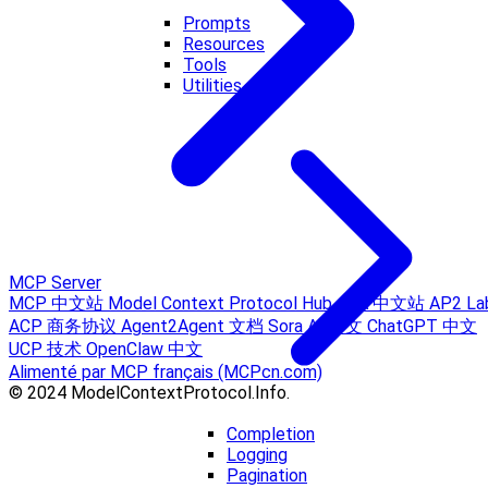
Prompts
Resources
Tools
Utilities
MCP Server
MCP 中文站
Model Context Protocol Hub
A2A 中文站
AP2 La
ACP 商务协议
Agent2Agent 文档
Sora AI 中文
ChatGPT 中文
UCP 技术
OpenClaw 中文
Alimenté par MCP français (MCPcn.com)
© 2024 ModelContextProtocol.Info.
Completion
Logging
Pagination