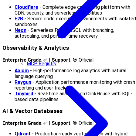
Cloudflare
- Complete edge computing platform with
CDN, security, and serverless capabilities
E2B
- Secure code execution environments with isolated
sandboxes
Neon
- Serverless PostgreSQL with branching,
autoscaling, and point-in-time recovery
Observability & Analytics
Enterprise Grade
: ✅ |
Support
: 🎯 Official
MCP Registry
Axiom
- High-performance log analytics with natural
language querying
Raygun
- Application performance monitoring with crash
reporting and user tracking
Tinybird
- Real-time analytics on ClickHouse with SQL-
based data pipelines
AI & Vector Databases
Enterprise Grade
: ✅ |
Support
: 🎯 Official
Qdrant
- Production-ready vector search with hybrid