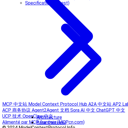
Specification (Latest)
MCP 中文站
Model Context Protocol Hub
A2A 中文站
AP2 La
ACP 商务协议
Agent2Agent 文档
Sora AI 中文
ChatGPT 中文
UCP 技术
OpenClaw 中文
Architecture
Alimenté par MCP français (MCPcn.com)
Base Protocol
© 2024 ModelContextProtocol.Info.