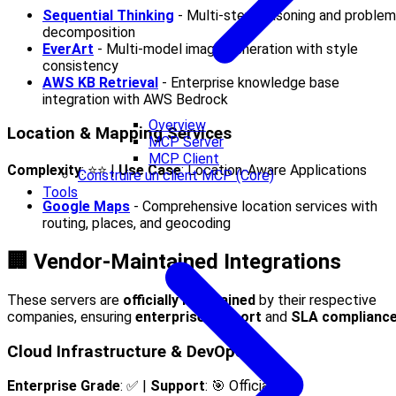
Sequential Thinking
- Multi-step reasoning and problem
decomposition
EverArt
- Multi-model image generation with style
consistency
AWS KB Retrieval
- Enterprise knowledge base
integration with AWS Bedrock
Overview
Location & Mapping Services
MCP Server
MCP Client
Complexity
: ⭐⭐ |
Use Case
: Location-Aware Applications
Construire un client MCP (Core)
Tools
Google Maps
- Comprehensive location services with
routing, places, and geocoding
🏢 Vendor-Maintained Integrations
These servers are
officially maintained
by their respective
companies, ensuring
enterprise support
and
SLA complianc
Cloud Infrastructure & DevOps
Enterprise Grade
: ✅ |
Support
: 🎯 Official