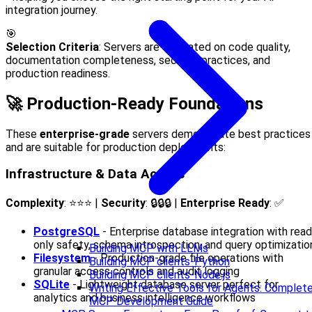
integration journey.
🎯
Selection Criteria
: Servers are evaluated on code quality,
documentation completeness, security practices, and
production readiness.
🚀 Production-Ready Foundations
These
enterprise-grade
servers demonstrate best practices
and are suitable for production deployments:
Infrastructure & Data Access
Complexity
: ⭐⭐⭐ |
Security
: 🔒🔒🔒 |
Enterprise Ready
: ✅
PostgreSQL
- Enterprise database integration with read
only safety, schema introspection, and query optimizatio
Building MCP with LLMs
Filesystem
- Production-grade file operations with
Building MCP clients-Python
granular access controls and audit logging
Building MCP clients-Node.js
SQLite
- Lightweight database server perfect for
Writing Effective Tools for Agents: Complet
analytics and business intelligence workflows
MCP Development Guide