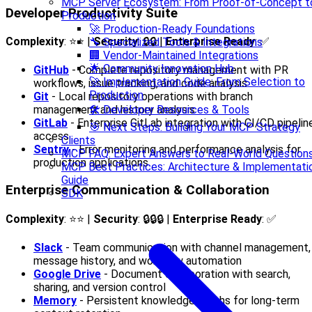
MCP Server Ecosystem: From Proof-of-Concept t
Developer Productivity Suite
Production
🚀 Production-Ready Foundations
Complexity
: ⭐⭐ |
Security
: 🔒🔒 |
Enterprise Ready
: ✅
🔧 Specialized Tools & Integrations
🏢 Vendor-Maintained Integrations
🌟 Community Innovation Hub
GitHub
- Complete repository management with PR
🚀 Implementation Guide: From Selection to
workflows, issue tracking, and code analysis
Production
Git
- Local repository operations with branch
🛠️ Developer Resources & Tools
management and history analysis
GitLab
- Enterprise GitLab integration with CI/CD pipelin
🎯 Next Steps: Building Your MCP Strategy
access
Clients
Sentry
- Error monitoring and performance analysis for
MCP FAQ: Expert Answers to Real-World Question
production applications
MCP Best Practices: Architecture & Implementati
Guide
Enterprise Communication & Collaboration
SDK
Complexity
: ⭐⭐ |
Security
: 🔒🔒🔒 |
Enterprise Ready
: ✅
Slack
- Team communication with channel management,
message history, and workflow automation
Google Drive
- Document collaboration with search,
sharing, and version control
Memory
- Persistent knowledge graphs for long-term