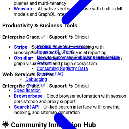
queries and multi-tenancy
Weaviate
- AI-native vector database with built-in ML
models and GraphQL interface
Productivity & Business Tools
Enterprise Grade
: ✅ |
Support
: 🎯 Official
Publish Your MCP Server
Stripe
- Complete payment processing with
Registry CLI Tool
subscriptions, invoicing, and financial reporting
How to Automate Publishing with GitHub
Obsidian
- Knowledge management with linked notes,
Actions
graph visualization, and plugin ecosystem
Consuming Registry Data
Registry FAQ
Web Services & APIs
Debugging
Inspector
Enterprise Grade
: ✅ |
Support
: 🎯 Official
Specification
Browserbase
- Cloud browser automation with session
persistence and proxy support
Search1API
- Unified search interface with crawling,
indexing, and sitemap generation
🌟 Community Innovation Hub