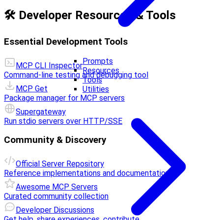
🛠️ Developer Resources & Tools
Essential Development Tools
Prompts
MCP CLI Inspector
Resources
Command-line testing and debugging tool
Tools
MCP Get
Utilities
Package manager for MCP servers
Supergateway
Run stdio servers over HTTP/SSE
Community & Discovery
Official Server Repository
Reference implementations and documentation
Awesome MCP Servers
Curated community collection
Developer Discussions
Get help, share experiences, contribute