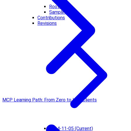
Roots
Sampling
Contributions
Revisions
MCP Learning Path: From Zero to Hero
Clients
2024-11-05 (Current)