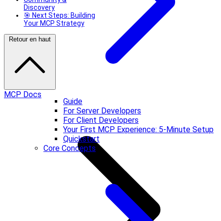
Discovery
🎯 Next Steps: Building
Your MCP Strategy
Retour en haut
MCP Docs
Guide
For Server Developers
For Client Developers
Your First MCP Experience: 5-Minute Setup
Quickstart
Core Concepts