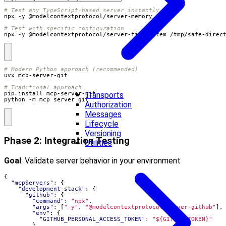
# Test any TypeScript-based server instantly
# Test with specific configuration
npx -y @modelcontextprotocol/server-filesystem /tmp/safe-direc
# Modern Python approach (recommended)
# Traditional approach
Transports
python -m mcp_server_git
Authorization
Messages
Lifecycle
Versioning
Phase 2: Integration Testing
Utilities
Goal
: Validate server behavior in your environment
{
"mcpServers"
:
{
"development-stack"
:
{
"github"
:
{
"command"
:
"npx"
,
"args"
:
[
"-y"
,
"@modelcontextprotocol/server-github"
],
"env"
:
{
"GITHUB_PERSONAL_ACCESS_TOKEN"
:
"${GITHUB_TOKEN}"
}