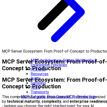
MCP Server Ecosystem: From Proof-of-Concept to Producti
MCP Architecture: Design Philosophy &
MCP Server Ecosystem: From Proof-of-
Engineering Principles
Concept to Production
Prompts
Resources
Roots
MCP Server Ecosystem: From Proof-of-
Sampling
Concept to Production
Tools
Transports
MCP Tutorials: From Concept to Production
This comprehensive guide showcases MCP servers organized
by
technical maturity
,
complexity
, and
enterprise readines
- helping you choose the right starting point for your AI