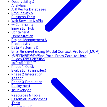
Observability &
Analytics
AI & Vector Databases
Productivity &
Business Tools
Web Services & APIs
🌟 Community
Innovation Hub
Container &
Orchestration
Project Management &
Productivity
Data Platforms &
Understanding Model Context Protocol (MCP)
Entertainment
🚀 Implementation
MCP Learning Path: From Zero to Hero
Guide: From Selection
Quickstart
to Production
Phase 1: Quick
Evaluation (5 minutes)
Phase 2: Integration
Testing
Phase 3: Production
Deployment
🛠️ Developer
Resources & Tools
Essential Development
Tools
Community &