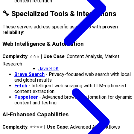
context retention
🔧 Specialized Tools & Integrations
These servers address specific use cases with
proven
reliability
:
Web Intelligence & Automation
Complexity
: ⭐⭐⭐ |
Use Case
: Content Analysis, Market
Research
Java SDK
Brave Search
- Privacy-focused web search with local
and global results
Fetch
- Intelligent web scraping with LLM-optimized
content extraction
Puppeteer
- Advanced browser automation for dynamic
content and testing
AI-Enhanced Capabilities
Complexity
: ⭐⭐⭐⭐ |
Use Case
: Advanced AI Workflows