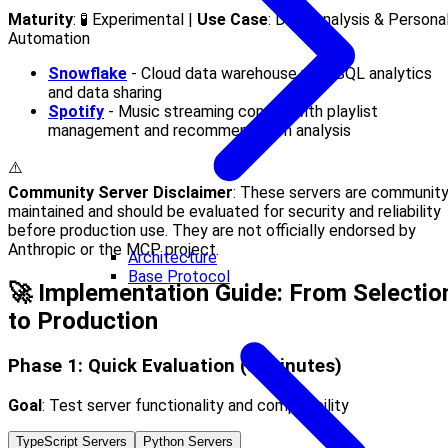
Maturity
: 🧪 Experimental |
Use Case
: Data Analysis & Persona
Automation
Snowflake
- Cloud data warehouse with SQL analytics
and data sharing
Spotify
- Music streaming control with playlist
management and recommendation analysis
⚠️
Community Server Disclaimer
: These servers are community
maintained and should be evaluated for security and reliability
before production use. They are not officially endorsed by
Anthropic or the MCP project.
Architecture
Base Protocol
🚀 Implementation Guide: From Selectio
to Production
Phase 1: Quick Evaluation (5 minutes)
Goal
: Test server functionality and compatibility
TypeScript Servers
Python Servers