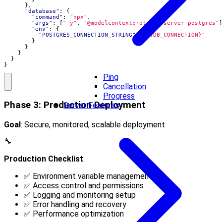
},
"database"
:
{
"command"
:
"npx"
,
"args"
:
[
"-y"
,
"@modelcontextprotocol/server-postgres"
"env"
:
{
"POSTGRES_CONNECTION_STRING"
:
"${DB_CONNECTION}"
}
}
}
}
}
Ping
Cancellation
Progress
Phase 3: Production Deployment
Server Features
Goal
: Secure, monitored, scalable deployment
🔧
Production Checklist
:
✅ Environment variable management
✅ Access control and permissions
✅ Logging and monitoring setup
✅ Error handling and recovery
✅ Performance optimization