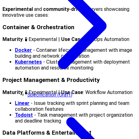
Experimental
and
community-driven
servers showcasing
innovative use cases:
Container & Orchestration
Maturity
: 🧪 Experimental |
Use Case
: DevOps Automation
Docker
- Container lifecycle management with image
building and network configuration
Kubernetes
- Cluster management with deployment
automation and resource monitoring
Project Management & Productivity
Maturity
: 🧪 Experimental |
Use Case
: Workflow Automation
Specification (Draft)
Linear
- Issue tracking with sprint planning and team
collaboration features
Todoist
- Task management with project organization
and deadline tracking
Data Platforms & Entertainment