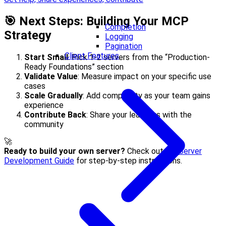
🎯 Next Steps: Building Your MCP
Completion
Strategy
Logging
Pagination
Client Features
Start Small
: Pick 1-2 servers from the “Production-
Ready Foundations” section
Validate Value
: Measure impact on your specific use
cases
Scale Gradually
: Add complexity as your team gains
experience
Contribute Back
: Share your learnings with the
community
🚀
Ready to build your own server?
Check out our
Server
Development Guide
for step-by-step instructions.