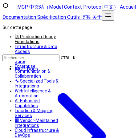
MCP 中文站（Model Context Protocol 中文）
Accueil
Documentation
Spécification
Outils
博客
关于
Sur cette page
🚀 Production-Ready
Foundations
Infrastructure & Data
Access
Developer Productivity
CTRL K
Suite
Enterprise
MCP Docs
Communication &
Collaboration
🔧 Specialized Tools &
Integrations
Web Intelligence &
Automation
AI-Enhanced
Capabilities
Location & Mapping
Services
🏢 Vendor-Maintained
Integrations
Cloud Infrastructure &
DevOps