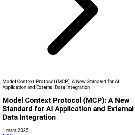
Model Context Protocol (MCP): A New Standard for AI
Application and External Data Integration
Model Context Protocol (MCP): A New
Standard for AI Application and External
Data Integration
1 mars 2025
·