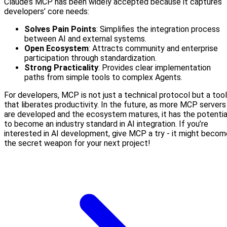
Claude’s MCP has been widely accepted because it captures
developers’ core needs:
Solves Pain Points
: Simplifies the integration process
between AI and external systems.
Open Ecosystem
: Attracts community and enterprise
participation through standardization.
Strong Practicality
: Provides clear implementation
paths from simple tools to complex Agents.
For developers, MCP is not just a technical protocol but a tool
that liberates productivity. In the future, as more MCP servers
are developed and the ecosystem matures, it has the potentia
to become an industry standard in AI integration. If you’re
interested in AI development, give MCP a try - it might becom
the secret weapon for your next project!