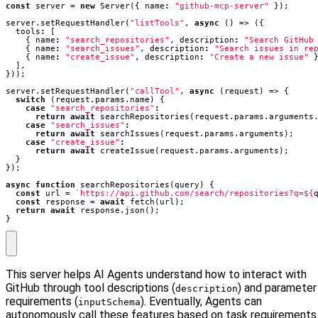
const
server
=
new
Server
({
name
:
"github-mcp-server"
});
server
.
setRequestHandler
(
"listTools"
,
async
()
=>
({
tools
:
[
{
name
:
"search_repositories"
,
description
:
"Search GitHub
{
name
:
"search_issues"
,
description
:
"Search issues in re
{
name
:
"create_issue"
,
description
:
"Create a new issue"
],
}));
server
.
setRequestHandler
(
"callTool"
,
async
(
request
)
=>
{
switch
(
request
.
params
.
name
)
{
case
"search_repositories"
:
return
await
searchRepositories
(
request
.
params
.
arguments
case
"search_issues"
:
return
await
searchIssues
(
request
.
params
.
arguments
);
case
"create_issue"
:
return
await
createIssue
(
request
.
params
.
arguments
);
}
});
async
function
searchRepositories
(
query
)
{
const
url
=
`https://api.github.com/search/repositories?q=
${
const
response
=
await
fetch
(
url
);
return
await
response
.
json
();
}
This server helps AI Agents understand how to interact with
GitHub through tool descriptions (
) and parameter
description
requirements (
). Eventually, Agents can
inputSchema
autonomously call these features based on task requirements