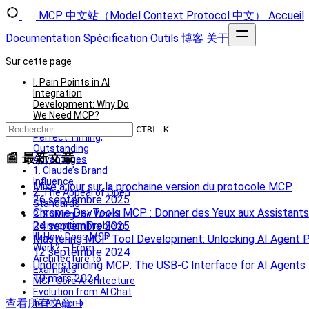
MCP 中文站（Model Context Protocol 中文）
Accueil
Documentation
Spécification
Outils
博客
关于
Sur cette page
I. Pain Points in AI
Integration
Development: Why Do
We Need MCP?
II. The Launch of MCP:
CTRL K
Perfect Timing,
Outstanding
📰 最新文章
Advantages
1. Claude’s Brand
Influence
Mise à jour sur la prochaine version du protocole MCP
2. The Appeal of Open
26 septembre 2025
Standards
Chrome DevTools MCP : Donner des Yeux aux Assistants
3. Solving the Wheel
24 septembre 2025
Reinvention Problem
III. How Does MCP
Mastering MCP Tool Development: Unlocking AI Agent P
Work? — From
12 septembre 2024
Architecture to
Understanding MCP: The USB‑C Interface for AI Agents
Examples
19 mars 2024
MCP Core Architecture
Evolution from AI Chat
查看所有文章 →
to AI Agent