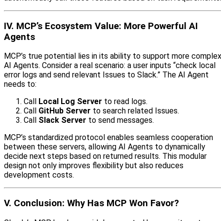
IV. MCP’s Ecosystem Value: More Powerful AI
Agents
MCP’s true potential lies in its ability to support more comple
AI Agents. Consider a real scenario: a user inputs “check local
error logs and send relevant Issues to Slack.” The AI Agent
needs to:
Call
Local Log Server
to read logs.
Call
GitHub Server
to search related Issues.
Call
Slack Server
to send messages.
MCP’s standardized protocol enables seamless cooperation
between these servers, allowing AI Agents to dynamically
decide next steps based on returned results. This modular
design not only improves flexibility but also reduces
development costs.
V. Conclusion: Why Has MCP Won Favor?