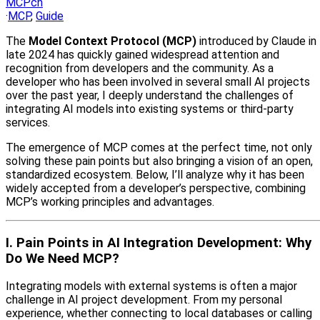
MCPcn
·
MCP
,
Guide
The
Model Context Protocol (MCP)
introduced by Claude in
late 2024 has quickly gained widespread attention and
recognition from developers and the community. As a
developer who has been involved in several small AI projects
over the past year, I deeply understand the challenges of
integrating AI models into existing systems or third-party
services.
The emergence of MCP comes at the perfect time, not only
solving these pain points but also bringing a vision of an open,
standardized ecosystem. Below, I’ll analyze why it has been
widely accepted from a developer’s perspective, combining
MCP’s working principles and advantages.
I. Pain Points in AI Integration Development: Why
Do We Need MCP?
Integrating models with external systems is often a major
challenge in AI project development. From my personal
experience, whether connecting to local databases or calling