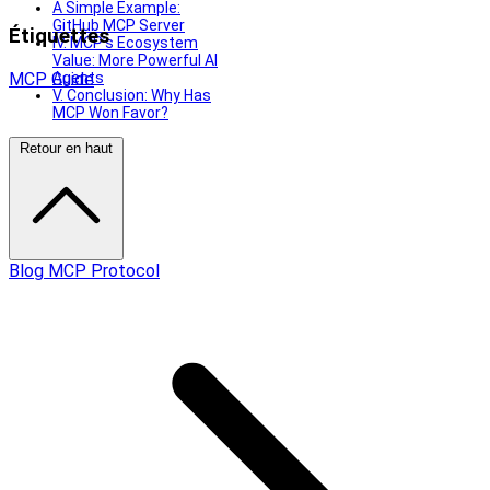
A Simple Example:
GitHub MCP Server
Étiquettes
IV. MCP’s Ecosystem
Value: More Powerful AI
MCP
Guide
Agents
V. Conclusion: Why Has
MCP Won Favor?
Retour en haut
Blog MCP Protocol