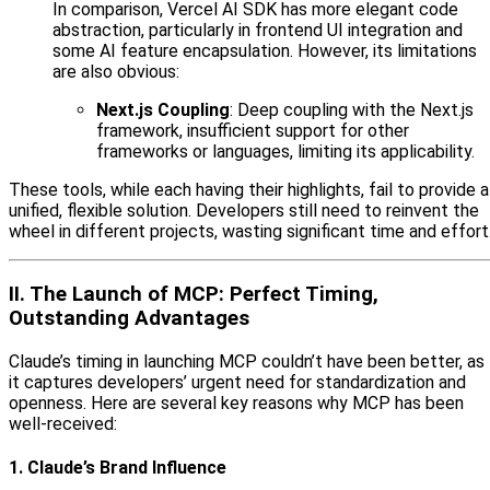
In comparison, Vercel AI SDK has more elegant code
abstraction, particularly in frontend UI integration and
some AI feature encapsulation. However, its limitations
are also obvious:
Next.js Coupling
: Deep coupling with the Next.js
framework, insufficient support for other
frameworks or languages, limiting its applicability.
These tools, while each having their highlights, fail to provide a
unified, flexible solution. Developers still need to reinvent the
wheel in different projects, wasting significant time and effort
II. The Launch of MCP: Perfect Timing,
Outstanding Advantages
Claude’s timing in launching MCP couldn’t have been better, as
it captures developers’ urgent need for standardization and
openness. Here are several key reasons why MCP has been
well-received:
1. Claude’s Brand Influence