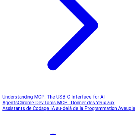
Understanding MCP: The USB‑C Interface for AI
Agents
Chrome DevTools MCP : Donner des Yeux aux
Assistants de Codage IA au-delà de la Programmation Aveugl