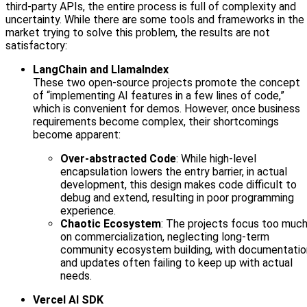
third-party APIs, the entire process is full of complexity and
uncertainty. While there are some tools and frameworks in the
market trying to solve this problem, the results are not
satisfactory:
LangChain and LlamaIndex
These two open-source projects promote the concept
of “implementing AI features in a few lines of code,”
which is convenient for demos. However, once business
requirements become complex, their shortcomings
become apparent:
Over-abstracted Code
: While high-level
encapsulation lowers the entry barrier, in actual
development, this design makes code difficult to
debug and extend, resulting in poor programming
experience.
Chaotic Ecosystem
: The projects focus too muc
on commercialization, neglecting long-term
community ecosystem building, with documentatio
and updates often failing to keep up with actual
needs.
Vercel AI SDK