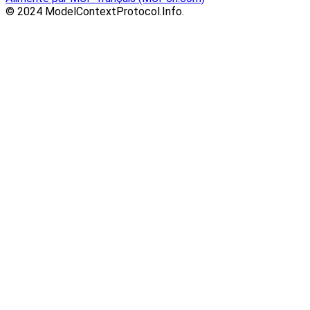
© 2024 ModelContextProtocol.Info.