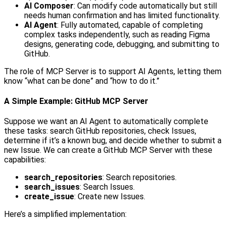
AI Composer
: Can modify code automatically but still
needs human confirmation and has limited functionality.
AI Agent
: Fully automated, capable of completing
complex tasks independently, such as reading Figma
designs, generating code, debugging, and submitting to
GitHub.
The role of MCP Server is to support AI Agents, letting them
know “what can be done” and “how to do it.”
A Simple Example: GitHub MCP Server
Suppose we want an AI Agent to automatically complete
these tasks: search GitHub repositories, check Issues,
determine if it’s a known bug, and decide whether to submit a
new Issue. We can create a GitHub MCP Server with these
capabilities:
search_repositories
: Search repositories.
search_issues
: Search Issues.
create_issue
: Create new Issues.
Here’s a simplified implementation: