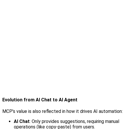
Evolution from AI Chat to AI Agent
MCP’s value is also reflected in how it drives AI automation:
AI Chat
: Only provides suggestions, requiring manual
operations (like copy-paste) from users.