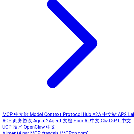
MCP 中文站
Model Context Protocol Hub
A2A 中文站
AP2 La
ACP 商务协议
Agent2Agent 文档
Sora AI 中文
ChatGPT 中文
UCP 技术
OpenClaw 中文
Alimenté par MCP français (MCPcn.com)