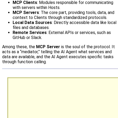
MCP Clients
: Modules responsible for communicating
with servers within Hosts.
MCP Servers
: The core part, providing tools, data, and
context to Clients through standardized protocols.
Local Data Sources
: Directly accessible data like local
files and databases.
Remote Services
: External APIs or services, such as
GitHub or Slack.
Among these, the
MCP Server
is the soul of the protocol. It
acts as a “mediator,” telling the AI Agent what services and
data are available, and the AI Agent executes specific tasks
through function calling.