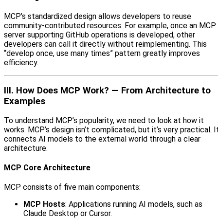
MCP’s standardized design allows developers to reuse
community-contributed resources. For example, once an MCP
server supporting GitHub operations is developed, other
developers can call it directly without reimplementing. This
“develop once, use many times” pattern greatly improves
efficiency.
III. How Does MCP Work? — From Architecture to
Examples
To understand MCP’s popularity, we need to look at how it
works. MCP’s design isn’t complicated, but it’s very practical. I
connects AI models to the external world through a clear
architecture.
MCP Core Architecture
MCP consists of five main components:
MCP Hosts
: Applications running AI models, such as
Claude Desktop or Cursor.