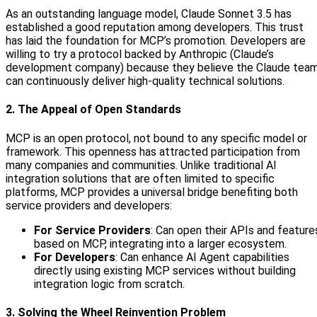
As an outstanding language model, Claude Sonnet 3.5 has
established a good reputation among developers. This trust
has laid the foundation for MCP’s promotion. Developers are
willing to try a protocol backed by Anthropic (Claude’s
development company) because they believe the Claude tea
can continuously deliver high-quality technical solutions.
2. The Appeal of Open Standards
MCP is an open protocol, not bound to any specific model or
framework. This openness has attracted participation from
many companies and communities. Unlike traditional AI
integration solutions that are often limited to specific
platforms, MCP provides a universal bridge benefiting both
service providers and developers:
For Service Providers
: Can open their APIs and feature
based on MCP, integrating into a larger ecosystem.
For Developers
: Can enhance AI Agent capabilities
directly using existing MCP services without building
integration logic from scratch.
3. Solving the Wheel Reinvention Problem