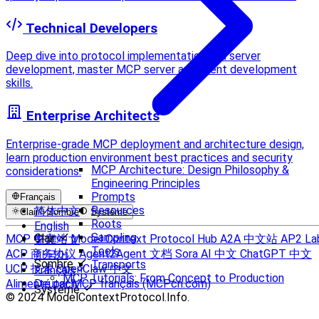
Technical Developers
Deep dive into protocol implementation and server
development, master MCP server and client development
skills.
Enterprise Architects
Enterprise-grade MCP deployment and architecture design,
learn production environment best practices and security
MCP Architecture: Design Philosophy &
considerations.
Engineering Principles
Prompts
Français
Resources
简体中文
Clair
Sombre
Système
Roots
English
Sampling
Clair
MCP 中文站
Model Context Protocol Hub
A2A 中文站
AP2 La
繁體中文
Tools
ACP 商务协议
Agent2Agent 文档
Sora AI 中文
ChatGPT 中文
한국어
Sombre
Transports
UCP 技术
OpenClaw 中文
Français
MCP Tutorials: From Concept to Production
Alimenté par MCP français (MCPcn.com)
Deutsch
Système
© 2024 ModelContextProtocol.Info.