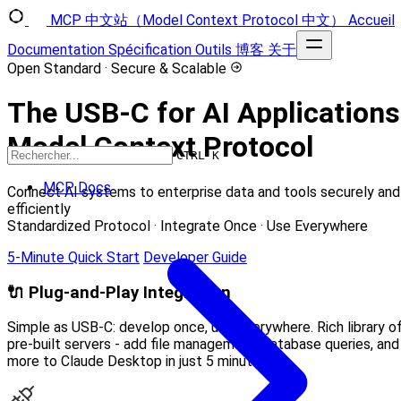
MCP 中文站（Model Context Protocol 中文）
Accueil
Documentation
Spécification
Outils
博客
关于
Open Standard · Secure & Scalable
The USB-C for AI Application
Model Context Protocol
CTRL K
MCP Docs
Connect AI systems to enterprise data and tools securely and
efficiently
Standardized Protocol · Integrate Once · Use Everywhere
5-Minute Quick Start
Developer Guide
🔌 Plug-and-Play Integration
Simple as USB-C: develop once, use everywhere. Rich library o
pre-built servers - add file management, database queries, and
more to Claude Desktop in just 5 minutes.