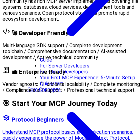
Community has rich MCP server implementations covering file
systems, databases, cloud services, development tools and
various scenarios. Open protocol standards promote rapid
ecosystem development.
🚀 Developer Friendly
Multi-language SDK support / Complete development
toolchain / Comprehensive documentation / AI-assisted
development / Active technical community
Guide
For Server Developers
💼 Enterprise Ready
For Client Developers
Your First MCP Experience: 5-Minute Setup
Quickstart
Vendor agnostic / Horizontal scalability / Complete monitoring
Core Concepts
/ Compliance audit support / Professional technical support
🎯 Start Your MCP Journey Today
Protocol Beginners
Understand MCP protocol basics and application scenarios,
quickly experience the power of Model Context Protocol.