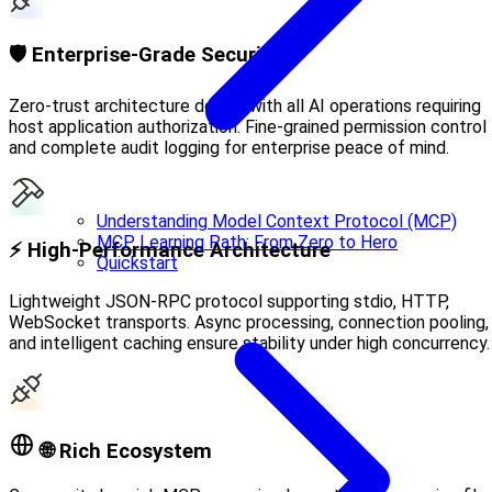
🛡️ Enterprise-Grade Security
Zero-trust architecture design with all AI operations requiring
host application authorization. Fine-grained permission control
and complete audit logging for enterprise peace of mind.
Understanding Model Context Protocol (MCP)
MCP Learning Path: From Zero to Hero
⚡ High-Performance Architecture
Quickstart
Lightweight JSON-RPC protocol supporting stdio, HTTP,
WebSocket transports. Async processing, connection pooling,
and intelligent caching ensure stability under high concurrency.
🌐 Rich Ecosystem