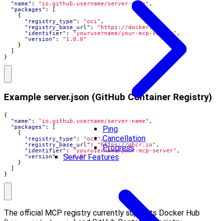
"name"
:
"io.github.username/server-name"
,
"packages"
:
[
{
"registry_type"
:
"oci"
,
"registry_base_url"
:
"https://docker.io"
,
"identifier"
:
"yourusername/your-mcp-server"
,
"version"
:
"1.0.0"
}
]
}
Example server.json (GitHub Container Registry)
{
"name"
:
"io.github.username/server-name"
,
"packages"
:
[
Ping
{
Cancellation
"registry_type"
:
"oci"
,
"registry_base_url"
:
"https://ghcr.io"
,
Progress
"identifier"
:
"yourusername/your-mcp-server"
,
Server Features
"version"
:
"1.0.0"
}
]
}
The official MCP registry currently supports Docker Hub