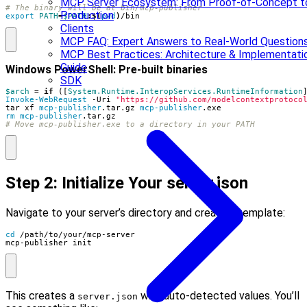
MCP Server Ecosystem: From Proof-of-Concept t
# The binary will be at bin/mcp-publisher
Production
export
PATH
=
$PATH
:
$(
pwd
)
/bin
Clients
MCP FAQ: Expert Answers to Real-World Question
MCP Best Practices: Architecture & Implementati
Guide
Windows PowerShell: Pre-built binaries
SDK
$arch
=
if
([
System.Runtime.InteropServices.RuntimeInformation
Invoke-WebRequest
-Uri
"https://github.com/modelcontextprotoco
tar
xf
mcp-publisher
.
tar
.
gz
mcp-publisher
.
exe
rm mcp-publisher
.
tar
.
gz
# Move mcp-publisher.exe to a directory in your PATH
Step 2: Initialize Your server.json
Navigate to your server’s directory and create a template:
cd
mcp-publisher init
This creates a
with auto-detected values. You’ll
server.json