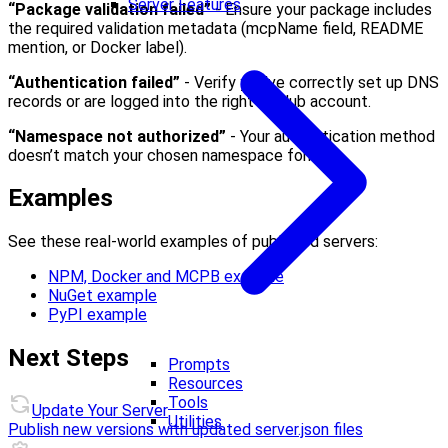
Server Features
“Package validation failed”
- Ensure your package includes
the required validation metadata (mcpName field, README
mention, or Docker label).
“Authentication failed”
- Verify you’ve correctly set up DNS
records or are logged into the right GitHub account.
“Namespace not authorized”
- Your authentication method
doesn’t match your chosen namespace format.
Examples
See these real-world examples of published servers:
NPM, Docker and MCPB example
NuGet example
PyPI example
Next Steps
Prompts
Resources
Tools
Update Your Server
Utilities
Publish new versions with updated server.json files