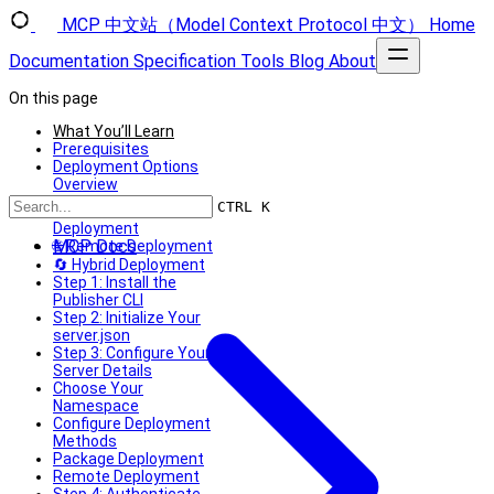
MCP 中文站（Model Context Protocol 中文）
Home
Documentation
Specification
Tools
Blog
About
On this page
What You’ll Learn
Prerequisites
Deployment Options
Overview
📦 Package
CTRL K
Deployment
MCP Docs
🌐 Remote Deployment
🔄 Hybrid Deployment
Step 1: Install the
Publisher CLI
Step 2: Initialize Your
server.json
Step 3: Configure Your
Server Details
Choose Your
Namespace
Configure Deployment
Methods
Package Deployment
Remote Deployment