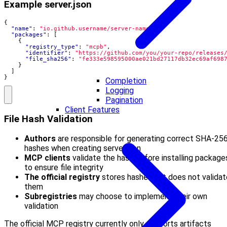
Example server.json
{
"name"
:
"io.github.username/server-name"
,
"packages"
:
[
{
"registry_type"
:
"mcpb"
,
"identifier"
:
"https://github.com/you/your-repo/releases
"file_sha256"
:
"fe333e598595000ae021bd27117db32ec69af698
}
]
}
Completion
Logging
Pagination
Client Features
File Hash Validation
Authors
are responsible for generating correct SHA-25
hashes when creating server.json
MCP clients
validate the hash before installing package
to ensure file integrity
The official registry
stores hashes but does not validat
them
Subregistries
may choose to implement their own
validation
The official MCP registry currently only supports artifacts