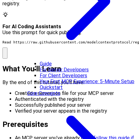
registry.
For AI Coding Assistants
Use this prompt for quick publishing:
Read https://raw.githubusercontent.com/modelcontextprotocol/re
Guide
What You’ll Learn
For Server Developers
For Client Developers
Your First MCP Experience: 5-Minute Setup
By the end of this tutorial, you’ll have:
Quickstart
Core Concepts
Created a server.json file for your MCP server
Authenticated with the registry
Successfully published your server
Verified your server appears in the registry
Prerequisites
An MCP server you’ve already built (
follow this guide if