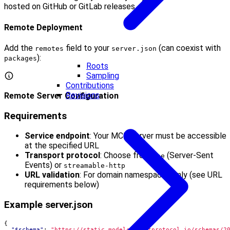
hosted on GitHub or GitLab releases.
Remote Deployment
Add the
field to your
(can coexist with
remotes
server.json
):
packages
Roots
Sampling
Contributions
Revisions
Remote Server Configuration
Requirements
Service endpoint
: Your MCP server must be accessible
at the specified URL
Transport protocol
: Choose from
(Server-Sent
sse
Events) or
streamable-http
URL validation
: For domain namespaces only (see URL
requirements below)
Example server.json
{
"$schema"
:
"https://static.modelcontextprotocol.io/schemas/2