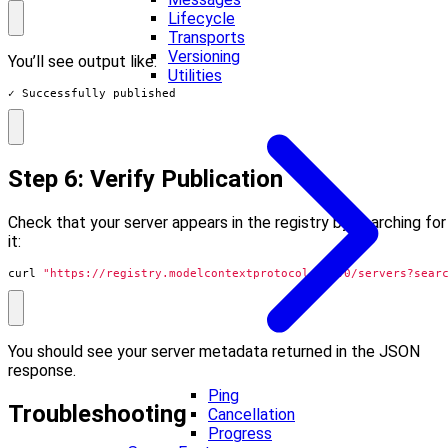
Lifecycle
Transports
Versioning
You’ll see output like:
Utilities
✓ Successfully published
Step 6: Verify Publication
Check that your server appears in the registry by searching for
it:
curl 
"https://registry.modelcontextprotocol.io/v0/servers?sear
You should see your server metadata returned in the JSON
response.
Ping
Troubleshooting
Cancellation
Progress