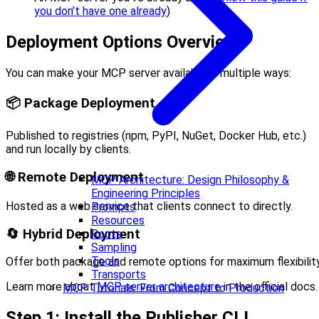
you don’t have one already
)
Deployment Options Overview
You can make your MCP server available in multiple ways:
📦 Package Deployment
Published to registries (npm, PyPI, NuGet, Docker Hub, etc.)
and run locally by clients.
🌐 Remote Deployment
MCP Architecture: Design Philosophy &
Engineering Principles
Hosted as a web service that clients connect to directly.
Prompts
Resources
🔄 Hybrid Deployment
Roots
Sampling
Tools
Offer both package and remote options for maximum flexibility
Transports
Learn more about
MCP server architecture
in the official docs.
MCP Tutorials: From Concept to Production
Step 1: Install the Publisher CLI