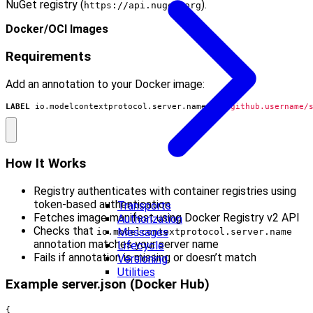
NuGet registry (
).
https://api.nuget.org
Docker/OCI Images
Requirements
Add an annotation to your Docker image:
LABEL
 io.modelcontextprotocol.server.name
=
"io.github.username/
How It Works
Registry authenticates with container registries using
token-based authentication
Transports
Fetches image manifest using Docker Registry v2 API
Authorization
Checks that
Messages
io.modelcontextprotocol.server.name
annotation matches your server name
Lifecycle
Fails if annotation is missing or doesn’t match
Versioning
Utilities
Example server.json (Docker Hub)
{