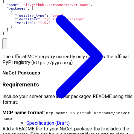
{
"name"
:
"io.github.username/server-name"
,
"packages"
:
[
{
"registry_type"
:
"pypi"
,
"identifier"
:
"your-pypi-package"
,
"version"
:
"1.0.0"
}
]
}
The official MCP registry currently only supports the official
PyPI registry (
).
https://pypi.org
NuGet Packages
Requirements
Include your server name in your package’s README using this
format:
MCP name format
:
mcp-name: io.github.username/server-
name
Specification (Draft)
Add a README file to your NuGet package that includes the