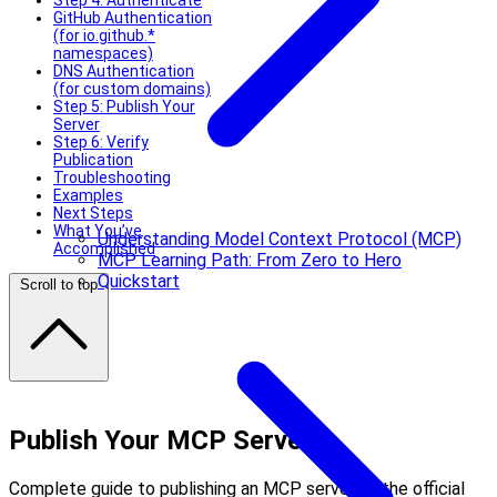
Step 4: Authenticate
GitHub Authentication
(for io.github.*
namespaces)
DNS Authentication
(for custom domains)
Step 5: Publish Your
Server
Step 6: Verify
Publication
Troubleshooting
Examples
Next Steps
What You’ve
Understanding Model Context Protocol (MCP)
Accomplished
MCP Learning Path: From Zero to Hero
Quickstart
Scroll to top
Publish Your MCP Server
Complete guide to publishing an MCP server to the official