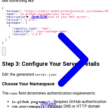
see something like:
{
"$schema"
:
"https://static.modelcontextprotocol.io/schemas/2
"name"
:
"io.github.yourname/your-server"
,
Java SDK
"description"
:
"A description of your MCP server"
,
"version"
:
"1.0.0"
,
"packages"
:
[
{
"registry_type"
:
"npm"
,
"identifier"
:
"your-package-name"
,
"version"
:
"1.0.0"
}
]
}
Step 3: Configure Your Server Details
Edit the generated
:
server.json
Choose Your Namespace
The
field determines authentication requirements:
name
- Requires GitHub authentication
io.github.yourname/*
Overview
- Requires DNS or HTTP domain
com.yourcompany/*