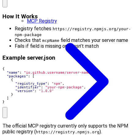
How It Works
MCP Registry
Registry fetches
https://registry.npmjs.org/your-
npm-package
Checks that
field matches your server name
mcpName
Fails if field is missing or doesn’t match
Example server.json
{
"name"
:
"io.github.username/server-name"
,
"packages"
:
[
{
"registry_type"
:
"npm"
,
"identifier"
:
"your-npm-package"
,
"version"
:
"1.0.0"
}
]
}
The official MCP registry currently only supports the NPM
public registry (
).
https://registry.npmjs.org