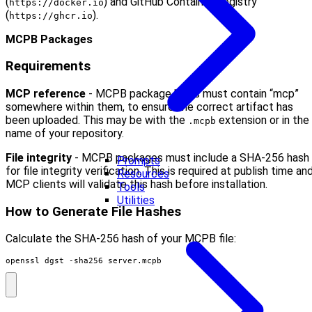
(
) and GitHub Container Registry
https://docker.io
(
).
https://ghcr.io
MCPB Packages
Requirements
MCP reference
- MCPB package URLs must contain “mcp”
somewhere within them, to ensure the correct artifact has
been uploaded. This may be with the
extension or in the
.mcpb
name of your repository.
File integrity
- MCPB packages must include a SHA-256 hash
Prompts
for file integrity verification. This is required at publish time an
Resources
MCP clients will validate this hash before installation.
Tools
Utilities
How to Generate File Hashes
Calculate the SHA-256 hash of your MCPB file:
openssl dgst -sha256 server.mcpb