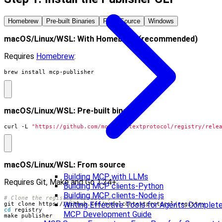
Homebrew
Pre-built Binaries
From Source
Windows
macOS/Linux/WSL: With Homebrew (recommended)
Requires
Homebrew
:
brew install mcp-publisher
macOS/Linux/WSL: Pre-built binaries
curl -L 
"https://github.com/modelcontextprotocol/registry/rele
macOS/Linux/WSL: From source
Building MCP with LLMs
Requires Git, Make and Go 1.24+:
Building MCP clients-Python
Building MCP clients-Node.js
# Clone the registry repository
Writing Effective Tools for Agents: Complet
cd
MCP Development Guide