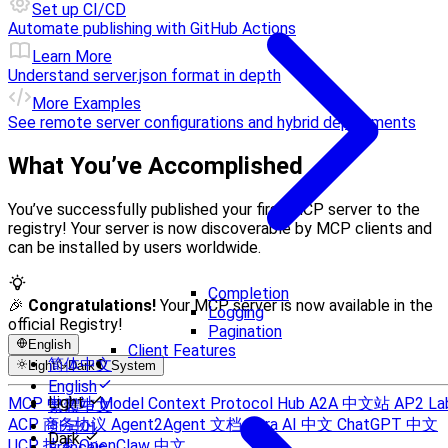
Set up CI/CD
Automate publishing with GitHub Actions
Learn More
Understand server.json format in depth
More Examples
See remote server configurations and hybrid deployments
What You’ve Accomplished
You’ve successfully published your first MCP server to the
registry! Your server is now discoverable by MCP clients and
can be installed by users worldwide.
Completion
🎉
Congratulations!
Your MCP server is now available in the
Logging
official Registry!
Pagination
English
Client Features
简体中文
Light
Dark
System
English
Light
MCP 中文站
Model Context Protocol Hub
A2A 中文站
AP2 La
繁體中文
ACP 商务协议
Agent2Agent 文档
Sora AI 中文
ChatGPT 中文
한국어
Dark
UCP 技术
OpenClaw 中文
Français