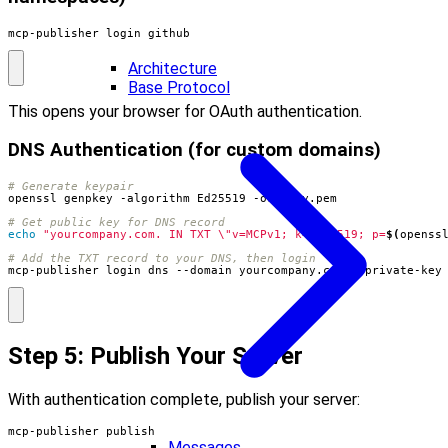
mcp-publisher login github
Architecture
Base Protocol
This opens your browser for OAuth authentication.
DNS Authentication (for custom domains)
# Generate keypair
# Get public key for DNS record
echo
"yourcompany.com. IN TXT \"v=MCPv1; k=ed25519; p=
$(
openss
# Add the TXT record to your DNS, then login
mcp-publisher login dns --domain yourcompany.com --private-key
Step 5: Publish Your Server
With authentication complete, publish your server:
mcp-publisher publish
Messages