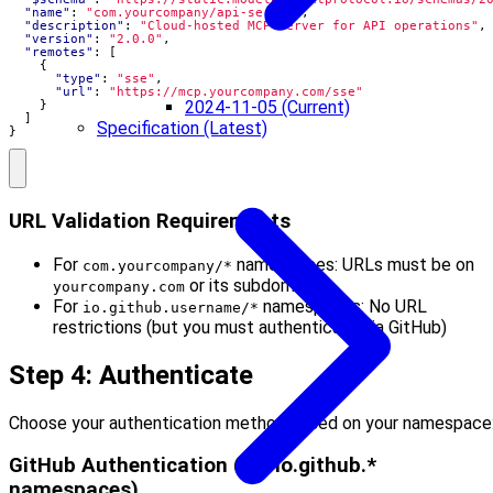
"name"
:
"com.yourcompany/api-server"
,
"description"
:
"Cloud-hosted MCP server for API operations"
,
"version"
:
"2.0.0"
,
"remotes"
:
[
{
"type"
:
"sse"
,
"url"
:
"https://mcp.yourcompany.com/sse"
2024-11-05 (Current)
}
]
Specification (Latest)
}
URL Validation Requirements
For
namespaces: URLs must be on
com.yourcompany/*
or its subdomains
yourcompany.com
For
namespaces: No URL
io.github.username/*
restrictions (but you must authenticate via GitHub)
Step 4: Authenticate
Choose your authentication method based on your namespace
GitHub Authentication (for io.github.*
namespaces)