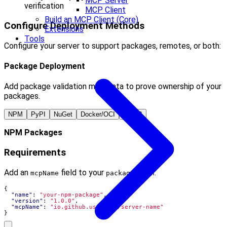
MCP Server
verification
MCP Client
Build an MCP Client (Core)
Configure Deployment Methods
Extensions
Tools
Configure your server to support packages, remotes, or both:
Package Deployment
Add package validation metadata to prove ownership of your
packages.
NPM
PyPI
NuGet
Docker/OCI
MCPB
NPM Packages
Requirements
Add an
field to your
:
mcpName
package.json
{
"name"
:
"your-npm-package"
,
"version"
:
"1.0.0"
,
"mcpName"
:
"io.github.username/server-name"
}