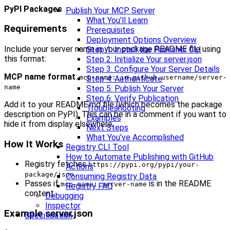
PyPI Packages
Publish Your MCP Server
What You’ll Learn
Requirements
Prerequisites
Deployment Options Overview
Include your server name in your package README file using
Step 1: Install the Publisher CLI
this format:
Step 2: Initialize Your server.json
Step 3: Configure Your Server Details
MCP name format
:
mcp-name: io.github.username/server-
Step 4: Authenticate
name
Step 5: Publish Your Server
Step 6: Verify Publication
Add it to your README.md file (which becomes the package
Troubleshooting
description on PyPI). This can be in a comment if you want to
Examples
hide it from display elsewhere.
Next Steps
What You’ve Accomplished
How It Works
Registry CLI Tool
How to Automate Publishing with GitHub
Registry fetches
https://pypi.org/pypi/your-
Actions
package/json
Consuming Registry Data
Passes if
is in the README
mcp-name: server-name
Registry FAQ
content
Debugging
Inspector
Example server.json
Specification