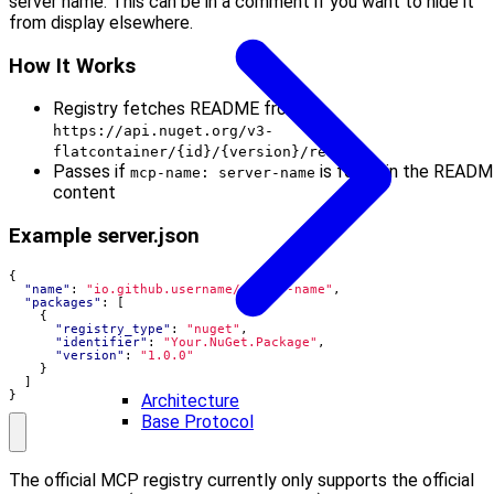
server name. This can be in a comment if you want to hide it
from display elsewhere.
How It Works
Registry fetches README from
https://api.nuget.org/v3-
flatcontainer/{id}/{version}/readme
Passes if
is found in the READ
mcp-name: server-name
content
Example server.json
{
"name"
:
"io.github.username/server-name"
,
"packages"
:
[
{
"registry_type"
:
"nuget"
,
"identifier"
:
"Your.NuGet.Package"
,
"version"
:
"1.0.0"
}
]
}
Architecture
Base Protocol
The official MCP registry currently only supports the official