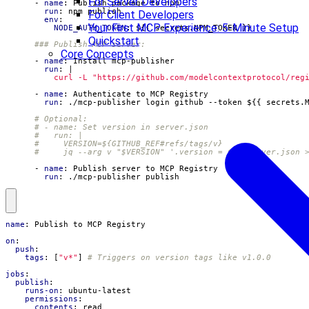
For Server Developers
- 
name
:
Publish package to npm
run
:
npm publish
For Client Developers
env
:
Your First MCP Experience: 5-Minute Setup
NODE_AUTH_TOKEN
:
${{ secrets.NPM_TOKEN }}
Quickstart
### Publish MCP server:
Core Concepts
- 
name
:
Install mcp-publisher
run
:
|
          curl -L "https://github.com/modelcontextprotocol/reg
- 
name
:
Authenticate to MCP Registry
run
:
./mcp-publisher login github --token ${{ secrets.
# Optional:
# - name: Set version in server.json
#   run: |
#     VERSION=${GITHUB_REF#refs/tags/v}
#     jq --arg v "$VERSION" '.version = $v' server.json 
- 
name
:
Publish server to MCP Registry
run
:
./mcp-publisher publish
name
:
Publish to MCP Registry
on
:
push
:
tags
:
[
"v*"
]
# Triggers on version tags like v1.0.0
jobs
:
publish
:
runs-on
:
ubuntu-latest
permissions
:
contents
:
read