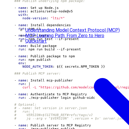
### Publish underlying npm package:
- 
name
:
Set up Node.js
uses
:
actions/setup-node@v5
with
:
node-version
:
"lts/*"
- 
name
:
Install dependencies
run
:
npm ci
Understanding Model Context Protocol (MCP)
MCP Learning Path: From Zero to Hero
- 
name
:
Run tests
run
:
npm run test --if-present
Quickstart
- 
name
:
Build package
run
:
npm run build --if-present
- 
name
:
Publish package to npm
run
:
npm publish
env
:
NODE_AUTH_TOKEN
:
${{ secrets.NPM_TOKEN }}
### Publish MCP server:
- 
name
:
Install mcp-publisher
run
:
|
          curl -L "https://github.com/modelcontextprotocol/reg
- 
name
:
Authenticate to MCP Registry
run
:
./mcp-publisher login github-oidc
# Optional:
# - name: Set version in server.json
#   run: |
#     VERSION=${GITHUB_REF#refs/tags/v}
#     jq --arg v "$VERSION" '.version = $v' server.json 
- 
name
:
Publish server to MCP Registry
run
:
./mcp-publisher publish