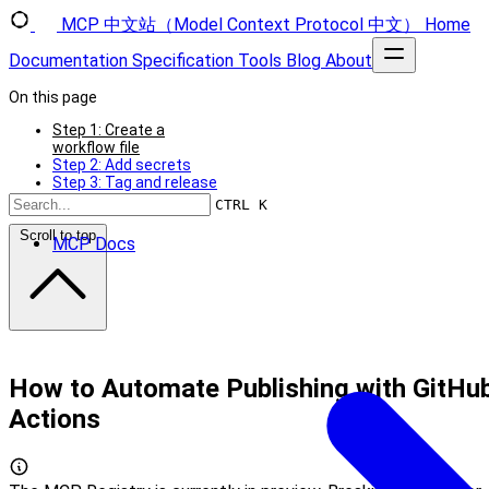
MCP 中文站（Model Context Protocol 中文）
Home
Documentation
Specification
Tools
Blog
About
On this page
Step 1: Create a
workflow file
Step 2: Add secrets
Step 3: Tag and release
Troubleshooting
CTRL K
Scroll to top
MCP Docs
How to Automate Publishing with GitHu
Actions