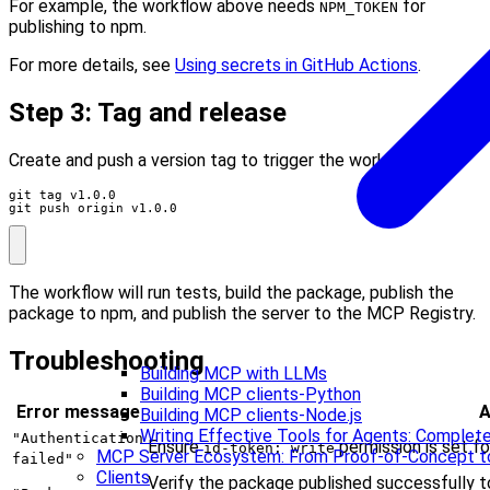
For example, the workflow above needs
for
NPM_TOKEN
publishing to npm.
For more details, see
Using secrets in GitHub Actions
.
Step 3: Tag and release
Create and push a version tag to trigger the workflow:
git push origin v1.0.0
The workflow will run tests, build the package, publish the
package to npm, and publish the server to the MCP Registry.
Troubleshooting
Building MCP with LLMs
Building MCP clients-Python
Error message
A
Building MCP clients-Node.js
Writing Effective Tools for Agents: Compl
"Authentication
Ensure
permission is set fo
id-token: write
MCP Server Ecosystem: From Proof-of-Concept t
failed"
Clients
Verify the package published successfully to