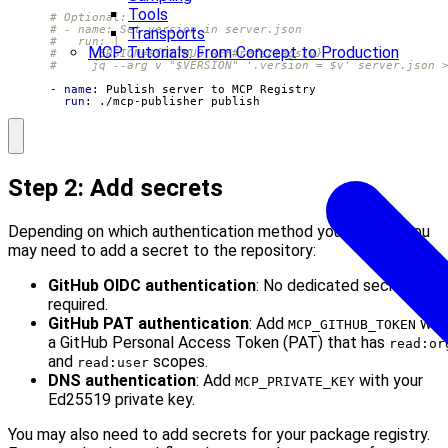
Tools
# Optional:
# - name: Set version in server.json
Transports
#   run: |
MCP Tutorials: From Concept to Production
#     VERSION=${GITHUB_REF#refs/tags/v}
#     jq --arg v "$VERSION" '.version = $v' server.json 
- 
name
:
Publish server to MCP Registry
run
:
./mcp-publisher publish
Step 2: Add secrets
Depending on which authentication method you choose, you
may need to add a secret to the repository:
GitHub OIDC authentication
: No dedicated secret
required.
GitHub PAT authentication
: Add
wit
MCP_GITHUB_TOKEN
a GitHub Personal Access Token (PAT) that has
read:or
and
scopes.
read:user
DNS authentication
: Add
with your
MCP_PRIVATE_KEY
Ed25519 private key.
You may also need to add secrets for your package registry.