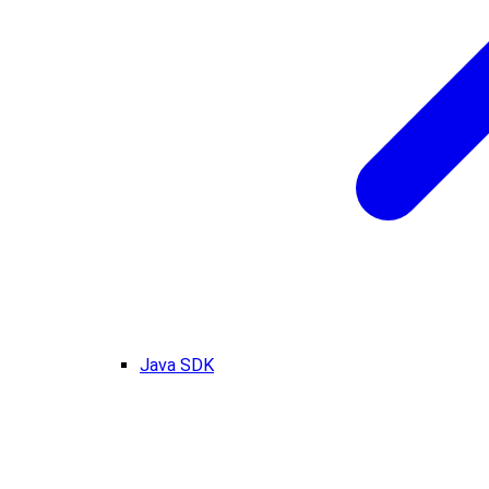
Java SDK