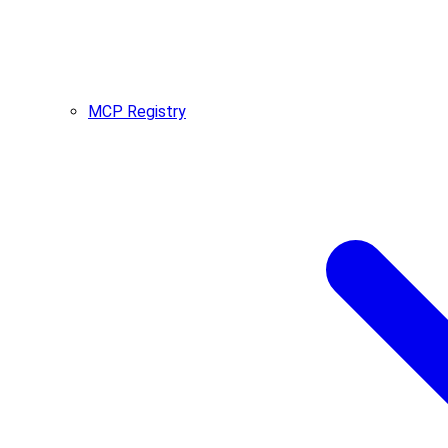
MCP Registry