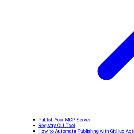
Publish Your MCP Server
Registry CLI Tool
How to Automate Publishing with GitHub Act