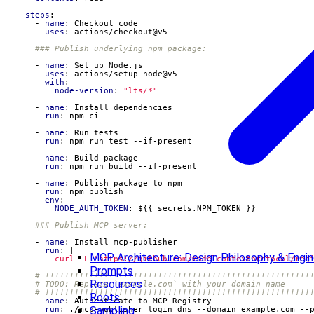
steps
:
- 
name
:
Checkout code
uses
:
actions/checkout@v5
### Publish underlying npm package:
- 
name
:
Set up Node.js
uses
:
actions/setup-node@v5
with
:
node-version
:
"lts/*"
- 
name
:
Install dependencies
run
:
npm ci
- 
name
:
Run tests
run
:
npm run test --if-present
- 
name
:
Build package
run
:
npm run build --if-present
- 
name
:
Publish package to npm
run
:
npm publish
env
:
NODE_AUTH_TOKEN
:
${{ secrets.NPM_TOKEN }}
### Publish MCP server:
- 
name
:
Install mcp-publisher
run
:
|
MCP Architecture: Design Philosophy & Engine
          curl -L "https://github.com/modelcontextprotocol/reg
Prompts
# !!!!!!!!!!!!!!!!!!!!!!!!!!!!!!!!!!!!!!!!!!!!!!!!!!!!!!
Resources
# TODO: Replace `example.com` with your domain name
# !!!!!!!!!!!!!!!!!!!!!!!!!!!!!!!!!!!!!!!!!!!!!!!!!!!!!!
Roots
- 
name
:
Authenticate to MCP Registry
Sampling
run
:
./mcp-publisher login dns --domain example.com --