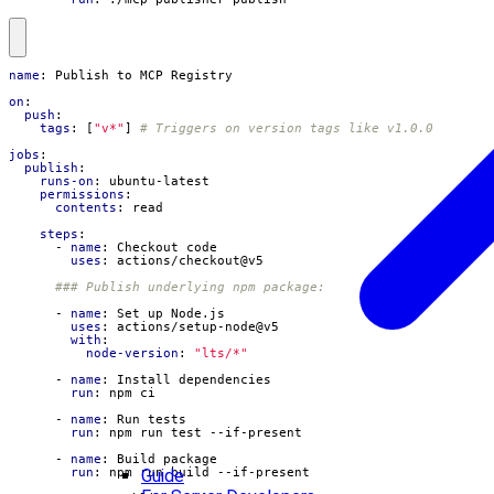
name
:
Publish to MCP Registry
on
:
push
:
tags
:
[
"v*"
]
# Triggers on version tags like v1.0.0
jobs
:
publish
:
runs-on
:
ubuntu-latest
permissions
:
contents
:
read
steps
:
- 
name
:
Checkout code
uses
:
actions/checkout@v5
### Publish underlying npm package:
- 
name
:
Set up Node.js
uses
:
actions/setup-node@v5
with
:
node-version
:
"lts/*"
- 
name
:
Install dependencies
run
:
npm ci
- 
name
:
Run tests
run
:
npm run test --if-present
- 
name
:
Build package
Guide
run
:
npm run build --if-present