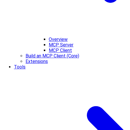
Overview
MCP Server
MCP Client
Build an MCP Client (Core)
Extensions
Tools