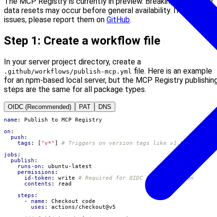
The MCP Registry is currently in preview. Breaking changes or
data resets may occur before general availability. If you run in
issues, please report them on
GitHub
.
Step 1: Create a workflow file
In your server project directory, create a
file. Here is an example
.github/workflows/publish-mcp.yml
for an npm-based local server, but the MCP Registry publishin
steps are the same for all package types.
OIDC (Recommended)
PAT
DNS
name
:
Publish to MCP Registry
on
:
push
:
tags
:
[
"v*"
]
# Triggers on version tags like v1.0.0
jobs
:
publish
:
runs-on
:
ubuntu-latest
permissions
:
id-token
:
write
# Required for OIDC authentication
contents
:
read
steps
:
- 
name
:
Checkout code
uses
:
actions/checkout@v5