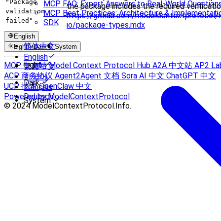
"Package
MCP FAQ: Expert Answers to Real-World Question
the package includes the required verificatio
validation
MCP Best Practices: Architecture & Implementati
https://github.com/modelcontextprotocol/
failed"
SDK
io/package-types.mdx
English
简体中文
Light
Dark
System
English
Light
MCP 中文站
Model Context Protocol Hub
A2A 中文站
AP2 La
繁體中文
ACP 商务协议
Agent2Agent 文档
Sora AI 中文
ChatGPT 中文
한국어
Dark
UCP 技术
OpenClaw 中文
Français
Powered by ModelContextProtocol
Deutsch
System
© 2024 ModelContextProtocol.Info.