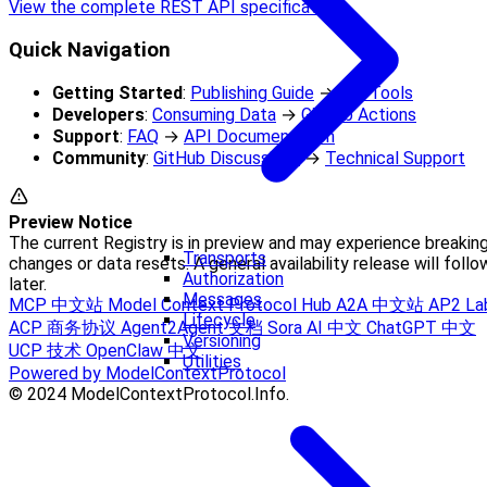
View the complete REST API specification
Quick Navigation
Getting Started
:
Publishing Guide
→
CLI Tools
Developers
:
Consuming Data
→
GitHub Actions
Support
:
FAQ
→
API Documentation
Community
:
GitHub Discussions
→
Technical Support
Preview Notice
The current Registry is in preview and may experience breakin
Transports
changes or data resets. A general availability release will follo
Authorization
later.
Messages
MCP 中文站
Model Context Protocol Hub
A2A 中文站
AP2 La
Lifecycle
ACP 商务协议
Agent2Agent 文档
Sora AI 中文
ChatGPT 中文
Versioning
UCP 技术
OpenClaw 中文
Utilities
Powered by ModelContextProtocol
© 2024 ModelContextProtocol.Info.