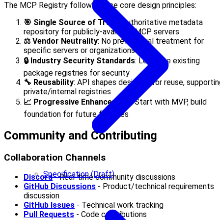
The MCP Registry follows these core design principles:
🎯 Single Source of Truth
: Authoritative metadata
repository for publicly-available MCP servers
⚖️ Vendor Neutrality
: No preferential treatment for
specific servers or organizations
🔒 Industry Security Standards
: Leverage existing
package registries for security
🔧 Reusability
: API shapes designed for reuse, supportin
private/internal registries
📈 Progressive Enhancement
: Start with MVP, build
foundation for future features
Community and Contributing
Collaboration Channels
Specification (Draft)
Discord
- Real-time community discussions
GitHub Discussions
- Product/technical requirements
discussion
GitHub Issues
- Technical work tracking
Pull Requests
- Code contributions