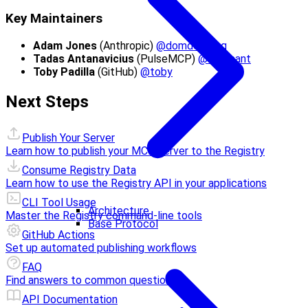
Key Maintainers
Adam Jones
(Anthropic)
@domdomegg
Tadas Antanavicius
(PulseMCP)
@tadasant
Toby Padilla
(GitHub)
@toby
Next Steps
Publish Your Server
Learn how to publish your MCP server to the Registry
Consume Registry Data
Learn how to use the Registry API in your applications
CLI Tool Usage
Architecture
Master the Registry command-line tools
Base Protocol
GitHub Actions
Set up automated publishing workflows
FAQ
Find answers to common questions
API Documentation