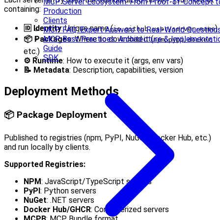
server.json
MCP Server Ecosystem: From Proof-of-Concept t
containing:
Production
Clients
🆔 Identity
: Unique name (
)
MCP FAQ: Expert Answers to Real-World Question
io.github.user/server-name
MCP Best Practices: Architecture & Implementati
📦 Packages
: Where to download it (
,
,
,
npm
pypi
docker
Guide
etc.)
SDK
⚙️ Runtime
: How to execute it (args, env vars)
📝 Metadata
: Description, capabilities, version
Deployment Methods
📦 Package Deployment
Published to registries (npm, PyPI, NuGet, Docker Hub, etc.)
and run locally by clients.
Supported Registries:
NPM
: JavaScript/TypeScript servers
PyPI
: Python servers
NuGet
: .NET servers
Docker Hub/GHCR
: Containerized servers
MCPB
: MCP Bundle format