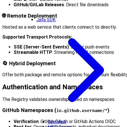
GitHub/GitLab Releases
: Direct file downloads
🌐 Remote Deployment
Java SDK
Hosted as a web service that clients connect to directly.
Supported Transport Protocols:
SSE (Server-Sent Events)
: Server push events
Streamable HTTP
: Streaming HTTP connections
🔄 Hybrid Deployment
Offer both package and remote options for maximum flexibility
Authentication and Namespaces
The Registry validates ownership based on namespaces:
GitHub Namespaces (
)
io.github.username/*
Verification
: GitHub OAuth or GitHub Actions OIDC
Overview
Best for
: Open source projects, individual developers