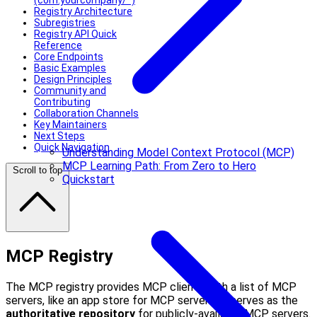
(com.yourcompany/*)
Registry Architecture
Subregistries
Registry API Quick
Reference
Core Endpoints
Basic Examples
Design Principles
Community and
Contributing
Collaboration Channels
Key Maintainers
Next Steps
Quick Navigation
Understanding Model Context Protocol (MCP)
MCP Learning Path: From Zero to Hero
Scroll to top
Quickstart
MCP Registry
The MCP registry provides MCP clients with a list of MCP
servers, like an app store for MCP servers. It serves as the
authoritative repository
for publicly-available MCP servers.