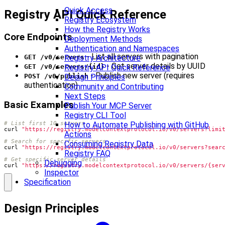
Quick Access
Registry API Quick Reference
Registry Ecosystem
How the Registry Works
Core Endpoints
Deployment Methods
Authentication and Namespaces
- List all servers with pagination
Registry Architecture
GET /v0/servers
- Get server details by UUID
Registry API Quick Reference
GET /v0/servers/{id}
- Publish new server (requires
Design Principles
POST /v0/publish
authentication)
Community and Contributing
Next Steps
Basic Examples
Publish Your MCP Server
Registry CLI Tool
# List first 10 servers
How to Automate Publishing with GitHub
curl 
"https://registry.modelcontextprotocol.io/v0/servers?limi
Actions
# Search for specific servers
Consuming Registry Data
curl 
"https://registry.modelcontextprotocol.io/v0/servers?sear
Registry FAQ
# Get specific server details
Debugging
curl 
"https://registry.modelcontextprotocol.io/v0/servers/{ser
Inspector
Specification
Design Principles