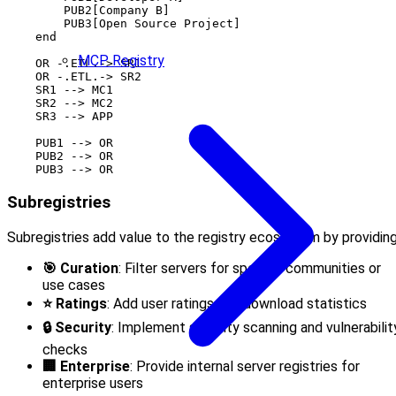
        PUB2[Company B]

        PUB3[Open Source Project]

    end

MCP Registry
    OR -.ETL.-> SR1

    OR -.ETL.-> SR2

    SR1 --> MC1

    SR2 --> MC2

    SR3 --> APP

    PUB1 --> OR

    PUB2 --> OR

Subregistries
Subregistries add value to the registry ecosystem by providing
🎯 Curation
: Filter servers for specific communities or
use cases
⭐ Ratings
: Add user ratings and download statistics
🔒 Security
: Implement security scanning and vulnerabilit
checks
🏢 Enterprise
: Provide internal server registries for
enterprise users