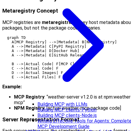
Metaregistry Concept
MCP registries are
metaregistries
. They host metadata abou
packages, but not the package code or binaries.
  graph TD

    A[MCP Registry] -->|Metadata| B[NPM Registry]

    A -->|Metadata| C[PyPI Registry]

    A -->|Metadata| D[Docker Hub]

    A -->|Metadata| E[GitHub Releases]

    B -->|Actual Code| F[MCP Client]

    C -->|Actual Code| F

    D -->|Actual Images| F

Example:
MCP Registry
: “weather-server v1.2.0 is at npm:weather
mcp”
Building MCP with LLMs
NPM Registry
: [actual weather-mcp package code]
Building MCP clients-Python
Building MCP clients-Node.js
Server Representation Format
Writing Effective Tools for Agents: Complet
MCP Development Guide
Each server entry uses the standardized
format