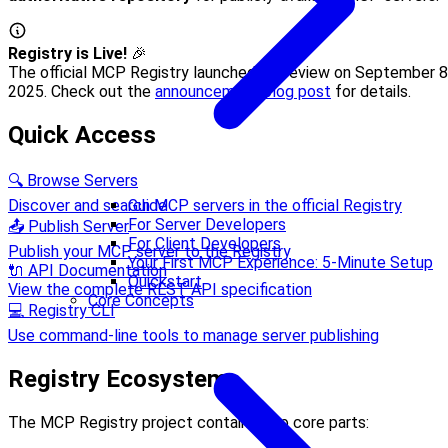
Registry is Live!
🎉
The official MCP Registry launched in preview on September 8
2025. Check out the
announcement blog post
for details.
Quick Access
🔍 Browse Servers
Discover and search MCP servers in the official Registry
Guide
For Server Developers
📤 Publish Server
For Client Developers
Publish your MCP server to the Registry
Your First MCP Experience: 5-Minute Setup
🔌 API Documentation
Quickstart
View the complete REST API specification
Core Concepts
💻 Registry CLI
Use command-line tools to manage server publishing
Registry Ecosystem
The MCP Registry project contains two core parts: