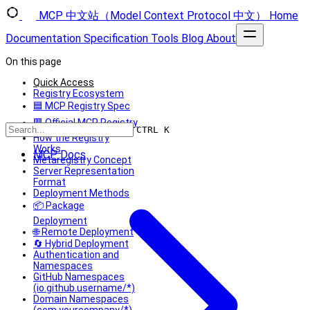
MCP 中文站（Model Context Protocol 中文）
Home
Documentation
Specification
Tools
Blog
About
On this page
Quick Access
Registry Ecosystem
🟦 MCP Registry Spec
🟥 Official MCP Registry
CTRL K
How the Registry
Works
MCP Docs
Metaregistry Concept
Server Representation
Format
Deployment Methods
📦 Package
Deployment
🌐 Remote Deployment
🔄 Hybrid Deployment
Authentication and
Namespaces
GitHub Namespaces
(io.github.username/*)
Domain Namespaces