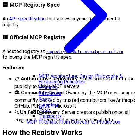
🟦 MCP Registry Spec
An
API specification
that allows anyone to implement a
registry.
🟥 Official MCP Registry
A hosted registry at
registry.modelcontextprotocol.io
following the MCP registry spec.
Features:
MCP Architecture: Design Philosophy &
📋
Authoritative Repository
: Single source of truth for
Engineering Principles
publicly-available MCP servers
Prompts
🏛️
Community Owned
: Owned by the MCP open-source
Resources
Roots
community, backed by trusted contributors like Anthropi
Sampling
GitHub, PulseMCP, Microsoft
Tools
🔍
Unified Discovery
: Server creators publish once, all
Transports
consumers reference the same canonical data
MCP Tutorials: From Concept to Production
How the Registry Works