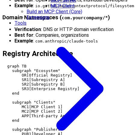
MCP Server
Example
:
MCP Client
io.github.modelcontextprotocol/filesystem
Build an MCP Client (Core)
Domain Namespaces (
)
Extensions
com.yourcompany/*
Tools
Verification
: DNS or HTTP domain verification
Best for
: Companies, organizations
Example
:
com.anthropic/claude-tools
Registry Architecture
  graph TB

    subgraph "Ecosystem"

        OR[Official Registry]

        SR1[Subregistry A]

        SR2[Subregistry B]

        SR3[Enterprise Registry]

    end

    subgraph "Clients"

        MC1[MCP Client 1]

        MC2[MCP Client 2]

        APP[Third-party App]

    end

    subgraph "Publishers"

        PUB1[Developer A]
