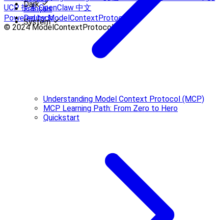
Dark
UCP 技术
OpenClaw 中文
Français
Powered by ModelContextProtocol
Deutsch
System
© 2024 ModelContextProtocol.Info.
Understanding Model Context Protocol (MCP)
MCP Learning Path: From Zero to Hero
Quickstart