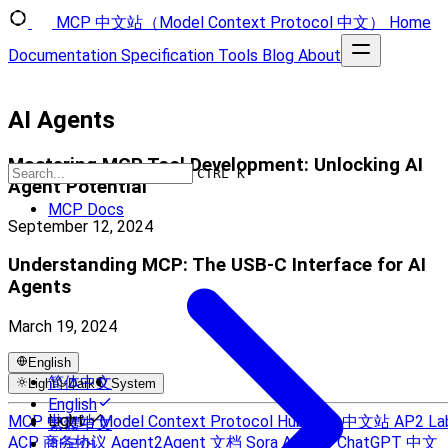
MCP 中文站（Model Context Protocol 中文）
Home
Documentation
Specification
Tools
Blog
About
AI Agents
Mastering MCP Tool Development: Unlocking AI
CTRL K
Agent Potential
MCP Docs
September 12, 2024
Understanding MCP: The USB‑C Interface for AI
Agents
March 19, 2024
English
简体中文
Light
Dark
System
English
Light
MCP 中文站
Model Context Protocol Hub
A2A 中文站
AP2 La
繁體中文
ACP 商务协议
Agent2Agent 文档
Sora AI 中文
ChatGPT 中文
한국어