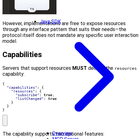
Java SDK
However, implementations are free to expose resources
through any interface pattern that suits their needs—the
protocol itself does not mandate any specific user interaction
model.
Capabilities
Servers that support resources
MUST
declare the
resources
capability:
{
"capabilities"
:
{
"resources"
:
{
"subscribe"
:
true
,
"listChanged"
:
true
}
}
}
Overview
The capability supports two optional features: