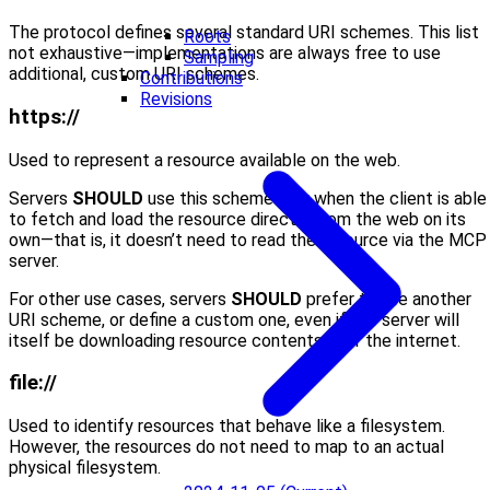
The protocol defines several standard URI schemes. This list
Roots
not exhaustive—implementations are always free to use
Sampling
additional, custom URI schemes.
Contributions
Revisions
https://
Used to represent a resource available on the web.
Servers
SHOULD
use this scheme only when the client is able
to fetch and load the resource directly from the web on its
own—that is, it doesn’t need to read the resource via the MCP
server.
For other use cases, servers
SHOULD
prefer to use another
URI scheme, or define a custom one, even if the server will
itself be downloading resource contents over the internet.
file://
Used to identify resources that behave like a filesystem.
However, the resources do not need to map to an actual
physical filesystem.