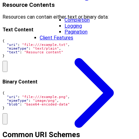
Resource Contents
Resources can contain either text or binary data:
Completion
Logging
Text Content
Pagination
Client Features
{
"uri"
:
"file:///example.txt"
,
"mimeType"
:
"text/plain"
,
"text"
:
"Resource content"
}
Binary Content
{
"uri"
:
"file:///example.png"
,
"mimeType"
:
"image/png"
,
"blob"
:
"base64-encoded-data"
}
Common URI Schemes