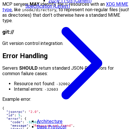
2024-11-05 (Current)
MCP servers
MAY
identify file:// resources with an
XDG MIME
Specification (Latest)
type
, like
, to represent non-regular files (suc
inode/directory
as directories) that don’t otherwise have a standard MIME
type.
git://
Git version control integration.
Error Handling
Servers
SHOULD
return standard JSON-RPC errors for
common failure cases:
Resource not found:
-32002
Internal errors:
-32603
Example error:
{
"jsonrpc"
:
"2.0"
,
"id"
:
5
,
"error"
:
{
Architecture
"code"
:
-32002
,
"message"
:
"Resource not found"
,
Base Protocol