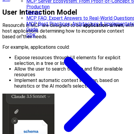
MCP Server Ecosystem: From Proof-of-Concept t
Production
User Interaction Model
Clients
MCP FAQ: Expert Answers to Real-World Question
MCP Best Practices: Architecture & Implementati
Resources in MCP are designed to be
application-driven
, wit
Guide
host applications determining how to incorporate context
SDK
based on their needs.
For example, applications could:
Expose resources through UI elements for explicit
selection, in a tree or list view
Allow the user to search through and filter available
resources
Implement automatic context inclusion, based on
heuristics or the AI model’s selection