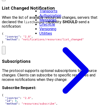
List Changed Notification
Transports
Authorization
When the list of available resources changes, servers that
Messages
declared the
capability
SHOULD
send a
listChanged
Lifecycle
notification:
Versioning
Utilities
{
"jsonrpc"
:
"2.0"
,
"method"
:
"notifications/resources/list_changed"
}
Subscriptions
The protocol supports optional subscriptions to resource
changes. Clients can subscribe to specific resources and
receive notifications when they change:
Subscribe Request:
{
"jsonrpc"
:
"2.0"
,
"id"
:
4
,
"method"
:
"resources/subscribe"
,