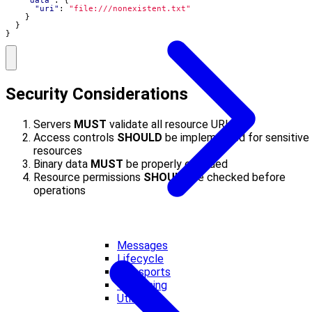
"data"
:
{
"uri"
:
"file:///nonexistent.txt"
}
}
}
Security Considerations
Servers
MUST
validate all resource URIs
Access controls
SHOULD
be implemented for sensitive
resources
Binary data
MUST
be properly encoded
Resource permissions
SHOULD
be checked before
operations
Messages
Lifecycle
Transports
Versioning
Utilities