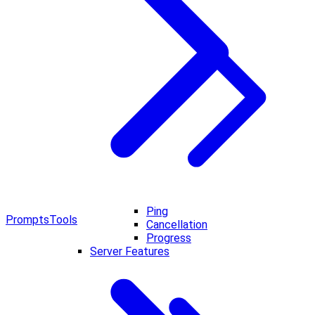
Ping
Prompts
Tools
Cancellation
Progress
Server Features