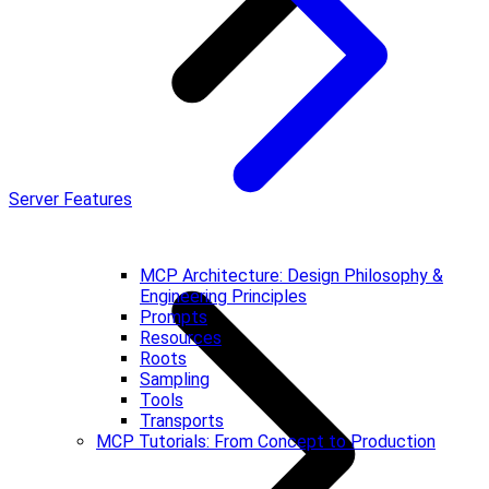
Server Features
MCP Architecture: Design Philosophy &
Engineering Principles
Prompts
Resources
Roots
Sampling
Tools
Transports
MCP Tutorials: From Concept to Production