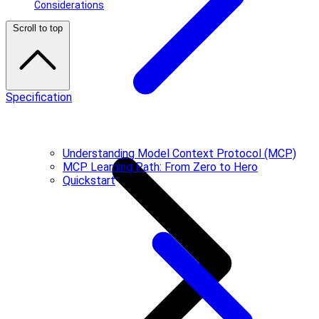
Considerations
Scroll to top
Specification
Understanding Model Context Protocol (MCP)
MCP Learning Path: From Zero to Hero
Quickstart