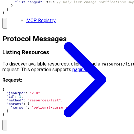
"listChanged"
:
true
}
}
}
MCP Registry
Protocol Messages
Listing Resources
To discover available resources, clients send a
resources/lis
request. This operation supports
pagination
.
Request:
{
"jsonrpc"
:
"2.0"
,
"id"
:
1
,
"method"
:
"resources/list"
,
"params"
:
{
"cursor"
:
"optional-cursor-value"
}
}