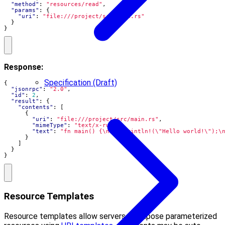
"method"
:
"resources/read"
,
"params"
:
{
"uri"
:
"file:///project/src/main.rs"
}
}
Response:
Specification (Draft)
{
"jsonrpc"
:
"2.0"
,
"id"
:
2
,
"result"
:
{
"contents"
:
[
{
"uri"
:
"file:///project/src/main.rs"
,
"mimeType"
:
"text/x-rust"
,
"text"
:
"fn main() {\n    println!(\"Hello world!\");\
}
]
}
}
Resource Templates
Resource templates allow servers to expose parameterized