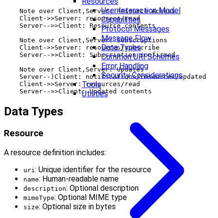
Resources
User Interaction Model
    Note over Client,Server: Resource Access

    Client->>Server: resources/read

Capabilities
    Server-->>Client: Resource contents

Protocol Messages
Message Flow
    Note over Client,Server: Subscriptions

Data Types
    Client->>Server: resources/subscribe

    Server-->>Client: Subscription confirmed

Common URI Schemes
Error Handling
    Note over Client,Server: Updates

Security Considerations
    Server--)Client: notifications/resources/updated

Tools
    Client->>Server: resources/read

Utilities
Data Types
Resource
A resource definition includes:
: Unique identifier for the resource
uri
: Human-readable name
name
: Optional description
description
: Optional MIME type
mimeType
: Optional size in bytes
size