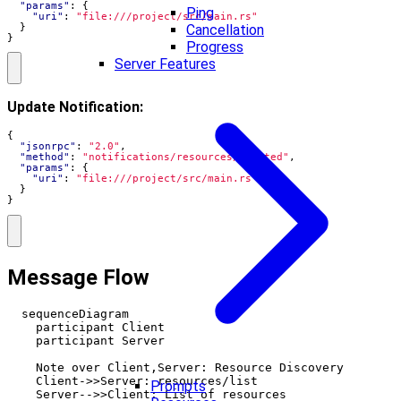
"params"
:
{
Ping
"uri"
:
"file:///project/src/main.rs"
}
Cancellation
}
Progress
Server Features
Update Notification:
{
"jsonrpc"
:
"2.0"
,
"method"
:
"notifications/resources/updated"
,
"params"
:
{
"uri"
:
"file:///project/src/main.rs"
}
}
Message Flow
  sequenceDiagram

    participant Client

    participant Server

    Note over Client,Server: Resource Discovery

    Client->>Server: resources/list

Prompts
    Server-->>Client: List of resources
