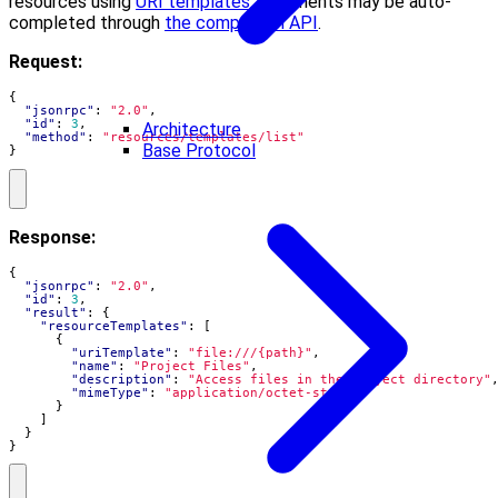
resources using
URI templates
. Arguments may be auto-
completed through
the completion API
.
Request:
{
"jsonrpc"
:
"2.0"
,
"id"
:
3
,
Architecture
"method"
:
"resources/templates/list"
Base Protocol
}
Response:
{
"jsonrpc"
:
"2.0"
,
"id"
:
3
,
"result"
:
{
"resourceTemplates"
:
[
{
"uriTemplate"
:
"file:///{path}"
,
"name"
:
"Project Files"
,
"description"
:
"Access files in the project directory"
"mimeType"
:
"application/octet-stream"
}
]
}
}