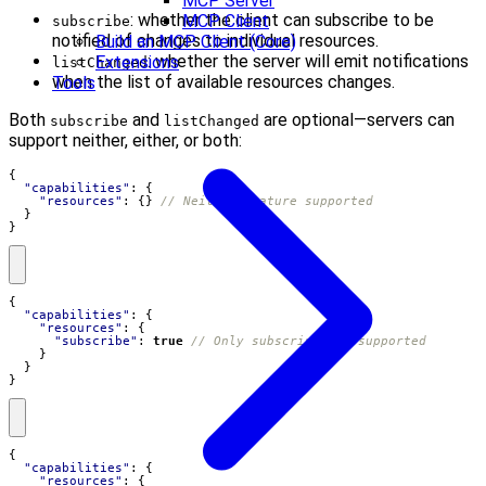
MCP Server
: whether the client can subscribe to be
MCP Client
subscribe
notified of changes to individual resources.
Build an MCP Client (Core)
: whether the server will emit notifications
Extensions
listChanged
when the list of available resources changes.
Tools
Both
and
are optional—servers can
subscribe
listChanged
support neither, either, or both:
{
"capabilities"
:
{
"resources"
:
{}
}
}
{
"capabilities"
:
{
"resources"
:
{
"subscribe"
:
true
}
}
}
{
"capabilities"
:
{
"resources"
:
{