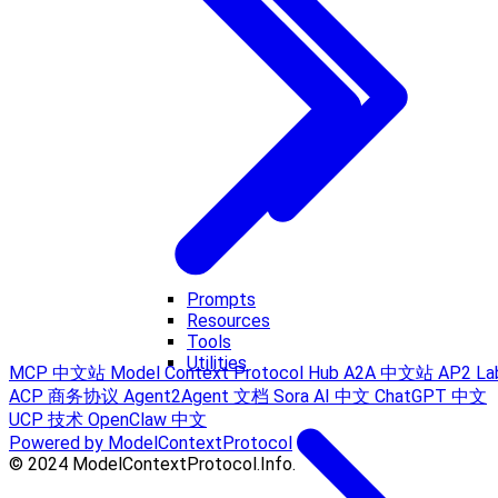
Prompts
Resources
Tools
Utilities
MCP 中文站
Model Context Protocol Hub
A2A 中文站
AP2 La
ACP 商务协议
Agent2Agent 文档
Sora AI 中文
ChatGPT 中文
UCP 技术
OpenClaw 中文
Powered by ModelContextProtocol
© 2024 ModelContextProtocol.Info.