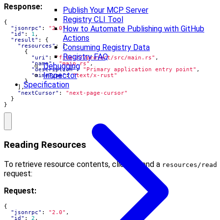
Response:
Publish Your MCP Server
Registry CLI Tool
{
How to Automate Publishing with GitHub
"jsonrpc"
:
"2.0"
,
"id"
:
1
,
Actions
"result"
:
{
"resources"
:
[
Consuming Registry Data
{
Registry FAQ
"uri"
:
"file:///project/src/main.rs"
,
"name"
:
"main.rs"
,
Debugging
"description"
:
"Primary application entry point"
,
Inspector
"mimeType"
:
"text/x-rust"
}
Specification
],
"nextCursor"
:
"next-page-cursor"
}
}
Reading Resources
To retrieve resource contents, clients send a
resources/read
request:
Request:
{
"jsonrpc"
:
"2.0"
,
"id"
:
2
,