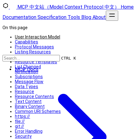
MCP 中文站（Model Context Protocol 中文）
Home
Documentation
Specification
Tools
Blog
About
On this page
User Interaction Model
Capabilities
Protocol Messages
Listing Resources
Reading Resources
CTRL K
Resource Templates
List Changed
MCP Docs
Notification
Subscriptions
Message Flow
Data Types
Resource
Resource Contents
Text Content
Binary Content
Common URI Schemes
https://
file://
git://
Error Handling
Security