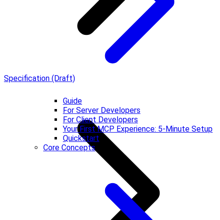
Specification (Draft)
Guide
For Server Developers
For Client Developers
Your First MCP Experience: 5-Minute Setup
Quickstart
Core Concepts