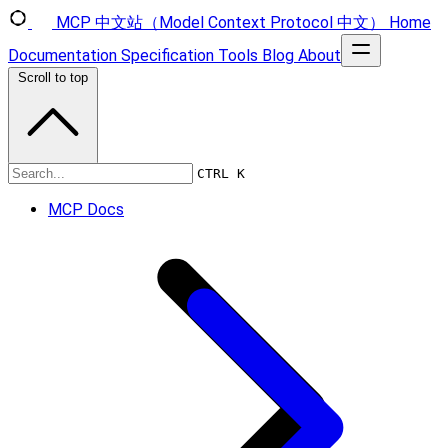
MCP 中文站（Model Context Protocol 中文）
Home
Documentation
Specification
Tools
Blog
About
Scroll to top
Specification
CTRL K
MCP Docs