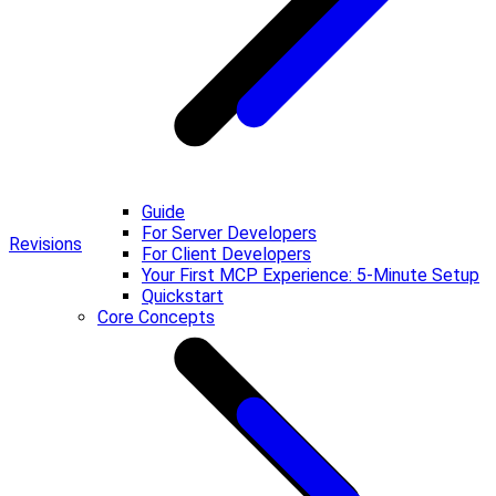
Guide
For Server Developers
Revisions
For Client Developers
Your First MCP Experience: 5-Minute Setup
Quickstart
Core Concepts