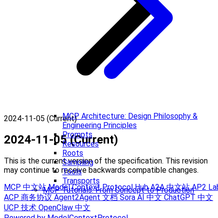
MCP Architecture: Design Philosophy &
2024-11-05 (Current)
Engineering Principles
Prompts
2024-11-05 (Current)
Resources
Roots
This is the current version of the specification. This revision
Sampling
may continue to receive backwards compatible changes.
Tools
Transports
MCP 中文站
Model Context Protocol Hub
A2A 中文站
AP2 La
MCP Tutorials: From Concept to Production
ACP 商务协议
Agent2Agent 文档
Sora AI 中文
ChatGPT 中文
UCP 技术
OpenClaw 中文
Powered by ModelContextProtocol