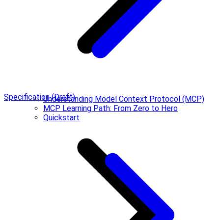
Specification (Draft)
Understanding Model Context Protocol (MCP)
MCP Learning Path: From Zero to Hero
Quickstart