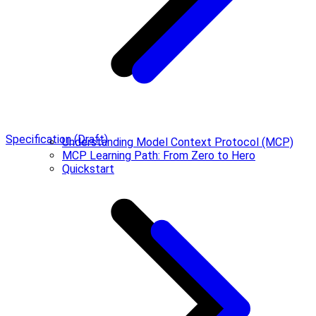
Specification (Draft)
Understanding Model Context Protocol (MCP)
MCP Learning Path: From Zero to Hero
Quickstart