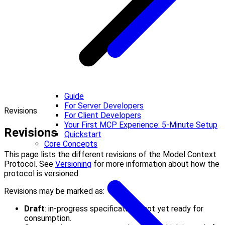
Guide
For Server Developers
Revisions
For Client Developers
Your First MCP Experience: 5-Minute Setup
Revisions
Quickstart
Core Concepts
This page lists the different revisions of the Model Context
Protocol. See
Versioning
for more information about how the
protocol is versioned.
Revisions may be marked as:
Draft
: in-progress specifications, not yet ready for
consumption.