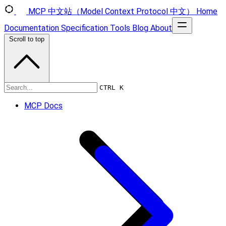
MCP 中文站（Model Context Protocol 中文）
Home
Documentation
Specification
Tools
Blog
About
Scroll to top
Specification
CTRL K
MCP Docs