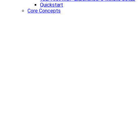
Quickstart
Core Concepts