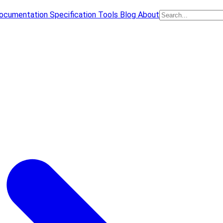
ocumentation
Specification
Tools
Blog
About