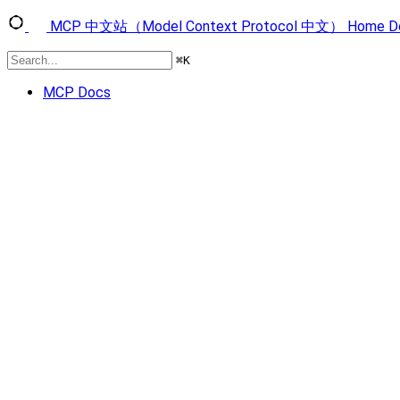
MCP 中文站（Model Context Protocol 中文）
Home
D
⌘
K
MCP Docs