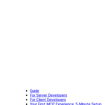
Guide
For Server Developers
For Client Developers
Your First MCP Experience: 5-Minute Setup