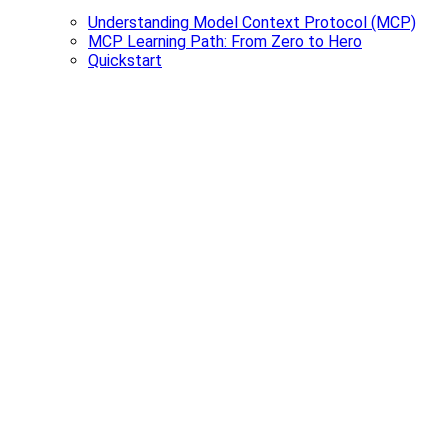
Understanding Model Context Protocol (MCP)
MCP Learning Path: From Zero to Hero
Quickstart