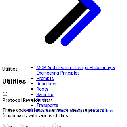
MCP Architecture: Design Philosophy &
Utilities
Engineering Principles
Prompts
Utilities
Resources
Roots
Sampling
Tools
Protocol Revision
: draft
Transports
These optional features enhance the base protocol
MCP Tutorials: From Concept to Production
functionality with various utilities.