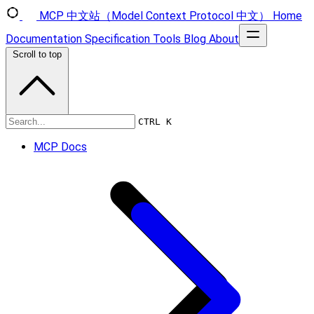
MCP 中文站（Model Context Protocol 中文）
Home
Documentation
Specification
Tools
Blog
About
Scroll to top
Specification
CTRL K
MCP Docs