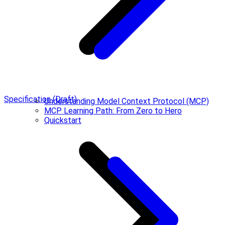
Specification (Draft)
Understanding Model Context Protocol (MCP)
MCP Learning Path: From Zero to Hero
Quickstart