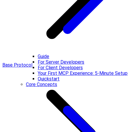
Guide
For Server Developers
Base Protocol
For Client Developers
Your First MCP Experience: 5-Minute Setup
Quickstart
Core Concepts