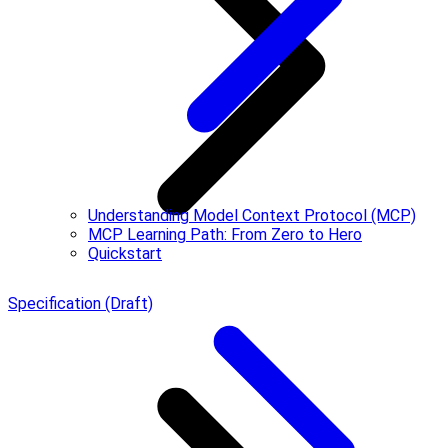
Understanding Model Context Protocol (MCP)
MCP Learning Path: From Zero to Hero
Quickstart
Specification (Draft)