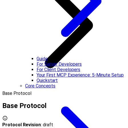
Guide
For Server Developers
For Client Developers
Your First MCP Experience: 5-Minute Setup
Quickstart
Core Concepts
Base Protocol
Base Protocol
Protocol Revision
: draft