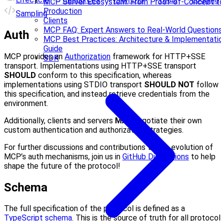
MCP Server Ecosystem: From Proof-of-Concept t
Production
Sampling
Clients
MCP FAQ: Expert Answers to Real-World Question
Auth
MCP Best Practices: Architecture & Implementati
Guide
MCP provides an
Authorization
framework for HTTP+SSE
SDK
transport. Implementations using HTTP+SSE transport
SHOULD
conform to this specification, whereas
implementations using STDIO transport
SHOULD NOT
follow
this specification, and instead retrieve credentials from the
environment.
Additionally, clients and servers
MAY
negotiate their own
custom authentication and authorization strategies.
For further discussions and contributions to the evolution of
MCP’s auth mechanisms, join us in
GitHub Discussions
to help
shape the future of the protocol!
Schema
The full specification of the protocol is defined as a
TypeScript schema
. This is the source of truth for all protocol