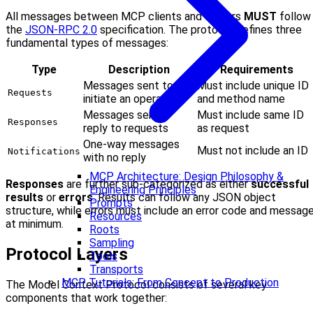
All messages between MCP clients and servers
MUST
follow
the
JSON-RPC 2.0
specification. The protocol defines three
fundamental types of messages:
Type
Description
Requirements
Messages sent to
Must include unique ID
Requests
initiate an operation
and method name
Messages sent in
Must include same ID
Responses
reply to requests
as request
One-way messages
Must not include an ID
Notifications
with no reply
MCP Architecture: Design Philosophy &
Responses
are further sub-categorized as either
successful
Engineering Principles
results
or
errors
. Results can follow any JSON object
Prompts
structure, while errors must include an error code and messag
Resources
at minimum.
Roots
Sampling
Protocol Layers
Tools
Transports
MCP Tutorials: From Concept to Production
The Model Context Protocol consists of several key
components that work together: