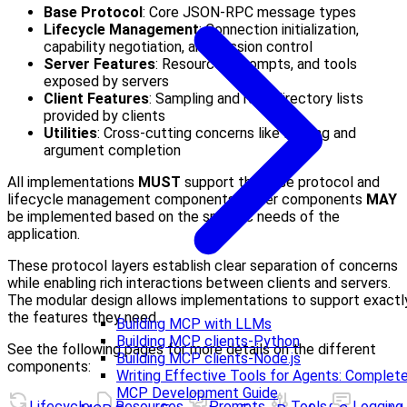
Base Protocol
: Core JSON-RPC message types
Lifecycle Management
: Connection initialization,
capability negotiation, and session control
Server Features
: Resources, prompts, and tools
exposed by servers
Client Features
: Sampling and root directory lists
provided by clients
Utilities
: Cross-cutting concerns like logging and
argument completion
All implementations
MUST
support the base protocol and
lifecycle management components. Other components
MAY
be implemented based on the specific needs of the
application.
These protocol layers establish clear separation of concerns
while enabling rich interactions between clients and servers.
The modular design allows implementations to support exactl
the features they need.
Building MCP with LLMs
Building MCP clients-Python
See the following pages for more details on the different
Building MCP clients-Node.js
components:
Writing Effective Tools for Agents: Complet
MCP Development Guide
Lifecycle
Resources
Prompts
Tools
Logging