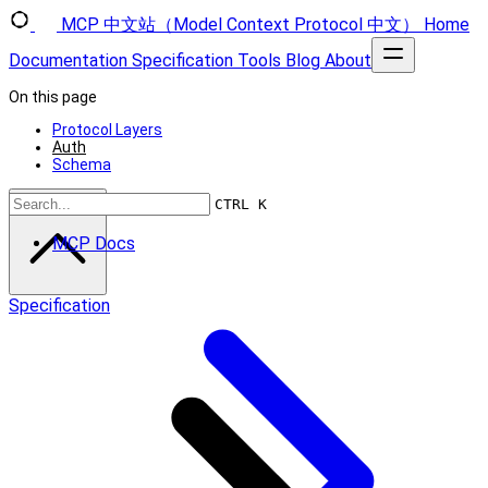
MCP 中文站（Model Context Protocol 中文）
Home
Documentation
Specification
Tools
Blog
About
On this page
Protocol Layers
Auth
Schema
Scroll to top
CTRL K
MCP Docs
Specification