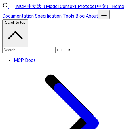
MCP 中文站（Model Context Protocol 中文）
Home
Documentation
Specification
Tools
Blog
About
Scroll to top
Specification
CTRL K
MCP Docs