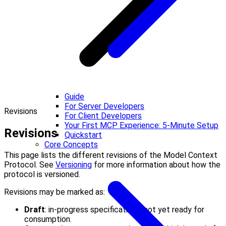
Guide
For Server Developers
Revisions
For Client Developers
Your First MCP Experience: 5-Minute Setup
Revisions
Quickstart
Core Concepts
This page lists the different revisions of the Model Context
Protocol. See
Versioning
for more information about how the
protocol is versioned.
Revisions may be marked as:
Draft
: in-progress specifications, not yet ready for
consumption.