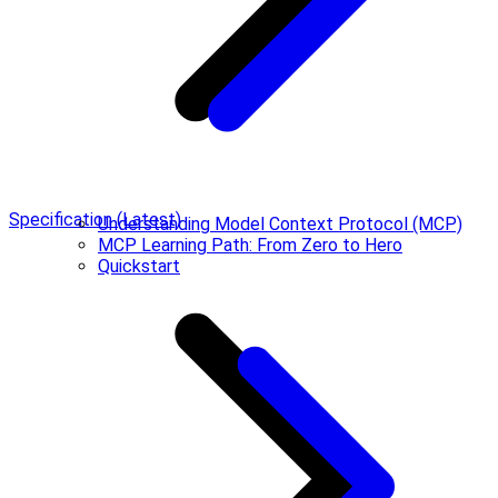
Specification (Latest)
Understanding Model Context Protocol (MCP)
MCP Learning Path: From Zero to Hero
Quickstart