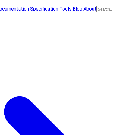
ocumentation
Specification
Tools
Blog
About