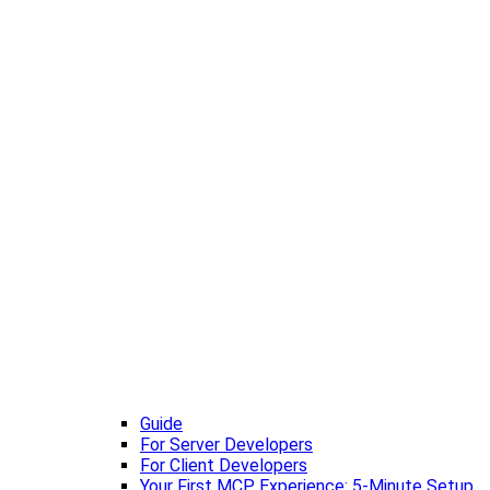
Guide
For Server Developers
For Client Developers
Your First MCP Experience: 5-Minute Setup