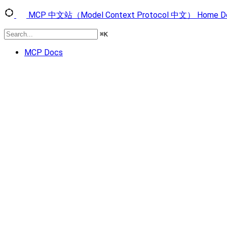
MCP 中文站（Model Context Protocol 中文）
Home
D
⌘
K
MCP Docs