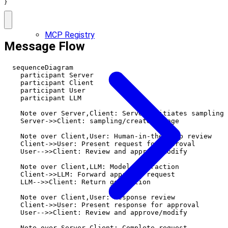
}
MCP Registry
Message Flow
  sequenceDiagram

    participant Server

    participant Client

    participant User

    participant LLM

    Note over Server,Client: Server initiates sampling

    Server->>Client: sampling/createMessage

    Note over Client,User: Human-in-the-loop review

    Client->>User: Present request for approval

    User-->>Client: Review and approve/modify

    Note over Client,LLM: Model interaction

    Client->>LLM: Forward approved request

    LLM-->>Client: Return generation

    Note over Client,User: Response review

    Client->>User: Present response for approval

    User-->>Client: Review and approve/modify

    Note over Server,Client: Complete request
