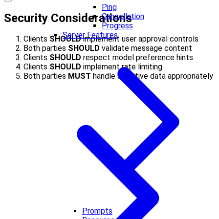
Ping
Security Considerations
Cancellation
Progress
Server Features
Clients
SHOULD
implement user approval controls
Both parties
SHOULD
validate message content
Clients
SHOULD
respect model preference hints
Clients
SHOULD
implement rate limiting
Both parties
MUST
handle sensitive data appropriately
Prompts