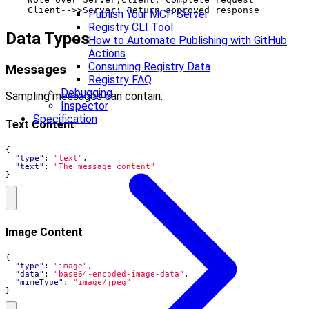
Publish Your MCP Server
Registry CLI Tool
Data Types
How to Automate Publishing with GitHub
Actions
Consuming Registry Data
Messages
Registry FAQ
Debugging
Sampling messages can contain:
Inspector
Specification
Text Content
{
"type"
:
"text"
,
"text"
:
"The message content"
}
Image Content
{
"type"
:
"image"
,
"data"
:
"base64-encoded-image-data"
,
"mimeType"
:
"image/jpeg"
}