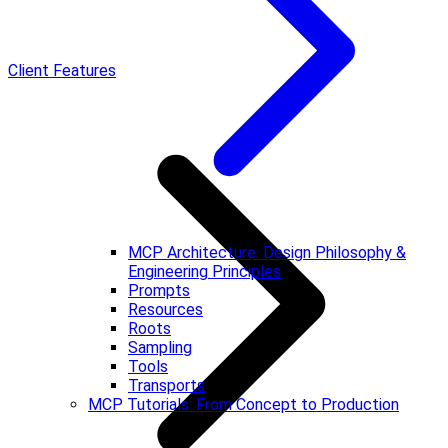
Client Features
MCP Architecture: Design Philosophy &
Engineering Principles
Prompts
Resources
Roots
Sampling
Tools
Transports
MCP Tutorials: From Concept to Production