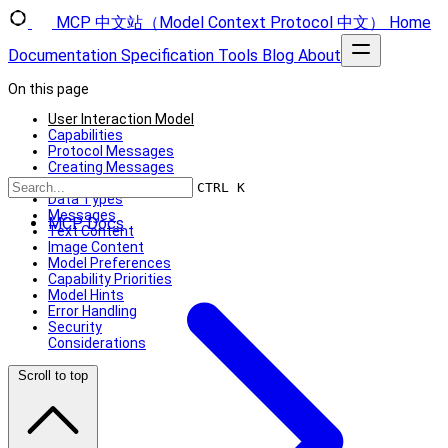
MCP 中文站（Model Context Protocol 中文）
Home
Documentation
Specification
Tools
Blog
About
On this page
User Interaction Model
Capabilities
Protocol Messages
Creating Messages
Message Flow
CTRL K
Data Types
Messages
MCP Docs
Text Content
Image Content
Model Preferences
Capability Priorities
Model Hints
Error Handling
Security
Considerations
Scroll to top