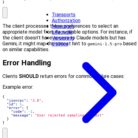
}
Transports
Authorization
The client processes these preferences to select an
Messages
appropriate model from its available options. For instance, if
Lifecycle
the client doesn’t have access to Claude models but has
Versioning
Gemini, it might map the sonnet hint to
based
Utilities
gemini-1.5-pro
on similar capabilities.
Error Handling
Clients
SHOULD
return errors for common failure cases:
Example error:
{
"jsonrpc"
:
"2.0"
,
"id"
:
1
,
"error"
:
{
"code"
:
-1
,
"message"
:
"User rejected sampling request"
}
}