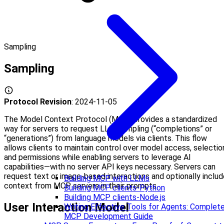
Sampling
Sampling
Protocol Revision
: 2024-11-05
The Model Context Protocol (MCP) provides a standardized
way for servers to request LLM sampling (“completions” or
“generations”) from language models via clients. This flow
allows clients to maintain control over model access, selectio
and permissions while enabling servers to leverage AI
capabilities—with no server API keys necessary. Servers can
request text or image-based interactions and optionally includ
Building MCP with LLMs
context from MCP servers in their prompts.
Building MCP clients-Python
Building MCP clients-Node.js
User Interaction Model
Writing Effective Tools for Agents: Complet
MCP Development Guide