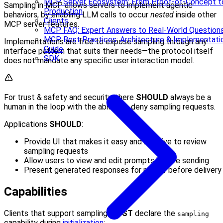
MCP Server Ecosystem: From Proof-of-Concept t
Sampling in MCP allows servers to implement agentic
Production
behaviors, by enabling LLM calls to occur
nested
inside other
Clients
MCP server features.
MCP FAQ: Expert Answers to Real-World Question
MCP Best Practices: Architecture & Implementati
Implementations are free to expose sampling through any
Guide
interface pattern that suits their needs—the protocol itself
SDK
does not mandate any specific user interaction model.
For trust & safety and security, there
SHOULD
always be a
human in the loop with the ability to deny sampling requests.
Applications
SHOULD
:
Provide UI that makes it easy and intuitive to review
sampling requests
Allow users to view and edit prompts before sending
Present generated responses for review before delivery
Capabilities
Clients that support sampling
MUST
declare the
sampling
capability during
initialization
: