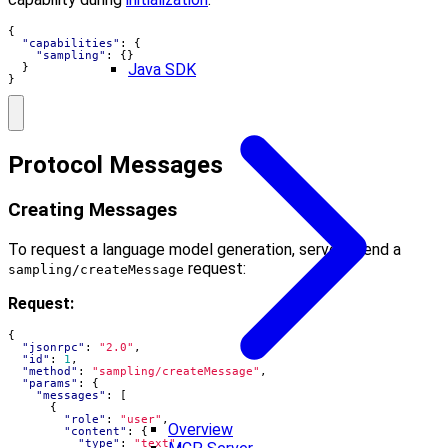
{
"capabilities"
:
{
"sampling"
:
{}
Java SDK
}
}
Protocol Messages
Creating Messages
To request a language model generation, servers send a
request:
sampling/createMessage
Request:
{
"jsonrpc"
:
"2.0"
,
"id"
:
1
,
"method"
:
"sampling/createMessage"
,
"params"
:
{
"messages"
:
[
{
"role"
:
"user"
,
Overview
"content"
:
{
"type"
:
"text"
,