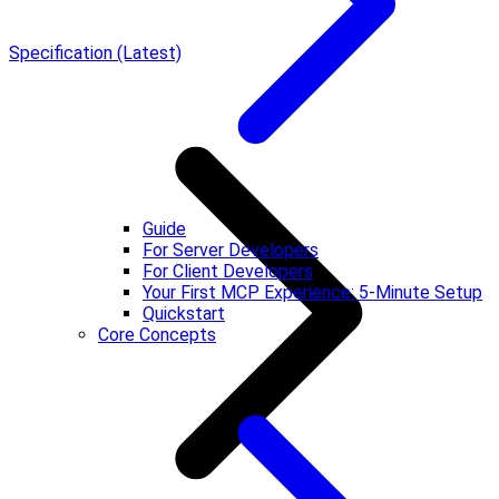
Specification (Latest)
Guide
For Server Developers
For Client Developers
Your First MCP Experience: 5-Minute Setup
Quickstart
Core Concepts