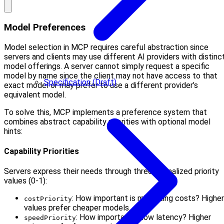
Model Preferences
Model selection in MCP requires careful abstraction since
servers and clients may use different AI providers with distinc
model offerings. A server cannot simply request a specific
model by name since the client may not have access to that
Specification (Draft)
exact model or may prefer to use a different provider’s
equivalent model.
To solve this, MCP implements a preference system that
combines abstract capability priorities with optional model
hints:
Capability Priorities
Servers express their needs through three normalized priority
values (0-1):
: How important is minimizing costs? Higher
costPriority
values prefer cheaper models.
: How important is low latency? Higher
speedPriority