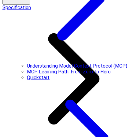
Specification
Understanding Model Context Protocol (MCP)
MCP Learning Path: From Zero to Hero
Quickstart