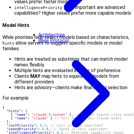
values prefer faster models.
: How important are advanced
intelligencePriority
capabilities? Higher values prefer more capable models.
Model Hints
Architecture
While priorities help select models based on characteristics,
Base Protocol
allow servers to suggest specific models or model
hints
families:
Hints are treated as substrings that can match model
names flexibly
Multiple hints are evaluated in order of preference
Clients
MAY
map hints to equivalent models from
different providers
Hints are advisory—clients make final model selection
For example:
{
"hints"
:
[
{
"name"
:
"claude-3-sonnet"
},
{
"name"
:
"claude"
}
],
"costPriority"
:
0.3
,
"speedPriority"
:
0.8
,
"intelligencePriority"
:
0.5