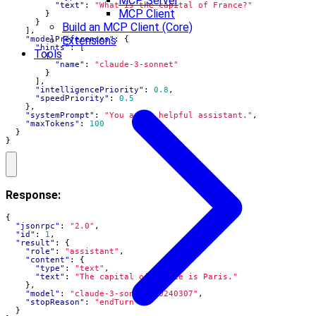
MCP Server
"text"
:
"What is the capital of France?"
MCP Client
}
}
Build an MCP Client (Core)
],
Extensions
"modelPreferences"
:
{
"hints"
:
[
Tools
{
"name"
:
"claude-3-sonnet"
}
],
"intelligencePriority"
:
0.8
,
"speedPriority"
:
0.5
},
"systemPrompt"
:
"You are a helpful assistant."
,
"maxTokens"
:
100
}
}
Response:
{
"jsonrpc"
:
"2.0"
,
"id"
:
1
,
"result"
:
{
"role"
:
"assistant"
,
"content"
:
{
"type"
:
"text"
,
"text"
:
"The capital of France is Paris."
},
"model"
:
"claude-3-sonnet-20240307"
,
"stopReason"
:
"endTurn"
}