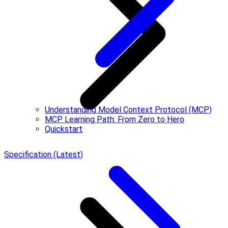
Understanding Model Context Protocol (MCP)
MCP Learning Path: From Zero to Hero
Quickstart
Specification (Latest)