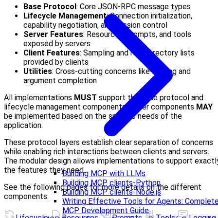
Base Protocol
: Core JSON-RPC message types
Lifecycle Management
: Connection initialization,
capability negotiation, and session control
Server Features
: Resources, prompts, and tools
exposed by servers
Client Features
: Sampling and root directory lists
provided by clients
Utilities
: Cross-cutting concerns like logging and
argument completion
All implementations
MUST
support the base protocol and
lifecycle management components. Other components
MAY
be implemented based on the specific needs of the
application.
These protocol layers establish clear separation of concerns
while enabling rich interactions between clients and servers.
The modular design allows implementations to support exactl
the features they need.
Building MCP with LLMs
Building MCP clients-Python
See the following pages for more details on the different
Building MCP clients-Node.js
components:
Writing Effective Tools for Agents: Complet
MCP Development Guide
Lifecycle
Resources
Prompts
Tools
Logging