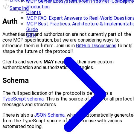
MCP Server Ecosystem: From Proof-of-Concept t
Production
Sampling
Clients
MCP FAQ: Expert Answers to Real-World Question
Auth
MCP Best Practices: Architecture & Implementati
Guide
Authentication and authorization are not currently part of the
SDK
core MCP specification, but we are considering ways to
introduce them in future. Join us in
GitHub Discussions
to help
shape the future of the protocol!
Clients and servers
MAY
negotiate their own custom
authentication and authorization strategies.
Schema
The full specification of the protocol is defined as a
TypeScript schema
. This is the source of truth for all protocol
messages and structures.
There is also a
JSON Schema
, which is automatically generate
from the TypeScript source of truth, for use with various
automated tooling.