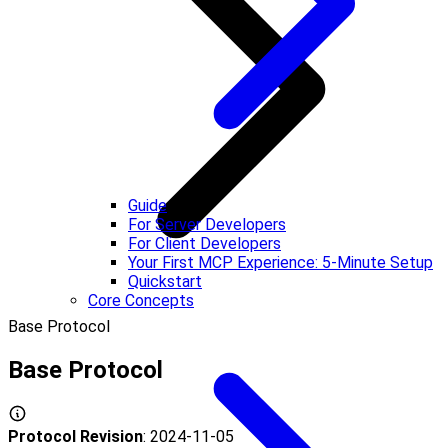
Guide
For Server Developers
For Client Developers
Your First MCP Experience: 5-Minute Setup
Quickstart
Core Concepts
Base Protocol
Base Protocol
Protocol Revision
: 2024-11-05