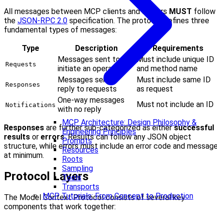
All messages between MCP clients and servers
MUST
follow
the
JSON-RPC 2.0
specification. The protocol defines three
fundamental types of messages:
Type
Description
Requirements
Messages sent to
Must include unique ID
Requests
initiate an operation
and method name
Messages sent in
Must include same ID
Responses
reply to requests
as request
One-way messages
Must not include an ID
Notifications
with no reply
MCP Architecture: Design Philosophy &
Responses
are further sub-categorized as either
successful
Engineering Principles
results
or
errors
. Results can follow any JSON object
Prompts
structure, while errors must include an error code and messag
Resources
at minimum.
Roots
Sampling
Protocol Layers
Tools
Transports
MCP Tutorials: From Concept to Production
The Model Context Protocol consists of several key
components that work together: