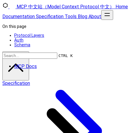
MCP 中文站（Model Context Protocol 中文）
Home
Documentation
Specification
Tools
Blog
About
On this page
Protocol Layers
Auth
Schema
Scroll to top
CTRL K
MCP Docs
Specification