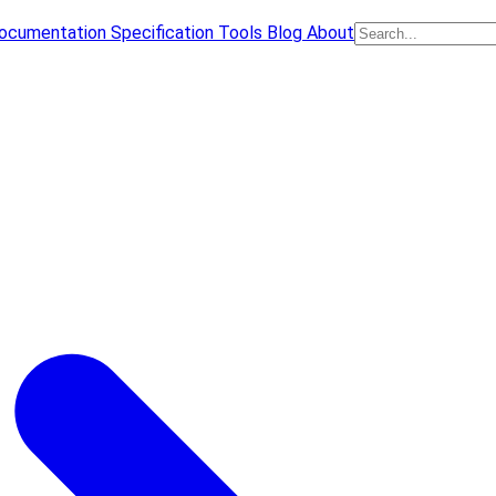
ocumentation
Specification
Tools
Blog
About