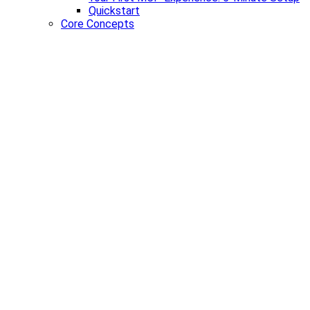
Quickstart
Core Concepts