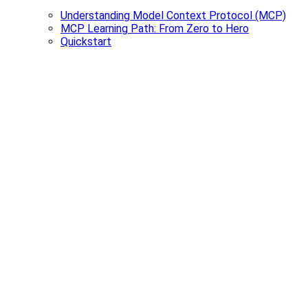
Understanding Model Context Protocol (MCP)
MCP Learning Path: From Zero to Hero
Quickstart