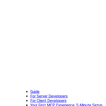
Guide
For Server Developers
For Client Developers
Your First MCP Experience: 5-Minute Setup