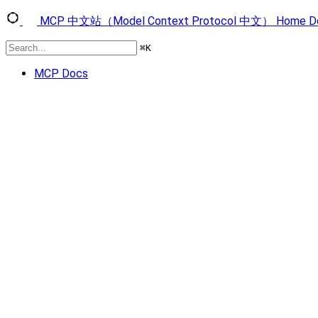
MCP 中文站（Model Context Protocol 中文）
Home
D
⌘
K
MCP Docs