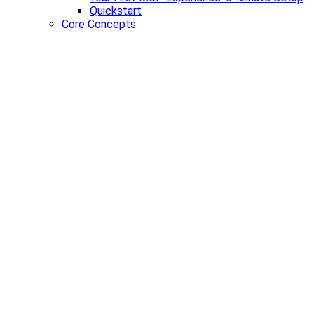
Quickstart
Core Concepts