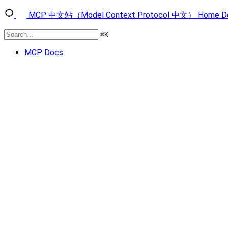
MCP 中文站（Model Context Protocol 中文）
Home
D
⌘
K
MCP Docs