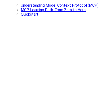
Understanding Model Context Protocol (MCP)
MCP Learning Path: From Zero to Hero
Quickstart