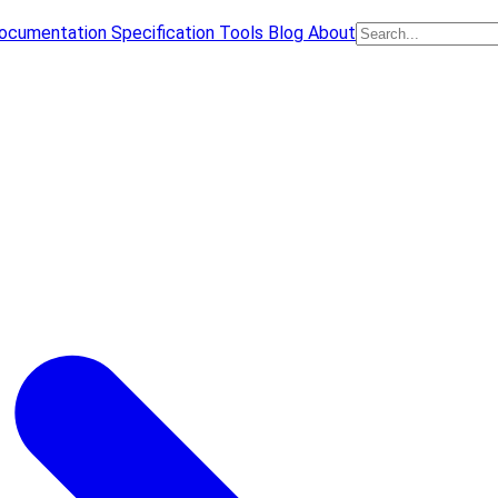
ocumentation
Specification
Tools
Blog
About