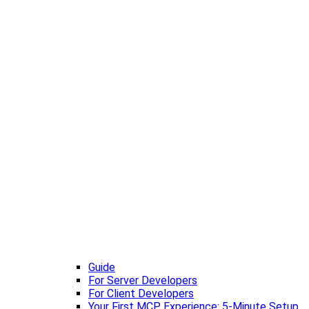
Guide
For Server Developers
For Client Developers
Your First MCP Experience: 5-Minute Setup