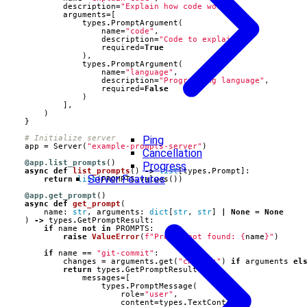
description
=
"Explain how code works"
,
arguments
=
[
types
.
PromptArgument
(
name
=
"code"
,
description
=
"Code to explain"
,
required
=
True
),
types
.
PromptArgument
(
name
=
"language"
,
description
=
"Programming language"
,
required
=
False
)
],
)
}
Ping
# Initialize server
app
=
Server
(
"example-prompts-server"
)
Cancellation
@app.list_prompts
()
Progress
async
def
list_prompts
()
->
list
[
types
.
Prompt
]:
Server Features
return
list
(
PROMPTS
.
values
())
@app.get_prompt
()
async
def
get_prompt
(
name
:
str
,
arguments
:
dict
[
str
,
str
]
|
None
=
None
)
->
types
.
GetPromptResult
:
if
name
not
in
PROMPTS
:
raise
ValueError
(
f
"Prompt not found: 
{
name
}
"
)
if
name
==
"git-commit"
:
changes
=
arguments
.
get
(
"changes"
)
if
arguments
el
return
types
.
GetPromptResult
(
messages
=
[
types
.
PromptMessage
(
role
=
"user"
,
content
=
types
.
TextContent
(