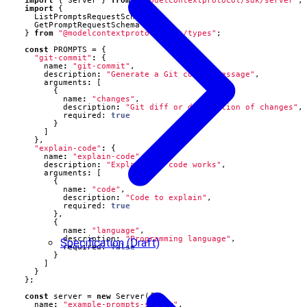
import
{
Server
}
from
"@modelcontextprotocol/sdk/server"
;
import
{
ListPromptsRequestSchema
,
GetPromptRequestSchema
}
from
"@modelcontextprotocol/sdk/types"
;
const
PROMPTS
=
{
"git-commit"
:
{
name
:
"git-commit"
,
description
:
"Generate a Git commit message"
,
arguments
:
[
{
name
:
"changes"
,
description
:
"Git diff or description of changes"
,
required
: 
true
}
]
},
"explain-code"
:
{
name
:
"explain-code"
,
description
:
"Explain how code works"
,
arguments
:
[
{
name
:
"code"
,
description
:
"Code to explain"
,
required
: 
true
},
{
name
:
"language"
,
description
:
"Programming language"
,
Specification (Draft)
required
: 
false
}
]
}
};
const
server
=
new
Server
({
name
:
"example-prompts-server"
,