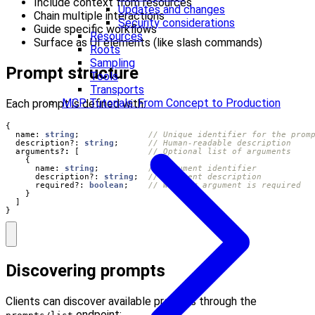
Include context from resources
Updates and changes
Chain multiple interactions
Security considerations
Guide specific workflows
Resources
Surface as UI elements (like slash commands)
Roots
Sampling
Prompt structure
Tools
Transports
MCP Tutorials: From Concept to Production
Each prompt is defined with:
{
name
: 
string
;
description?
: 
string
;
arguments
?:
[
{
name
: 
string
;
description?
: 
string
;
required?
: 
boolean
;
}
]
}
Discovering prompts
Clients can discover available prompts through the
endpoint: