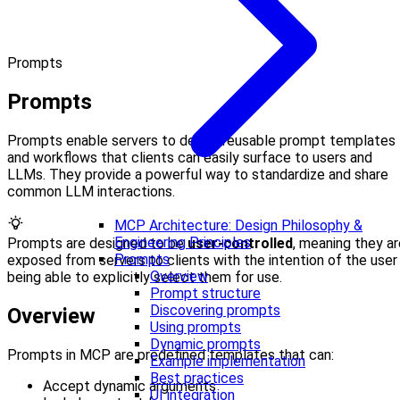
Prompts
Prompts
Prompts enable servers to define reusable prompt templates
and workflows that clients can easily surface to users and
LLMs. They provide a powerful way to standardize and share
common LLM interactions.
MCP Architecture: Design Philosophy &
Engineering Principles
Prompts are designed to be
user-controlled
, meaning they ar
Prompts
exposed from servers to clients with the intention of the user
Overview
being able to explicitly select them for use.
Prompt structure
Discovering prompts
Overview
Using prompts
Dynamic prompts
Prompts in MCP are predefined templates that can:
Example implementation
Best practices
Accept dynamic arguments
UI integration