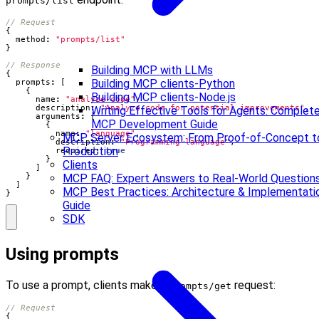
prompts/list
{
method
:
"prompts/list"
}
Building MCP with LLMs
{
Building MCP clients-Python
prompts
:
[
{
Building MCP clients-Node.js
name
:
"analyze-code"
,
description
:
"Analyze code for potential improvements"
,
Writing Effective Tools for Agents: Complet
arguments
:
[
MCP Development Guide
{
name
:
"language"
,
MCP Server Ecosystem: From Proof-of-Concept t
description
:
"Programming language"
,
Production
required
: 
true
}
Clients
]
}
MCP FAQ: Expert Answers to Real-World Question
]
MCP Best Practices: Architecture & Implementati
}
Guide
SDK
Using prompts
To use a prompt, clients make a
request:
prompts/get
{