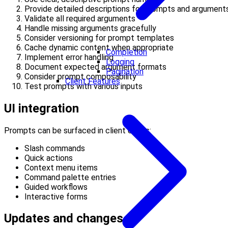
Provide detailed descriptions for prompts and argument
Validate all required arguments
Handle missing arguments gracefully
Consider versioning for prompt templates
Cache dynamic content when appropriate
Completion
Implement error handling
Logging
Document expected argument formats
Pagination
Consider prompt composability
Client Features
Test prompts with various inputs
UI integration
Prompts can be surfaced in client UIs as:
Slash commands
Quick actions
Context menu items
Command palette entries
Guided workflows
Interactive forms
Updates and changes