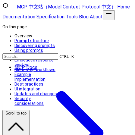
MCP 中文站（Model Context Protocol 中文）
Home
Documentation
Specification
Tools
Blog
About
On this page
Overview
Prompt structure
Discovering prompts
Using prompts
Dynamic prompts
CTRL K
Embedded resource
context
MCP Docs
Multi-step workflows
Example
implementation
Best practices
UI integration
Updates and changes
Security
considerations
Scroll to top