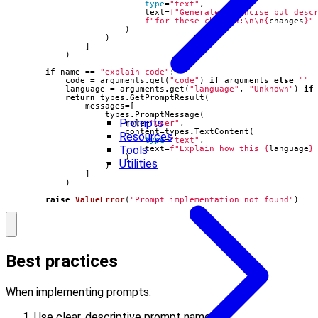
type
=
"text"
,
text
=
f
"Generate a concise but desc
f
"for these changes:
\n\n
{
changes
}
"
)
)
]
)
if
name
==
"explain-code"
:
code
=
arguments
.
get
(
"code"
)
if
arguments
else
""
language
=
arguments
.
get
(
"language"
,
"Unknown"
)
if
return
types
.
GetPromptResult
(
messages
=
[
types
.
PromptMessage
(
Prompts
role
=
"user"
,
content
=
types
.
TextContent
(
Resources
type
=
"text"
,
Tools
text
=
f
"Explain how this 
{
language
}
)
Utilities
)
]
)
raise
ValueError
(
"Prompt implementation not found"
)
Best practices
When implementing prompts:
Use clear, descriptive prompt names