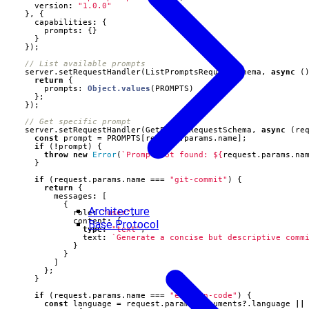
version
:
"1.0.0"
},
{
capabilities
:
{
prompts
:
{}
}
});
server
.
setRequestHandler
(
ListPromptsRequestSchema
,
async
(
return
{
prompts
: 
Object.values
(
PROMPTS
)
};
});
server
.
setRequestHandler
(
GetPromptRequestSchema
,
async
(
re
const
prompt
=
PROMPTS
[
request
.
params
.
name
];
if
(
!
prompt
)
{
throw
new
Error
(
`Prompt not found: 
${
request
.
params
.
na
}
if
(
request
.
params
.
name
===
"git-commit"
)
{
return
{
messages
:
[
{
Architecture
role
:
"user"
,
content
:
{
Base Protocol
type
:
"text"
,
text
:
`Generate a concise but descriptive comm
}
}
]
};
}
if
(
request
.
params
.
name
===
"explain-code"
)
{
const
language
=
request
.
params
.
arguments
?
.
language
||