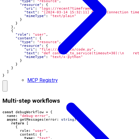
"type"
:
"resource"
,
"resource"
:
{
"uri"
:
"logs://recent?timeframe=1h"
,
"text"
:
"[2024-03-14 15:32:11] ERROR: Connection tim
"mimeType"
:
"text/plain"
}
}
},
{
"role"
:
"user"
,
"content"
:
{
"type"
:
"resource"
,
"resource"
:
{
"uri"
:
"file:///path/to/code.py"
,
"text"
:
"def connect_to_service(timeout=30):\n    re
"mimeType"
:
"text/x-python"
}
}
}
]
}
MCP Registry
Multi-step workflows
const
debugWorkflow
=
{
name
:
"debug-error"
,
async
getMessages
(
error
: 
string
)
{
return
[
{
role
:
"user"
,
content
:
{
type
:
"text"
,