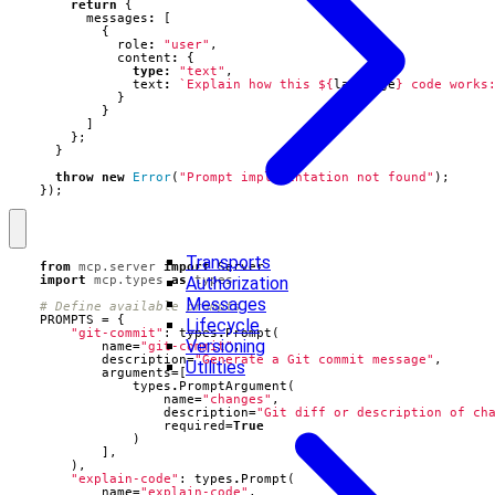
return
{
messages
:
[
{
role
:
"user"
,
content
:
{
type
:
"text"
,
text
:
`Explain how this 
${
language
}
 code works
}
}
]
};
}
throw
new
Error
(
"Prompt implementation not found"
);
});
Transports
from
mcp.server
import
Server
Authorization
import
mcp.types
as
types
Messages
# Define available prompts
PROMPTS
=
{
Lifecycle
"git-commit"
:
types
.
Prompt
(
Versioning
name
=
"git-commit"
,
description
=
"Generate a Git commit message"
,
Utilities
arguments
=
[
types
.
PromptArgument
(
name
=
"changes"
,
description
=
"Git diff or description of ch
required
=
True
)
],
),
"explain-code"
:
types
.
Prompt
(
name
=
"explain-code"
,