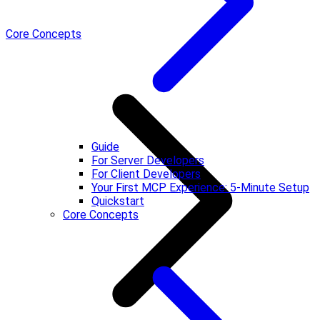
Core Concepts
Guide
For Server Developers
For Client Developers
Your First MCP Experience: 5-Minute Setup
Quickstart
Core Concepts