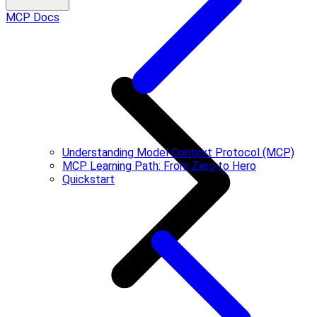
MCP Docs
Understanding Model Context Protocol (MCP)
MCP Learning Path: From Zero to Hero
Quickstart