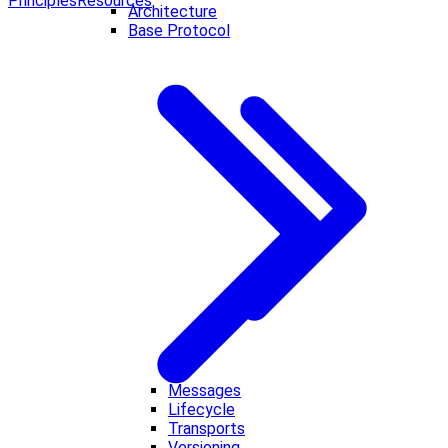
Principles
Resources
Architecture
Base Protocol
Messages
Lifecycle
Transports
Versioning