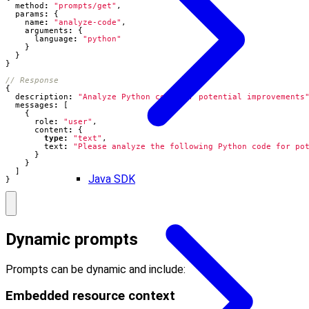
method
:
"prompts/get"
,
params
:
{
name
:
"analyze-code"
,
arguments
:
{
language
:
"python"
}
}
}
{
description
:
"Analyze Python code for potential improvements
messages
:
[
{
role
:
"user"
,
content
:
{
type
:
"text"
,
text
:
"Please analyze the following Python code for po
}
}
]
Java SDK
}
Dynamic prompts
Prompts can be dynamic and include:
Embedded resource context