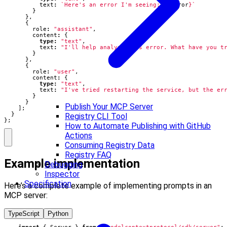
text
:
`Here's an error I'm seeing: 
${
error
}
`
}
},
{
role
:
"assistant"
,
content
:
{
type
:
"text"
,
text
:
"I'll help analyze this error. What have you t
}
},
{
role
:
"user"
,
content
:
{
type
:
"text"
,
text
:
"I've tried restarting the service, but the er
}
}
Publish Your MCP Server
];
}
Registry CLI Tool
};
How to Automate Publishing with GitHub
Actions
Consuming Registry Data
Registry FAQ
Example implementation
Debugging
Inspector
Specification
Here’s a complete example of implementing prompts in an
MCP server:
TypeScript
Python