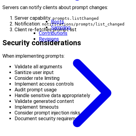
Servers can notify clients about prompt changes:
Server capability:
prompts.listChanged
Roots
Notification:
notifications/prompts/list_changed
Sampling
Client re-fetches prompt list
Contributions
Revisions
Security considerations
When implementing prompts:
Validate all arguments
Sanitize user input
Consider rate limiting
Implement access controls
Audit prompt usage
Handle sensitive data appropriately
Validate generated content
Implement timeouts
Consider prompt injection risks
Document security requirements