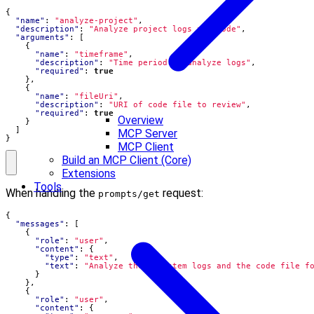
{
"name"
:
"analyze-project"
,
"description"
:
"Analyze project logs and code"
,
"arguments"
:
[
{
"name"
:
"timeframe"
,
"description"
:
"Time period to analyze logs"
,
"required"
:
true
},
{
"name"
:
"fileUri"
,
"description"
:
"URI of code file to review"
,
"required"
:
true
Overview
}
]
MCP Server
}
MCP Client
Build an MCP Client (Core)
Extensions
Tools
When handling the
request:
prompts/get
{
"messages"
:
[
{
"role"
:
"user"
,
"content"
:
{
"type"
:
"text"
,
"text"
:
"Analyze these system logs and the code file f
}
},
{
"role"
:
"user"
,
"content"
:
{