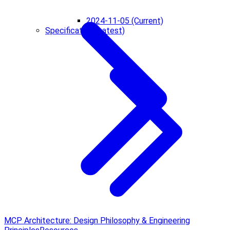
2024-11-05 (Current)
Specification (Latest)
MCP Architecture: Design Philosophy & Engineering