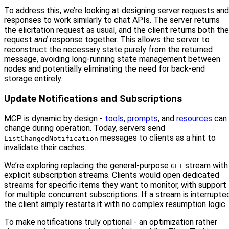
To address this, we’re looking at designing server requests and
responses to work similarly to chat APIs. The server returns
the elicitation request as usual, and the client returns both the
request
and
response together. This allows the server to
reconstruct the necessary state purely from the returned
message, avoiding long-running state management between
nodes and potentially eliminating the need for back-end
storage entirely.
Update Notifications and Subscriptions
MCP is dynamic by design -
tools
,
prompts
, and
resources
can
change during operation. Today, servers send
messages to clients as a hint to
ListChangedNotification
invalidate their caches.
We’re exploring replacing the general-purpose
stream with
GET
explicit subscription streams. Clients would open dedicated
streams for specific items they want to monitor, with support
for multiple concurrent subscriptions. If a stream is interrupte
the client simply restarts it with no complex resumption logic.
To make notifications truly optional - an optimization rather