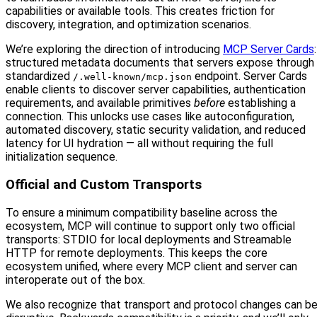
capabilities or available tools. This creates friction for
discovery, integration, and optimization scenarios.
We’re exploring the direction of introducing
MCP Server Cards
:
structured metadata documents that servers expose through
standardized
endpoint. Server Cards
/.well-known/mcp.json
enable clients to discover server capabilities, authentication
requirements, and available primitives
before
establishing a
connection. This unlocks use cases like autoconfiguration,
automated discovery, static security validation, and reduced
latency for UI hydration — all without requiring the full
initialization sequence.
Official and Custom Transports
To ensure a minimum compatibility baseline across the
ecosystem, MCP will continue to support only two official
transports: STDIO for local deployments and Streamable
HTTP for remote deployments. This keeps the core
ecosystem unified, where every MCP client and server can
interoperate out of the box.
We also recognize that transport and protocol changes can b