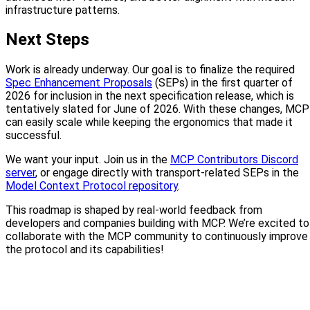
infrastructure patterns.
Next Steps
Work is already underway. Our goal is to finalize the required
Spec Enhancement Proposals
(SEPs) in the first quarter of
2026 for inclusion in the next specification release, which is
tentatively slated for June of 2026. With these changes, MCP
can easily scale while keeping the ergonomics that made it
successful.
We want your input. Join us in the
MCP Contributors Discord
server
, or engage directly with transport-related SEPs in the
Model Context Protocol repository
.
This roadmap is shaped by real-world feedback from
developers and companies building with MCP. We’re excited to
collaborate with the MCP community to continuously improve
the protocol and its capabilities!