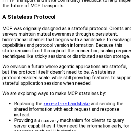
HTTP transport and invite community feedback to help shape
the future of MCP transports.
A Stateless Protocol
MCP was originally designed as a stateful protocol. Clients an
servers maintain mutual awareness through a persistent,
bidirectional channel that begins with a handshake to exchang
capabilities and protocol version information. Because this
state remains fixed throughout the connection, scaling require
techniques like sticky sessions or distributed session storage.
We envision a future where agentic applications are stateful,
but the protocol itself doesn’t need to be. A stateless
protocol enables scale, while still providing features to suppor
stateful application sessions when needed.
We are exploring ways to make MCP stateless by:
Replacing the
handshake
and sending the
initialize
shared information with each request and response
instead.
Providing a
mechanism for clients to query
discovery
server capabilities if they need the information early, for