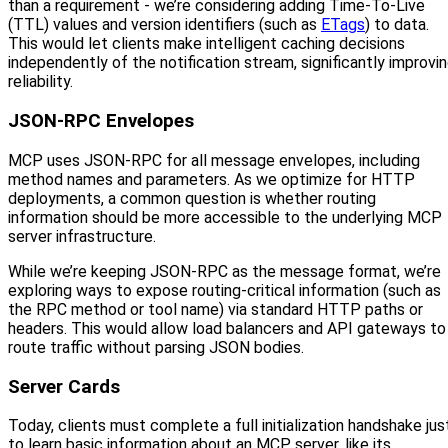
than a requirement - we’re considering adding Time-To-Live
(TTL) values and version identifiers (such as
ETags
) to data.
This would let clients make intelligent caching decisions
independently of the notification stream, significantly improvi
reliability.
JSON-RPC Envelopes
MCP uses JSON-RPC for all message envelopes, including
method names and parameters. As we optimize for HTTP
deployments, a common question is whether routing
information should be more accessible to the underlying MCP
server infrastructure.
While we’re keeping JSON-RPC as the message format, we’re
exploring ways to expose routing-critical information (such as
the RPC method or tool name) via standard HTTP paths or
headers. This would allow load balancers and API gateways to
route traffic without parsing JSON bodies.
Server Cards
Today, clients must complete a full initialization handshake jus
to learn basic information about an MCP server, like its