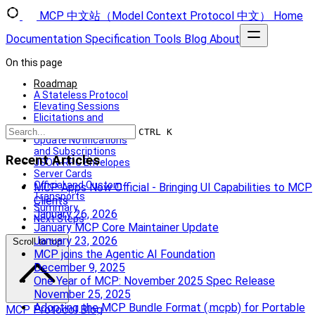
MCP 中文站（Model Context Protocol 中文）
Home
Documentation
Specification
Tools
Blog
About
On this page
Roadmap
A Stateless Protocol
Elevating Sessions
Elicitations and
Sampling
CTRL K
Update Notifications
and Subscriptions
Recent Articles
JSON-RPC Envelopes
Server Cards
Official and Custom
MCP Apps Now Official - Bringing UI Capabilities to MCP
Transports
Clients
Summary
January 26, 2026
Next Steps
January MCP Core Maintainer Update
January 23, 2026
Scroll to top
MCP joins the Agentic AI Foundation
December 9, 2025
One Year of MCP: November 2025 Spec Release
November 25, 2025
Adopting the MCP Bundle Format (.mcpb) for Portable
MCP Protocol Blog