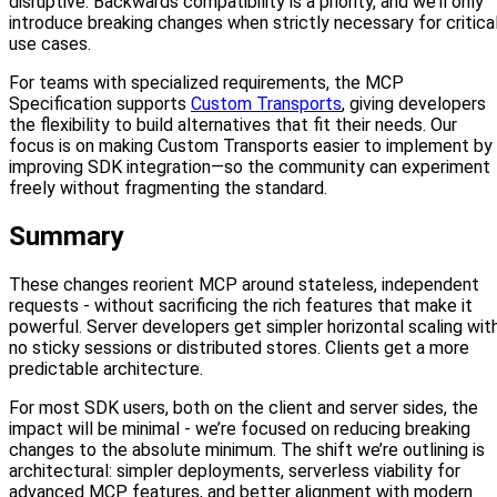
disruptive. Backwards compatibility is a priority, and we’ll only
introduce breaking changes when strictly necessary for critica
use cases.
For teams with specialized requirements, the MCP
Specification supports
Custom Transports
, giving developers
the flexibility to build alternatives that fit their needs. Our
focus is on making Custom Transports easier to implement by
improving SDK integration—so the community can experiment
freely without fragmenting the standard.
Summary
These changes reorient MCP around stateless, independent
requests - without sacrificing the rich features that make it
powerful. Server developers get simpler horizontal scaling wit
no sticky sessions or distributed stores. Clients get a more
predictable architecture.
For most SDK users, both on the client and server sides, the
impact will be minimal - we’re focused on reducing breaking
changes to the absolute minimum. The shift we’re outlining is
architectural: simpler deployments, serverless viability for
advanced MCP features, and better alignment with modern