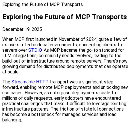
Exploring the Future of MCP Transports
Exploring the Future of MCP Transports
December 19, 2025
When MCP first launched in November of 2024, quite a few of
its users relied on local environments, connecting clients to
servers over
STDIO
. As MCP became the go-to standard for
LLM integrations, community needs evolved, leading to the
build-out of infrastructure around remote servers. There’s now
growing demand for distributed deployments that can operat
at scale.
The
Streamable HTTP
transport was a significant step
forward, enabling remote MCP deployments and unlocking ne
use cases. However, as enterprise deployments scale to
millions of daily requests, early adopters have encountered
practical challenges that make it difficult to leverage existing
infrastructure patterns. The friction of stateful connections
has become a bottleneck for managed services and load
balancing.