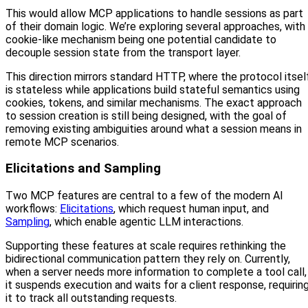
This would allow MCP applications to handle sessions as part
of their domain logic. We’re exploring several approaches, with
cookie-like mechanism being one potential candidate to
decouple session state from the transport layer.
This direction mirrors standard HTTP, where the protocol itsel
is stateless while applications build stateful semantics using
cookies, tokens, and similar mechanisms. The exact approach
to session creation is still being designed, with the goal of
removing existing ambiguities around what a session means in
remote MCP scenarios.
Elicitations and Sampling
Two MCP features are central to a few of the modern AI
workflows:
Elicitations
, which request human input, and
Sampling
, which enable agentic LLM interactions.
Supporting these features at scale requires rethinking the
bidirectional communication pattern they rely on. Currently,
when a server needs more information to complete a tool call,
it suspends execution and waits for a client response, requirin
it to track all outstanding requests.