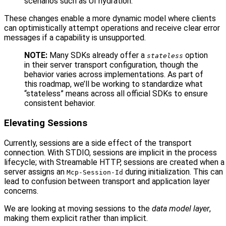
scenarios such as UI hydration.
These changes enable a more dynamic model where clients
can optimistically attempt operations and receive clear error
messages if a capability is unsupported.
NOTE:
Many SDKs already offer a
option
stateless
in their server transport configuration, though the
behavior varies across implementations. As part of
this roadmap, we’ll be working to standardize what
“stateless” means across all official SDKs to ensure
consistent behavior.
Elevating Sessions
Currently, sessions are a side effect of the transport
connection. With STDIO, sessions are implicit in the process
lifecycle; with Streamable HTTP, sessions are created when a
server assigns an
during initialization. This can
Mcp-Session-Id
lead to confusion between transport and application layer
concerns.
We are looking at moving sessions to the
data model layer
,
making them explicit rather than implicit.