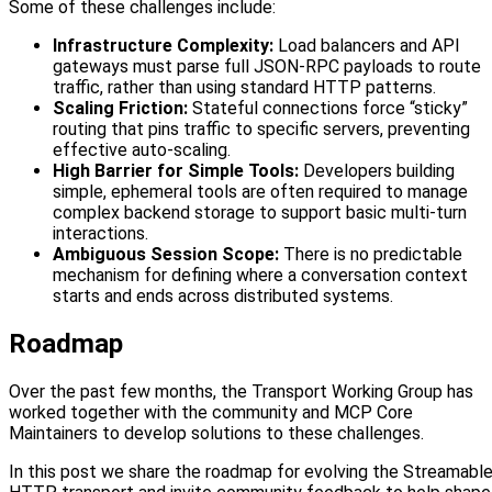
Some of these challenges include:
Infrastructure Complexity:
Load balancers and API
gateways must parse full JSON-RPC payloads to route
traffic, rather than using standard HTTP patterns.
Scaling Friction:
Stateful connections force “sticky”
routing that pins traffic to specific servers, preventing
effective auto-scaling.
High Barrier for Simple Tools:
Developers building
simple, ephemeral tools are often required to manage
complex backend storage to support basic multi-turn
interactions.
Ambiguous Session Scope:
There is no predictable
mechanism for defining where a conversation context
starts and ends across distributed systems.
Roadmap
Over the past few months, the Transport Working Group has
worked together with the community and MCP Core
Maintainers to develop solutions to these challenges.
In this post we share the roadmap for evolving the Streamabl