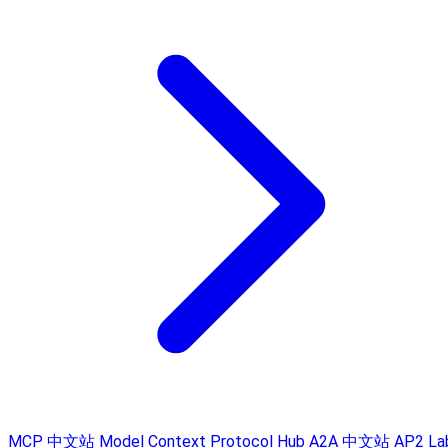
MCP 中文站
Model Context Protocol Hub
A2A 中文站
AP2 La