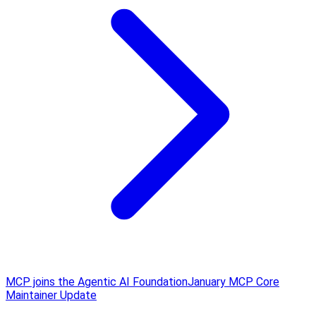
MCP joins the Agentic AI Foundation
January MCP Core
Maintainer Update