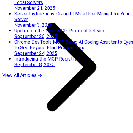
Local Servers
November 21, 2025
Server Instructions: Giving LLMs a User Manual for Your
Server
November 3, 2025
Update on the Next MCP Protocol Release
September 26, 2025
Chrome DevTools MCP: Giving AI Coding Assistants Eye
to See Beyond Blind Programming
September 24, 2025
Introducing the MCP Registry
September 8, 2025
View All Articles →