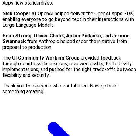
Apps now standardizes.
Nick Cooper
at OpenAI helped deliver the OpenAI Apps SDK,
enabling everyone to go beyond text in their interactions with
Large Language Models.
Sean Strong
,
Olivier Chafik
,
Anton Pidkuiko
, and
Jerome
Swannack
from Anthropic helped steer the initiative from
proposal to production.
The
UI Community Working Group
provided feedback
through countless discussions, reviewed drafts, tested early
implementations, and pushed for the right trade-offs between
flexibility and security.
Thank you to everyone who contributed. Now go build
something amazing.