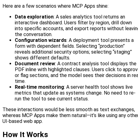
Here are a few scenarios where MCP Apps shine:
Data exploration
: A sales analytics tool returns an
interactive dashboard. Users filter by region, drill down
into specific accounts, and export reports without leavin
the conversation.
Configuration wizards
: A deployment tool presents a
form with dependent fields. Selecting “production”
reveals additional security options; selecting “staging”
shows different defaults.
Document review
: A contract analysis tool displays the
PDF inline with highlighted clauses. Users click to appro
or flag sections, and the model sees their decisions in rea
time.
Real-time monitoring
: A server health tool shows live
metrics that update as systems change. No need to re-
run the tool to see current status.
These interactions would be less smooth as text exchanges,
whereas MCP Apps make them natural—it’s like using any othe
UI-based web app.
How It Works