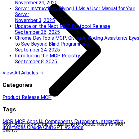
November 21, 2025
Server Instructions: Giving LLMs a User Manual for Your
Server
November 3, 2025
Update on the Next MCP Protocol Release
September 26, 2025
Chrome DevTools MCP: Giving AI Coding Assistants Eye
to See Beyond Blind Programming
September 24, 2025
Introducing the MCP Registry
September 8, 2025
View All Articles →
Categories
Product Release
MCP
Tags
MCP
MCP Apps
UI Components
Extensions
Interactive
MCP Apps Now Official - Bringing UI Capabilities to MCP
Interfaces
Claude
ChatGPT
VS Code
Clients