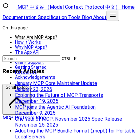
MCP 中文站（Model Context Protocol 中文）
Home
Documentation
Specification
Tools
Blog
About
On this page
What Are MCP Apps?
How It Works
Why MCP Apps?
The App API
Security Model
CTRL K
Client Support
Getting Started
Recent Articles
Resources
Acknowledgements
January MCP Core Maintainer Update
Scroll to top
January 23, 2026
Exploring the Future of MCP Transports
December 19, 2025
MCP joins the Agentic AI Foundation
December 9, 2025
MCP Protocol Blog
One Year of MCP: November 2025 Spec Release
November 25, 2025
Adopting the MCP Bundle Format (.mcpb) for Portable
Local Servers