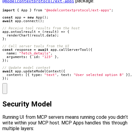
package:
@modelcontextprotocol/ext-apps
import
{
App
}
from
"@modelcontextprotocol/ext-apps"
;
const
app
=
new
App
();
await
app
.
connect
();
app
.
ontoolresult
=
(
result
)
=>
{
renderChart
(
result
.
data
);
};
const
response
=
await
app
.
callServerTool
({
name
:
"fetch_details"
,
arguments
:
{
id
:
"123"
},
});
await
app
.
updateModelContext
({
content
:
[{
type
:
"text"
,
text
:
"User selected option B"
}],
});
Security Model
Running UI from MCP servers means running code you didn’t
write within your MCP host. MCP Apps handles this through
multiple layers: