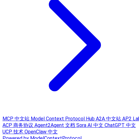
MCP 中文站
Model Context Protocol Hub
A2A 中文站
AP2 La
ACP 商务协议
Agent2Agent 文档
Sora AI 中文
ChatGPT 中文
UCP 技术
OpenClaw 中文
Powered by ModelContextProtocol