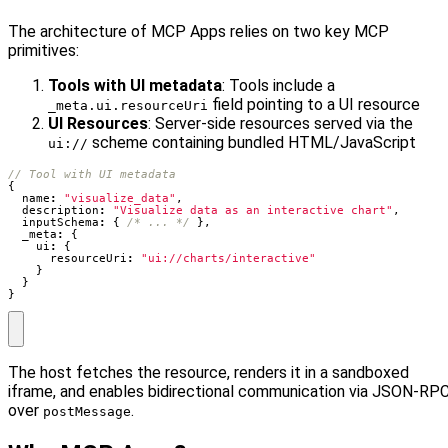
The architecture of MCP Apps relies on two key MCP
primitives:
Tools with UI metadata
: Tools include a
field pointing to a UI resource
_meta.ui.resourceUri
UI Resources
: Server-side resources served via the
scheme containing bundled HTML/JavaScript
ui://
{
name
:
"visualize_data"
,
description
:
"Visualize data as an interactive chart"
,
inputSchema
:
{
/* ... */
},
_meta
:
{
ui
:
{
resourceUri
:
"ui://charts/interactive"
}
}
}
The host fetches the resource, renders it in a sandboxed
iframe, and enables bidirectional communication via JSON-RP
over
.
postMessage