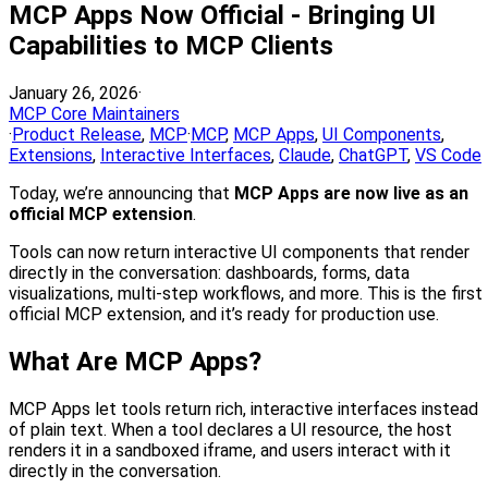
MCP Apps Now Official - Bringing UI
Capabilities to MCP Clients
January 26, 2026
·
MCP Core Maintainers
·
Product Release
,
MCP
·
MCP
,
MCP Apps
,
UI Components
,
Extensions
,
Interactive Interfaces
,
Claude
,
ChatGPT
,
VS Code
Today, we’re announcing that
MCP Apps are now live as an
official MCP extension
.
Tools can now return interactive UI components that render
directly in the conversation: dashboards, forms, data
visualizations, multi-step workflows, and more. This is the first
official MCP extension, and it’s ready for production use.
What Are MCP Apps?
MCP Apps let tools return rich, interactive interfaces instead
of plain text. When a tool declares a UI resource, the host
renders it in a sandboxed iframe, and users interact with it
directly in the conversation.