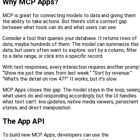
Why MCP Apps?
MCP is great for connecting models to data and giving them
the ability to take actions. But there’s still a context gap
between what tools can do and what users can see.
Consider a tool that queries your database. It returns rows of
data, maybe hundreds of them. The model can summarize this
data, but users often want to explore: sort by a column, filter
to a date range, or click into a specific record.
With text responses, every interaction requires another prompt
“Show me just the ones from last week.” “Sort by revenue.”
“What’s the detail on row 47?” It works, but it’s slow.
MCP Apps closes this gap. The model stays in the loop, seein
what users do and responding accordingly, but the UI handles
what text can’t: live updates, native media viewers, persistent
states, and direct manipulation.
The App API
To build new MCP Apps, developers can use the