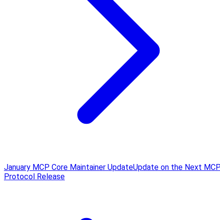
January MCP Core Maintainer Update
Update on the Next MC
Protocol Release