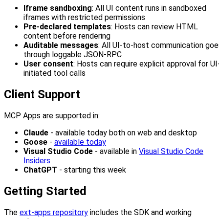
Iframe sandboxing
: All UI content runs in sandboxed
iframes with restricted permissions
Pre-declared templates
: Hosts can review HTML
content before rendering
Auditable messages
: All UI-to-host communication goe
through loggable JSON-RPC
User consent
: Hosts can require explicit approval for UI
initiated tool calls
Client Support
MCP Apps are supported in:
Claude
- available today both on web and desktop
Goose
-
available today
Visual Studio Code
- available in
Visual Studio Code
Insiders
ChatGPT
- starting this week
Getting Started
The
ext-apps repository
includes the SDK and working