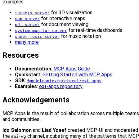
examples:
for 3D visualization
threejs-server
for interactive maps
map-server
for document viewing
pdf-server
for real-time dashboards
system-monitor-server
for music notation
sheet-music-server
many more
Resources
Documentation
:
MCP Apps Guide
Quickstart
:
Getting Started with MCP Apps
SDK
:
@modelcontextprotocol/ext-apps
Examples
:
ext-apps repository
Acknowledgements
MCP Apps is the result of collaboration across multiple teams
and communities.
Ido Salomon
and
Liad Yosef
created MCP-UI and moderated
the
channel, incubating many of the patterns that MCP
#ui-wg