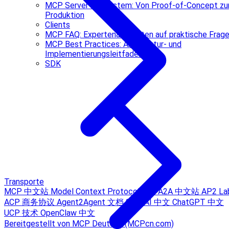
MCP Server Ökosystem: Von Proof-of-Concept zu
Produktion
Clients
MCP FAQ: Expertenantworten auf praktische Frag
MCP Best Practices: Architektur- und
Implementierungsleitfaden
SDK
Transporte
MCP 中文站
Model Context Protocol Hub
A2A 中文站
AP2 La
ACP 商务协议
Agent2Agent 文档
Sora AI 中文
ChatGPT 中文
UCP 技术
OpenClaw 中文
Bereitgestellt von MCP Deutsch (MCPcn.com)