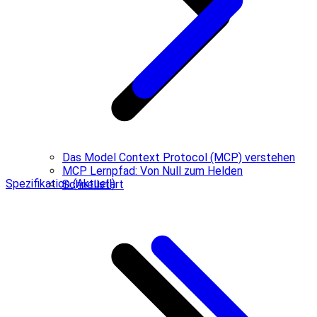
Das Model Context Protocol (MCP) verstehen
MCP Lernpfad: Von Null zum Helden
Spezifikation (Aktuell)
Schnellstart