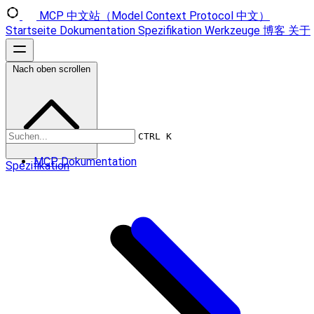
MCP 中文站（Model Context Protocol 中文）
Startseite
Dokumentation
Spezifikation
Werkzeuge
博客
关于
Nach oben scrollen
CTRL K
MCP Dokumentation
Spezifikation