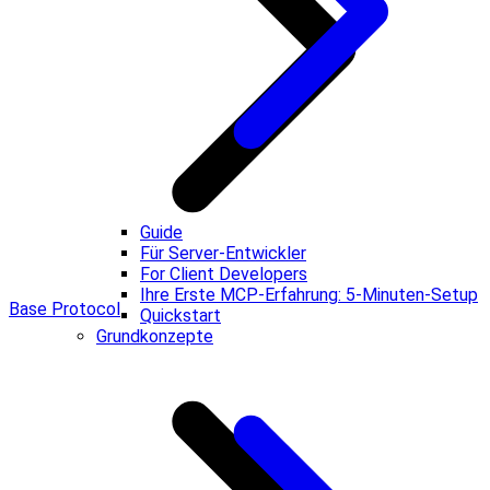
Guide
Für Server-Entwickler
For Client Developers
Ihre Erste MCP-Erfahrung: 5-Minuten-Setup
Base Protocol
Quickstart
Grundkonzepte