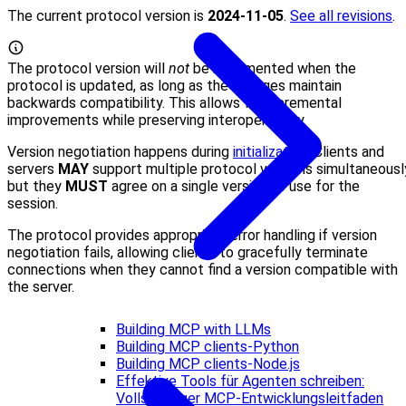
The current protocol version is
2024-11-05
.
See all revisions
.
The protocol version will
not
be incremented when the
protocol is updated, as long as the changes maintain
backwards compatibility. This allows for incremental
improvements while preserving interoperability.
Version negotiation happens during
initialization
. Clients and
servers
MAY
support multiple protocol versions simultaneousl
but they
MUST
agree on a single version to use for the
session.
The protocol provides appropriate error handling if version
negotiation fails, allowing clients to gracefully terminate
connections when they cannot find a version compatible with
the server.
Building MCP with LLMs
Building MCP clients-Python
Building MCP clients-Node.js
Effektive Tools für Agenten schreiben:
Vollständiger MCP-Entwicklungsleitfaden