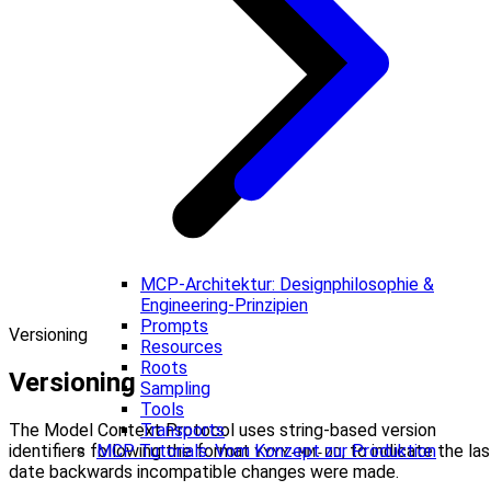
MCP-Architektur: Designphilosophie &
Engineering-Prinzipien
Prompts
Versioning
Resources
Roots
Versioning
Sampling
Tools
The Model Context Protocol uses string-based version
Transports
identifiers following the format
, to indicate the las
MCP Tutorials: Vom Konzept zur Produktion
YYYY-MM-DD
date backwards incompatible changes were made.