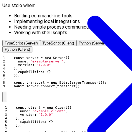
Use stdio when:
Building command-line tools
Implementing local integrations
Needing simple process communication
Working with shell scripts
TypeScript (Server)
TypeScript (Client)
Python (Server)
Python (Client)
const
server
=
new
Server
({
name
:
"example-server"
,
version
:
"1.0.0"
},
{
capabilities
:
{}
});
const
transport
=
new
StdioServerTransport
();
await
server
.
connect
(
transport
);
const
client
=
new
Client
({
name
:
"example-client"
,
version
:
"1.0.0"
},
{
capabilities
:
{}
});