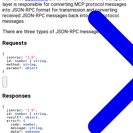
layer is responsible for converting MCP protocol messages
into JSON-RPC format for transmission and converting
received JSON-RPC messages back into MCP protocol
messages.
There are three types of JSON-RPC messages used:
Requests
{
jsonrpc
:
"2.0"
,
id
: 
number
|
string
,
method
: 
string
,
params?
: 
object
}
Responses
{
jsonrpc
:
"2.0"
,
id
: 
number
|
string
,
result?
: 
object
,
error
?:
{
code
: 
number
,
message
: 
string
,
data?
: 
unknown