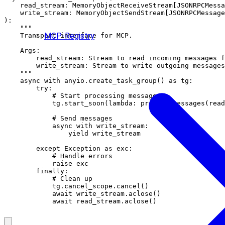
    read_stream: MemoryObjectReceiveStream[JSONRPCMessa
    write_stream: MemoryObjectSendStream[JSONRPCMessage
):

    """

MCP-Registry
    Transport interface for MCP.

    Args:

        read_stream: Stream to read incoming messages f
        write_stream: Stream to write outgoing messages
    """

    async with anyio.create_task_group() as tg:

        try:

            # Start processing messages

            tg.start_soon(lambda: process_messages(read
            # Send messages

            async with write_stream:

                yield write_stream

        except Exception as exc:

            # Handle errors

            raise exc

        finally:

            # Clean up

            tg.cancel_scope.cancel()

            await write_stream.aclose()
