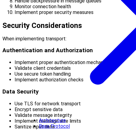
Handle backpressure in message queues
Monitor connection health
Implement proper security measures
Security Considerations
When implementing transport:
Authentication and Authorization
Implement proper authentication mechanisms
Validate client credentials
Use secure token handling
Implement authorization checks
Data Security
Use TLS for network transport
Encrypt sensitive data
Validate message integrity
Architecture
Implement message size limits
Base Protocol
Sanitize input data