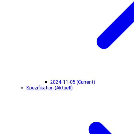
2024-11-05 (Current)
Spezifikation (Aktuell)