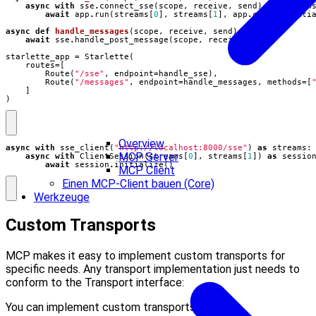
async
with
sse
.
connect_sse
(
scope
,
receive
,
send
)
as
stream
await
app
.
run
(
streams
[
0
],
streams
[
1
],
app
.
create_initi
async
def
handle_messages
(
scope
,
receive
,
send
):
await
sse
.
handle_post_message
(
scope
,
receive
,
send
)
starlette_app
=
Starlette
(
routes
=
[
Route
(
"/sse"
,
endpoint
=
handle_sse
),
Route
(
"/messages"
,
endpoint
=
handle_messages
,
methods
=
[
]
)
Overview
async
with
sse_client
(
"http://localhost:8000/sse"
)
as
streams
:
MCP Server
async
with
ClientSession
(
streams
[
0
],
streams
[
1
])
as
sessio
await
session
.
initialize
()
MCP Client
Einen MCP-Client bauen (Core)
Werkzeuge
Custom Transports
MCP makes it easy to implement custom transports for
specific needs. Any transport implementation just needs to
conform to the Transport interface:
You can implement custom transports for: