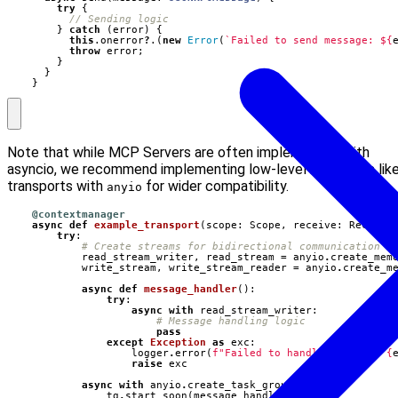
try
{
}
catch
(
error
)
{
this
.
onerror
?
.(
new
Error
(
`Failed to send message: 
${
throw
error
;
}
}
}
Note that while MCP Servers are often implemented with
asyncio, we recommend implementing low-level interfaces lik
transports with
for wider compatibility.
anyio
@contextmanager
async
def
example_transport
(
scope
:
Scope
,
receive
:
Receive
try
:
# Create streams for bidirectional communication
read_stream_writer
,
read_stream
=
anyio
.
create_mem
write_stream
,
write_stream_reader
=
anyio
.
create_m
async
def
message_handler
():
try
:
async
with
read_stream_writer
:
# Message handling logic
pass
except
Exception
as
exc
:
logger
.
error
(
f
"Failed to handle message: 
{
raise
exc
async
with
anyio
.
create_task_group
()
as
tg
:
tg
.
start_soon
(
message_handler
)