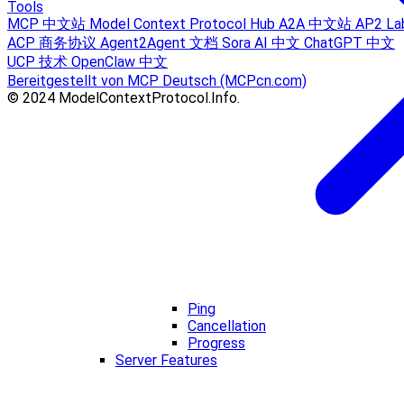
Tools
MCP 中文站
Model Context Protocol Hub
A2A 中文站
AP2 La
ACP 商务协议
Agent2Agent 文档
Sora AI 中文
ChatGPT 中文
UCP 技术
OpenClaw 中文
Bereitgestellt von MCP Deutsch (MCPcn.com)
© 2024 ModelContextProtocol.Info.
Ping
Cancellation
Progress
Server Features