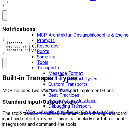
}
}
Notifications
MCP-Architektur: Designphilosophie & Enginee
{
Prompts
jsonrpc
:
"2.0"
,
Resources
method
: 
string
,
params?
: 
object
Roots
}
Sampling
Tools
Transports
Message Format
Built-in Transport Types
Built-in Transport Types
Custom Transports
Error Handling
MCP includes two standard transport implementations:
Best Practices
Security Considerations
Standard Input/Output (stdio)
Debugging Transport
MCP Tutorials: Vom Konzept zur Produktion
The stdio transport enables communication through standard
input and output streams. This is particularly useful for local
integrations and command-line tools.