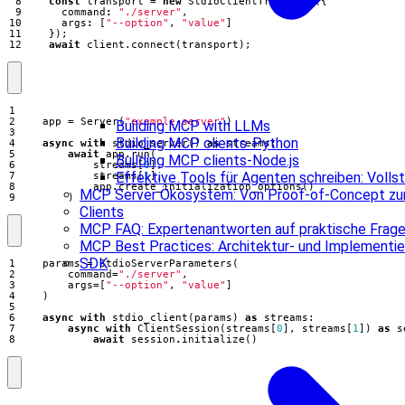
const
transport
=
new
StdioClientTransport
({
command
:
"./server"
,
args
:
[
"--option"
,
"value"
]
});
await
client
.
connect
(
transport
);
app
=
Server
(
"example-server"
)
Building MCP with LLMs
Building MCP clients-Python
async
with
stdio_server
()
as
streams
:
await
app
.
run
(
Building MCP clients-Node.js
streams
[
0
],
Effektive Tools für Agenten schreiben: Voll
streams
[
1
],
app
.
create_initialization_options
()
MCP Server Ökosystem: Von Proof-of-Concept zur
)
Clients
MCP FAQ: Expertenantworten auf praktische Frag
MCP Best Practices: Architektur- und Implementie
SDK
params
=
StdioServerParameters
(
command
=
"./server"
,
args
=
[
"--option"
,
"value"
]
)
async
with
stdio_client
(
params
)
as
streams
:
async
with
ClientSession
(
streams
[
0
],
streams
[
1
])
as
s
await
session
.
initialize
()