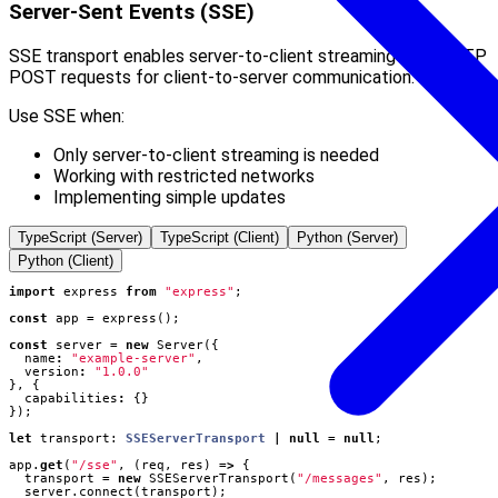
Server-Sent Events (SSE)
SSE transport enables server-to-client streaming with HTTP
POST requests for client-to-server communication.
Use SSE when:
Only server-to-client streaming is needed
Working with restricted networks
Implementing simple updates
TypeScript (Server)
TypeScript (Client)
Python (Server)
Python (Client)
import
express
from
"express"
;
const
app
=
express
();
const
server
=
new
Server
({
name
:
"example-server"
,
version
:
"1.0.0"
},
{
capabilities
:
{}
});
let
transport
: 
SSEServerTransport
|
null
=
null
;
app
.
get
(
"/sse"
,
(
req
,
res
)
=>
{
transport
=
new
SSEServerTransport
(
"/messages"
,
res
);
server
.
connect
(
transport
);