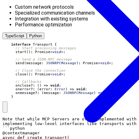
Custom network protocols
Specialized communication channels
Integration with existing systems
Performance optimization
TypeScript
Python
interface
Transport
{
start
()
:
Promise
<
void
>;
send
(
message
: 
JSONRPCMessage
)
:
Promise
<
void
>;
close
()
:
Promise
<
void
>;
onclose
?:
()
=>
void
;
onerror
?:
(
error
: 
Error
)
=>
void
;
onmessage
?:
(
message
: 
JSONRPCMessage
)
=>
void
;
}
Note that while MCP Servers are often implemented with 
implementing low-level interfaces like transports with 
```python

@contextmanager

async def create_transport(
