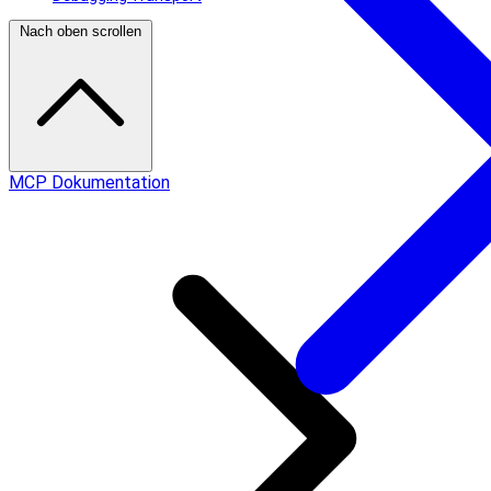
Nach oben scrollen
MCP Dokumentation