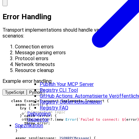
Error Handling
Transport implementations should handle various error
scenarios:
Connection errors
Message parsing errors
Protocol errors
Network timeouts
Resource cleanup
Example error handling:
Publish Your MCP Server
Registry CLI Tool
TypeScript
Python
GitHub Actions: Automatisierte Veröffentlic
class
ExampleTransport
implements
Transport
{
Registry-Daten konsumieren
async
start() {
Registry FAQ
try
{
Debugging
}
catch
(
error
)
{
Inspector
this
.
onerror
?
.(
new
Error
(
`Failed to connect: 
${
error
throw
error
;
Spezifikation
}
}
async
send
(
message
: 
JSONRPCMessage
)
{