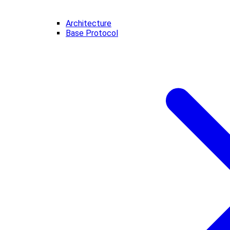
Architecture
Base Protocol