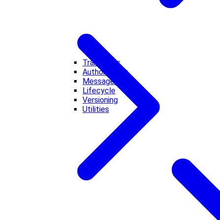
Transports
Authorization
Messages
Lifecycle
Versioning
Utilities