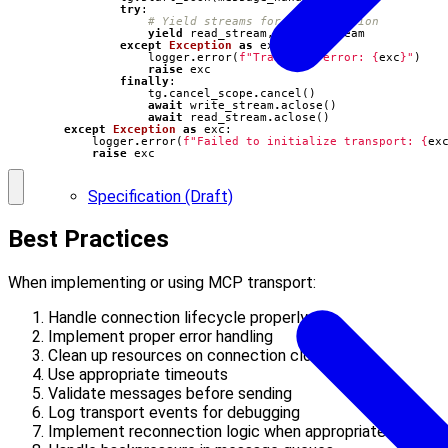
try
:
# Yield streams for communication
yield
read_stream
,
write_stream
except
Exception
as
exc
:
logger
.
error
(
f
"Transport error: 
{
exc
}
"
)
raise
exc
finally
:
tg
.
cancel_scope
.
cancel
()
await
write_stream
.
aclose
()
await
read_stream
.
aclose
()
except
Exception
as
exc
:
logger
.
error
(
f
"Failed to initialize transport: 
{
ex
raise
exc
Specification (Draft)
Best Practices
When implementing or using MCP transport:
Handle connection lifecycle properly
Implement proper error handling
Clean up resources on connection close
Use appropriate timeouts
Validate messages before sending
Log transport events for debugging
Implement reconnection logic when appropriate