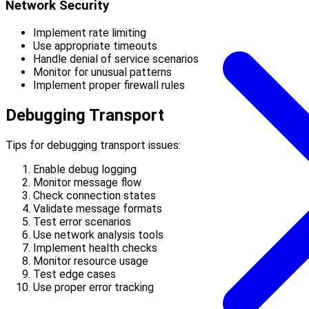
Network Security
Implement rate limiting
Use appropriate timeouts
Handle denial of service scenarios
Monitor for unusual patterns
Implement proper firewall rules
Debugging Transport
Tips for debugging transport issues:
Enable debug logging
Monitor message flow
Check connection states
Validate message formats
Test error scenarios
Use network analysis tools
Implement health checks
Monitor resource usage
Test edge cases
Use proper error tracking