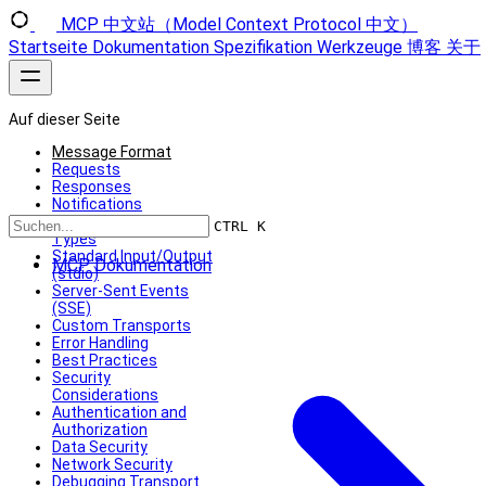
MCP 中文站（Model Context Protocol 中文）
Startseite
Dokumentation
Spezifikation
Werkzeuge
博客
关于
Auf dieser Seite
Message Format
Requests
Responses
Notifications
Built-in Transport
CTRL K
Types
Standard Input/Output
MCP Dokumentation
(stdio)
Server-Sent Events
(SSE)
Custom Transports
Error Handling
Best Practices
Security
Considerations
Authentication and
Authorization
Data Security
Network Security
Debugging Transport