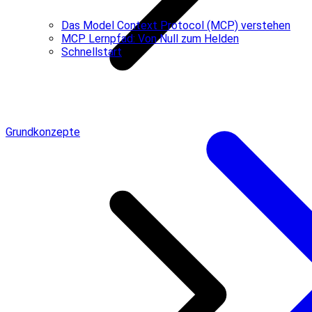
Das Model Context Protocol (MCP) verstehen
MCP Lernpfad: Von Null zum Helden
Schnellstart
Grundkonzepte