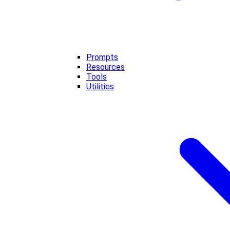
Prompts
Resources
Tools
Utilities