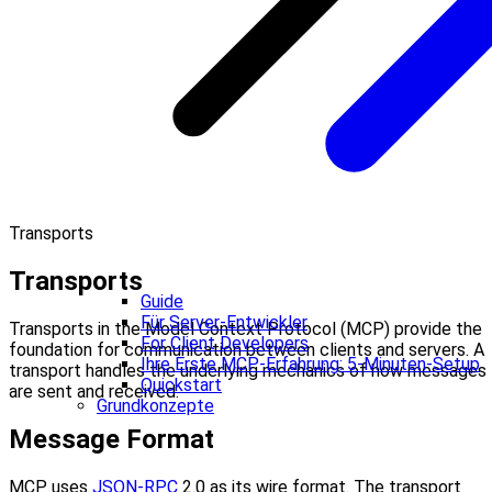
Transports
Transports
Guide
Für Server-Entwickler
Transports in the Model Context Protocol (MCP) provide the
For Client Developers
foundation for communication between clients and servers. A
Ihre Erste MCP-Erfahrung: 5-Minuten-Setup
transport handles the underlying mechanics of how messages
Quickstart
are sent and received.
Grundkonzepte
Message Format
MCP uses
JSON-RPC
2.0 as its wire format. The transport