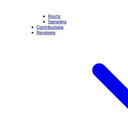
Roots
Sampling
Contributions
Revisions