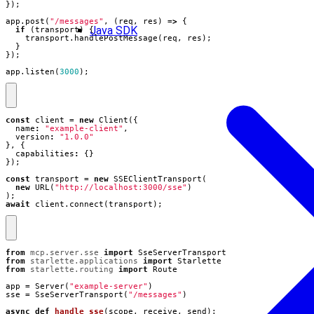
});
app
.
post
(
"/messages"
,
(
req
,
res
)
=>
{
Java SDK
if
(
transport
)
{
transport
.
handlePostMessage
(
req
,
res
);
}
});
app
.
listen
(
3000
);
const
client
=
new
Client
({
name
:
"example-client"
,
version
:
"1.0.0"
},
{
capabilities
:
{}
});
const
transport
=
new
SSEClientTransport
(
new
URL
(
"http://localhost:3000/sse"
)
);
await
client
.
connect
(
transport
);
from
mcp.server.sse
import
SseServerTransport
from
starlette.applications
import
Starlette
from
starlette.routing
import
Route
app
=
Server
(
"example-server"
)
sse
=
SseServerTransport
(
"/messages"
)
async
def
handle_sse
(
scope
,
receive
,
send
):