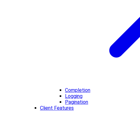
Completion
Logging
Pagination
Client Features