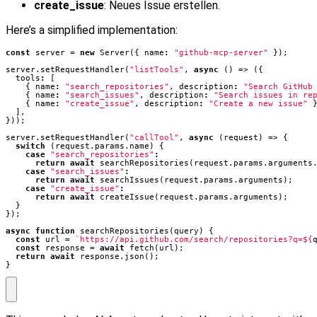
create_issue
: Neues Issue erstellen.
Here’s a simplified implementation:
const
server
=
new
Server
({
name
:
"github-mcp-server"
});
server
.
setRequestHandler
(
"listTools"
,
async
()
=>
({
tools
:
[
{
name
:
"search_repositories"
,
description
:
"Search GitHub
{
name
:
"search_issues"
,
description
:
"Search issues in re
{
name
:
"create_issue"
,
description
:
"Create a new issue"
],
}));
server
.
setRequestHandler
(
"callTool"
,
async
(
request
)
=>
{
switch
(
request
.
params
.
name
)
{
case
"search_repositories"
:
return
await
searchRepositories
(
request
.
params
.
arguments
case
"search_issues"
:
return
await
searchIssues
(
request
.
params
.
arguments
);
case
"create_issue"
:
return
await
createIssue
(
request
.
params
.
arguments
);
}
});
async
function
searchRepositories
(
query
)
{
const
url
=
`https://api.github.com/search/repositories?q=
${
const
response
=
await
fetch
(
url
);
return
await
response
.
json
();
}