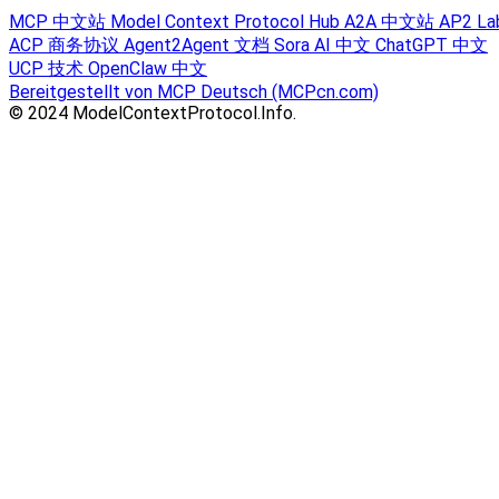
MCP 中文站
Model Context Protocol Hub
A2A 中文站
AP2 La
ACP 商务协议
Agent2Agent 文档
Sora AI 中文
ChatGPT 中文
UCP 技术
OpenClaw 中文
Bereitgestellt von MCP Deutsch (MCPcn.com)
© 2024 ModelContextProtocol.Info.