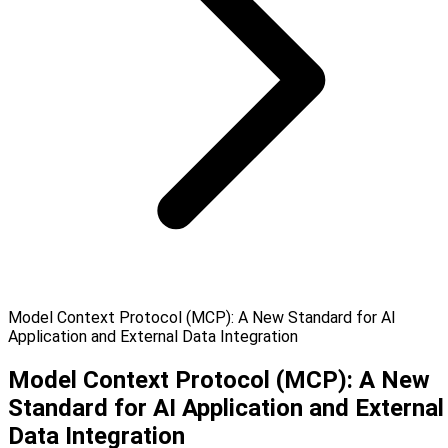
Model Context Protocol (MCP): A New Standard for AI
Application and External Data Integration
Model Context Protocol (MCP): A New
Standard for AI Application and External
Data Integration