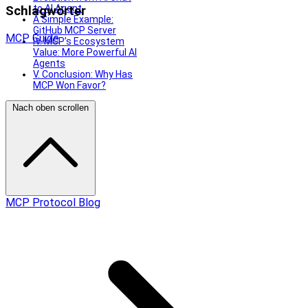
to AI Agent
Schlagwörter
A Simple Example:
GitHub MCP Server
MCP
Guide
IV. MCP’s Ecosystem
Value: More Powerful AI
Agents
V. Conclusion: Why Has
MCP Won Favor?
Nach oben scrollen
MCP Protocol Blog