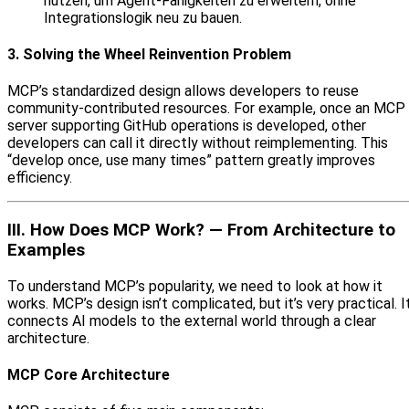
nutzen, um Agent‑Fähigkeiten zu erweitern, ohne
Integrationslogik neu zu bauen.
3. Solving the Wheel Reinvention Problem
MCP’s standardized design allows developers to reuse
community-contributed resources. For example, once an MCP
server supporting GitHub operations is developed, other
developers can call it directly without reimplementing. This
“develop once, use many times” pattern greatly improves
efficiency.
III. How Does MCP Work? — From Architecture to
Examples
To understand MCP’s popularity, we need to look at how it
works. MCP’s design isn’t complicated, but it’s very practical. I
connects AI models to the external world through a clear
architecture.
MCP Core Architecture