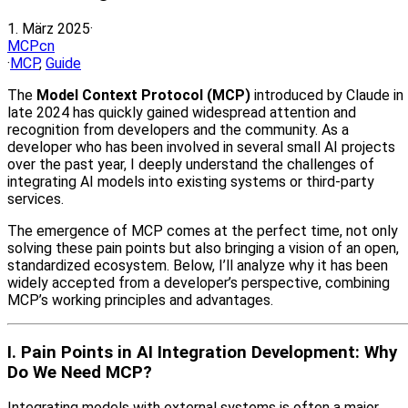
1. März 2025
·
MCPcn
·
MCP
,
Guide
The
Model Context Protocol (MCP)
introduced by Claude in
late 2024 has quickly gained widespread attention and
recognition from developers and the community. As a
developer who has been involved in several small AI projects
over the past year, I deeply understand the challenges of
integrating AI models into existing systems or third-party
services.
The emergence of MCP comes at the perfect time, not only
solving these pain points but also bringing a vision of an open,
standardized ecosystem. Below, I’ll analyze why it has been
widely accepted from a developer’s perspective, combining
MCP’s working principles and advantages.
I. Pain Points in AI Integration Development: Why
Do We Need MCP?
Integrating models with external systems is often a major