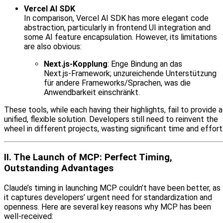
Vercel AI SDK
In comparison, Vercel AI SDK has more elegant code
abstraction, particularly in frontend UI integration and
some AI feature encapsulation. However, its limitations
are also obvious:
Next.js‑Kopplung
: Enge Bindung an das
Next.js‑Framework; unzureichende Unterstützung
für andere Frameworks/Sprachen, was die
Anwendbarkeit einschränkt.
These tools, while each having their highlights, fail to provide a
unified, flexible solution. Developers still need to reinvent the
wheel in different projects, wasting significant time and effort
II. The Launch of MCP: Perfect Timing,
Outstanding Advantages
Claude’s timing in launching MCP couldn’t have been better, as
it captures developers’ urgent need for standardization and
openness. Here are several key reasons why MCP has been
well-received: