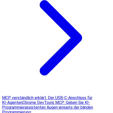
MCP verständlich erklärt: Der USB‑C‑Anschluss für
KI‑Agenten
Chrome DevTools MCP: Geben Sie KI-
Programmierassistenten Augen jenseits der blinden
Programmierung