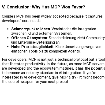
V. Conclusion: Why Has MCP Won Favor?
Claude’s MCP has been widely accepted because it captures
developers’ core needs:
Schmerzpunkte lösen
: Vereinfacht die Integration
zwischen KI und externen Systemen.
Offenes Ökosystem
: Standardisierung zieht Community
und Enterprise‑Beteiligung an.
Hohe Praxistauglichkeit
: Klare Umsetzungswege von
einfachen Tools bis zu komplexen Agents.
For developers, MCP is not just a technical protocol but a tool
that liberates productivity. In the future, as more MCP servers
are developed and the ecosystem matures, it has the potentia
to become an industry standard in AI integration. If you’re
interested in AI development, give MCP a try - it might becom
the secret weapon for your next project!