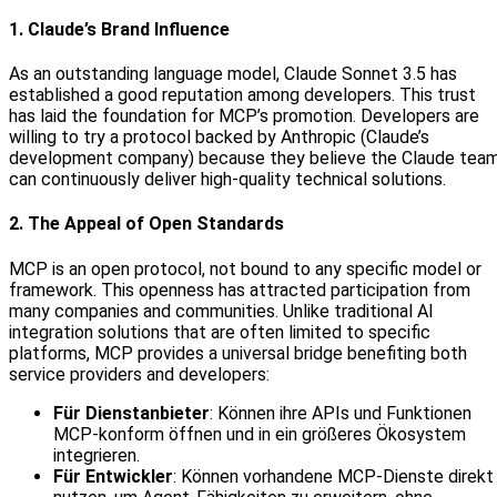
1. Claude’s Brand Influence
As an outstanding language model, Claude Sonnet 3.5 has
established a good reputation among developers. This trust
has laid the foundation for MCP’s promotion. Developers are
willing to try a protocol backed by Anthropic (Claude’s
development company) because they believe the Claude tea
can continuously deliver high-quality technical solutions.
2. The Appeal of Open Standards
MCP is an open protocol, not bound to any specific model or
framework. This openness has attracted participation from
many companies and communities. Unlike traditional AI
integration solutions that are often limited to specific
platforms, MCP provides a universal bridge benefiting both
service providers and developers:
Für Dienstanbieter
: Können ihre APIs und Funktionen
MCP‑konform öffnen und in ein größeres Ökosystem
integrieren.
Für Entwickler
: Können vorhandene MCP‑Dienste direkt