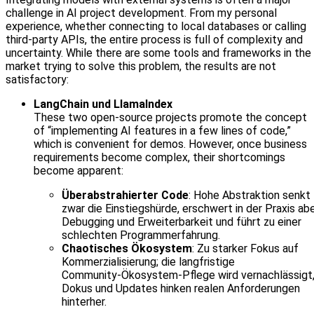
challenge in AI project development. From my personal
experience, whether connecting to local databases or calling
third-party APIs, the entire process is full of complexity and
uncertainty. While there are some tools and frameworks in the
market trying to solve this problem, the results are not
satisfactory:
LangChain und LlamaIndex
These two open-source projects promote the concept
of “implementing AI features in a few lines of code,”
which is convenient for demos. However, once business
requirements become complex, their shortcomings
become apparent:
Überabstrahierter Code
: Hohe Abstraktion senkt
zwar die Einstiegshürde, erschwert in der Praxis ab
Debugging und Erweiterbarkeit und führt zu einer
schlechten Programmerfahrung.
Chaotisches Ökosystem
: Zu starker Fokus auf
Kommerzialisierung; die langfristige
Community‑Ökosystem‑Pflege wird vernachlässigt
Dokus und Updates hinken realen Anforderungen
hinterher.