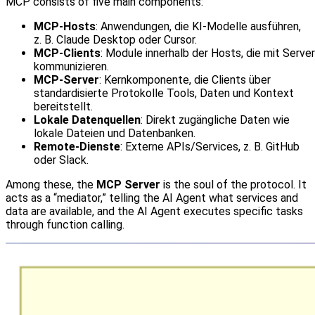
MCP consists of five main components:
MCP‑Hosts
: Anwendungen, die KI‑Modelle ausführen,
z. B. Claude Desktop oder Cursor.
MCP‑Clients
: Module innerhalb der Hosts, die mit Serve
kommunizieren.
MCP‑Server
: Kernkomponente, die Clients über
standardisierte Protokolle Tools, Daten und Kontext
bereitstellt.
Lokale Datenquellen
: Direkt zugängliche Daten wie
lokale Dateien und Datenbanken.
Remote‑Dienste
: Externe APIs/Services, z. B. GitHub
oder Slack.
Among these, the
MCP Server
is the soul of the protocol. It
acts as a “mediator,” telling the AI Agent what services and
data are available, and the AI Agent executes specific tasks
through function calling.