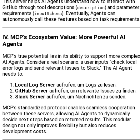
This server helps AI Agents understand how to interact with
GitHub through tool descriptions (
) and parameter
description
requirements (
). Eventually, Agents can
inputSchema
autonomously call these features based on task requirements
IV. MCP’s Ecosystem Value: More Powerful AI
Agents
MCP’s true potential lies in its ability to support more comple
AI Agents. Consider a real scenario: a user inputs “check local
error logs and send relevant Issues to Slack.” The AI Agent
needs to:
Local Log Server
aufrufen, um Logs zu lesen.
GitHub Server
aufrufen, um relevante Issues zu finden.
Slack Server
aufrufen, um Nachrichten zu senden.
MCP’s standardized protocol enables seamless cooperation
between these servers, allowing AI Agents to dynamically
decide next steps based on returned results. This modular
design not only improves flexibility but also reduces
development costs.