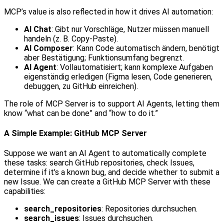
MCP’s value is also reflected in how it drives AI automation:
AI Chat
: Gibt nur Vorschläge, Nutzer müssen manuell
handeln (z. B. Copy‑Paste).
AI Composer
: Kann Code automatisch ändern, benötigt
aber Bestätigung; Funktionsumfang begrenzt.
AI Agent
: Vollautomatisiert; kann komplexe Aufgaben
eigenständig erledigen (Figma lesen, Code generieren,
debuggen, zu GitHub einreichen).
The role of MCP Server is to support AI Agents, letting them
know “what can be done” and “how to do it.”
A Simple Example: GitHub MCP Server
Suppose we want an AI Agent to automatically complete
these tasks: search GitHub repositories, check Issues,
determine if it’s a known bug, and decide whether to submit a
new Issue. We can create a GitHub MCP Server with these
capabilities:
search_repositories
: Repositories durchsuchen.
search_issues
: Issues durchsuchen.