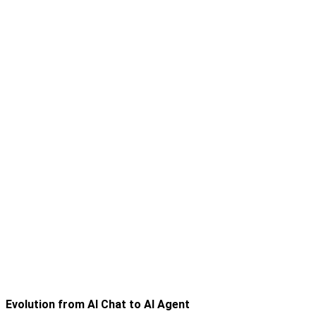
Evolution from AI Chat to AI Agent