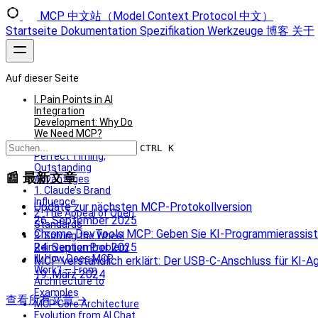
MCP 中文站（Model Context Protocol 中文）
Startseite
Dokumentation
Spezifikation
Werkzeuge
博客
关于
Auf dieser Seite
I. Pain Points in AI
Integration
Development: Why Do
We Need MCP?
II. The Launch of MCP:
CTRL K
Perfect Timing,
Outstanding
📰 最新文章
Advantages
1. Claude’s Brand
Influence
Update zur nächsten MCP-Protokollversion
2. The Appeal of Open
26. September 2025
Standards
Chrome DevTools MCP: Geben Sie KI-Programmierassiste
3. Solving the Wheel
24. September 2025
Reinvention Problem
III. How Does MCP
MCP verständlich erklärt: Der USB‑C‑Anschluss für KI‑A
Work? — From
19. März 2024
Architecture to
Examples
查看所有文章 →
MCP Core Architecture
Evolution from AI Chat